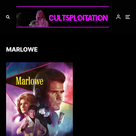
MARLOWE