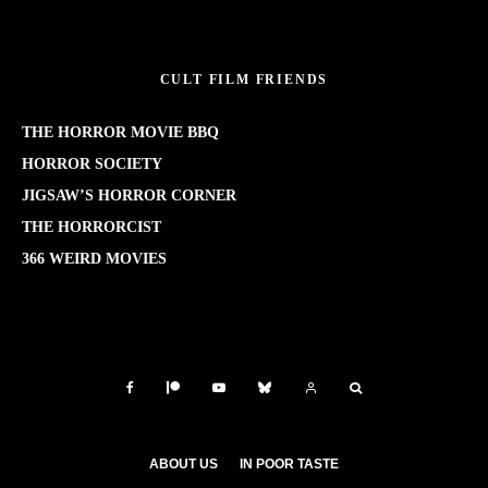
CULT FILM FRIENDS
THE HORROR MOVIE BBQ
HORROR SOCIETY
JIGSAW’S HORROR CORNER
THE HORRORCIST
366 WEIRD MOVIES
ABOUT US
IN POOR TASTE