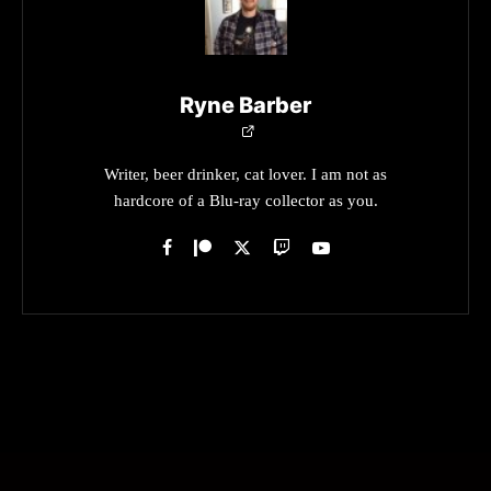
Ryne Barber
Writer, beer drinker, cat lover. I am not as
hardcore of a Blu-ray collector as you.