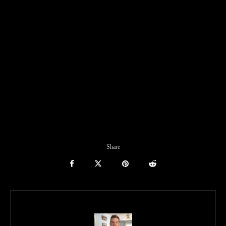
Share