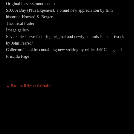
Original lossless mono audio
$100 A Day (Plus Expenses), a brand new appreciation by film
historian Howard S. Berger
Theatrical trailer
Image gallery
Reversible sleeve featuring original and newly commissioned artwork
by John Pearson
Collectors’ booklet containing new writing by critics Jeff Chang and
Priscilla Page
← Back to Release Calendar