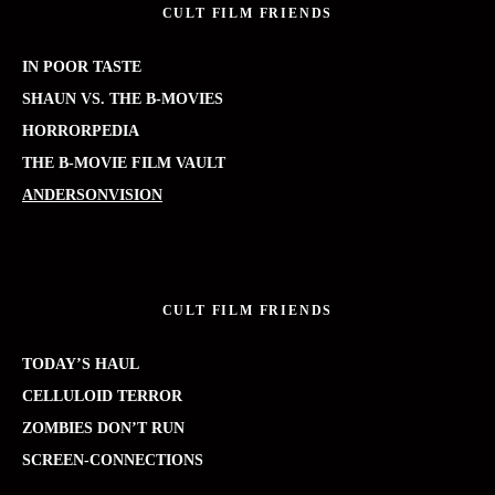
CULT FILM FRIENDS
IN POOR TASTE
SHAUN VS. THE B-MOVIES
HORRORPEDIA
THE B-MOVIE FILM VAULT
ANDERSONVISION
CULT FILM FRIENDS
TODAY’S HAUL
CELLULOID TERROR
ZOMBIES DON’T RUN
SCREEN-CONNECTIONS