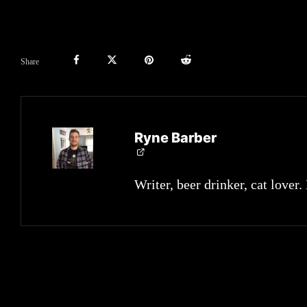
Share
Ryne Barber
Writer, beer drinker, cat lover.