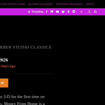
U-RAY COVER SCANS
BLU-RAY GALLERIES
UPCOMING RELEASES
ABOUT
Trending
RBER STUDIO CLASSICS
2026
8 days ago
OW
n 3-D for the first time on
o, Money From Home is a