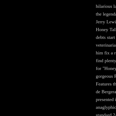
hilarious 
the legend
Jerry Lewi
Honey Tal
debts start
veterinari
him fix a 
find plent
for "Honey
gorgeous P
Features t
de Berger
presented 
anaglyphic
standard 2