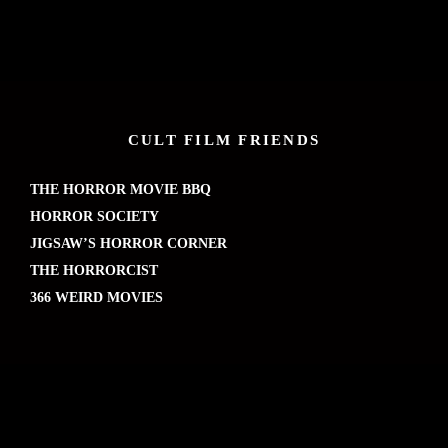
CULT FILM FRIENDS
THE HORROR MOVIE BBQ
HORROR SOCIETY
JIGSAW’S HORROR CORNER
THE HORRORCIST
366 WEIRD MOVIES