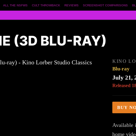
ALL THE NSFWS
CULT THROWBACK
REVIEWS
SCREENSHOT COMPARISONS
BL
 (3D BLU-RAY)
KINO LO
Blu-ray
July 21, 
Released 1
BUY N
Available i
home vide