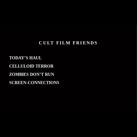
CULT FILM FRIENDS
TODAY’S HAUL
CELLULOID TERROR
ZOMBIES DON’T RUN
SCREEN-CONNECTIONS