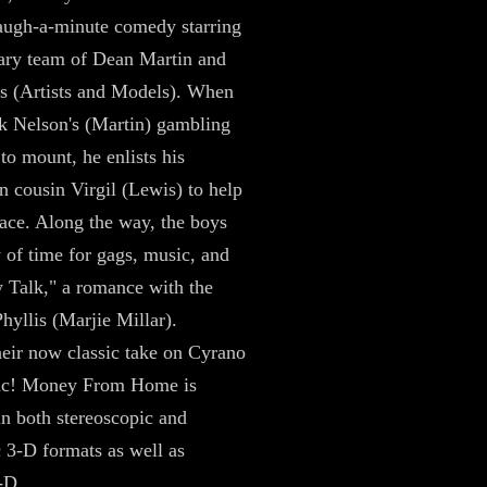
laugh-a-minute comedy starring
ary team of Dean Martin and
s (Artists and Models). When
k Nelson's (Martin) gambling
 to mount, he enlists his
an cousin Virgil (Lewis) to help
race. Along the way, the boys
y of time for gags, music, and
 Talk," a romance with the
hyllis (Marjie Millar).
heir now classic take on Cyrano
ac! Money From Home is
in both stereoscopic and
 3-D formats as well as
-D.