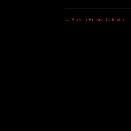
← Back to Release Calendar