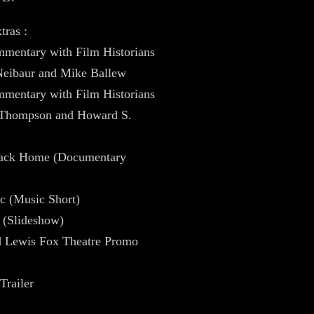
tras :
mentary with Film Historians
Neibaur and Mike Ballew
mentary with Film Historians
 Thompson and Howard S.
ack Home (Documentary
c (Music Short)
 (Slideshow)
d Lewis Fox Theatre Promo
Trailer