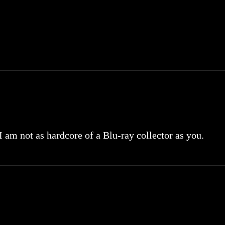
 I am not as hardcore of a Blu-ray collector as you.