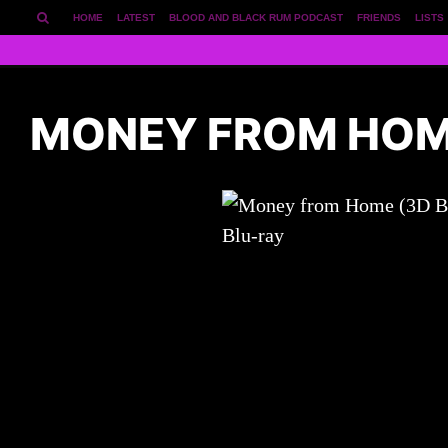
HOME
LATEST
BLOOD AND BLACK RUM PODCAST
FRIENDS
LISTS
MONEY FROM HOME