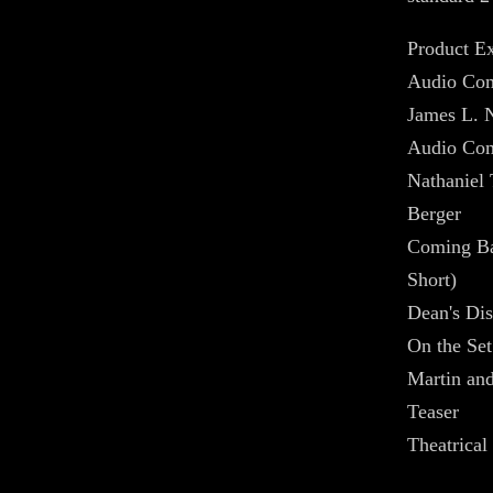
Product Ex
Audio Com
James L. 
Audio Com
Nathaniel
Berger
Coming B
Short)
Dean's Dis
On the Set
Martin an
Teaser
Theatrical 