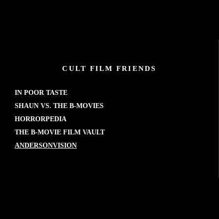
CULT FILM FRIENDS
IN POOR TASTE
SHAUN VS. THE B-MOVIES
HORRORPEDIA
THE B-MOVIE FILM VAULT
ANDERSONVISION