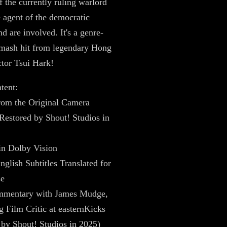
f the currently ruling warlord
 agent of the democratic
d are involved. It's a genre-
smash hit from legendary Hong
tor Tsui Hark!
tent:
rom the Original Camera
Restored by Shout! Studios in
in Dolby Vision
nglish Subtitles Translated for
se
mentary with James Mudge,
Film Critic at easternKicks
by Shout! Studios in 2025)