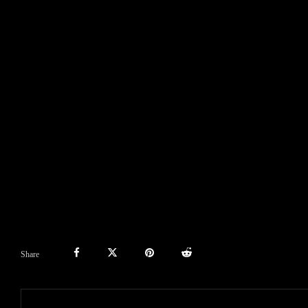
Share