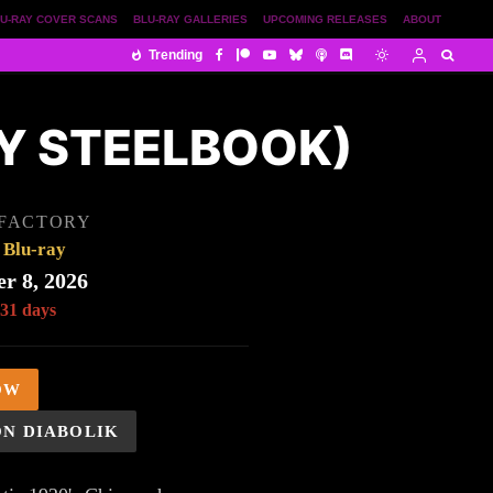
U-RAY COVER SCANS
BLU-RAY GALLERIES
UPCOMING RELEASES
ABOUT
Trending
AY STEELBOOK)
 FACTORY
Blu-ray
r 8, 2026
 31 days
OW
ON DIABOLIK