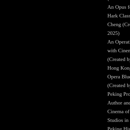
An Opus fo
Hark Class
Cheng (Cre
2025)
An Operat
with Cine
(Created b
Hong Kong
Opera Blu
(Created b
Peking Pro
Author and
Cinema of 
Studios in
Peking His