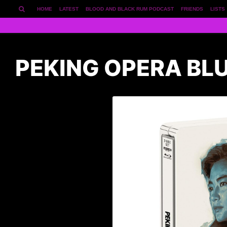
HOME
LATEST
BLOOD AND BLACK RUM PODCAST
FRIENDS
LISTS
PEKING OPERA BL