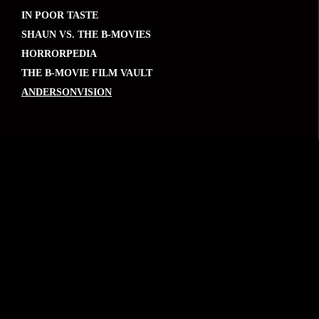
IN POOR TASTE
SHAUN VS. THE B-MOVIES
HORRORPEDIA
THE B-MOVIE FILM VAULT
ANDERSONVISION