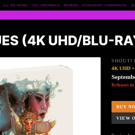
ALL THE NSFWS
CULT THROWBACK
REVIEWS
SCREENSHOT COMPARISONS
BL
UES (4K UHD/BLU-R
SHOUT!
4K UHD + 
Septembe
Releases in
BUY N
VIEW 