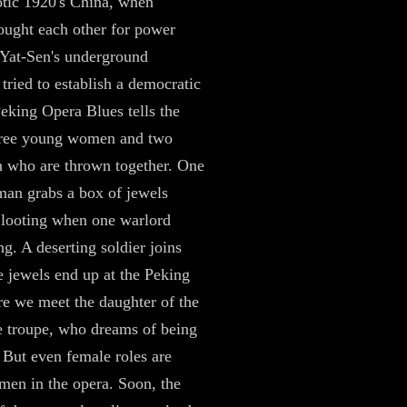
otic 1920's China, when
ought each other for power
Yat-Sen's underground
ried to establish a democratic
Peking Opera Blues tells the
three young women and two
 who are thrown together. One
an grabs a box of jewels
 looting when one warlord
ng. A deserting soldier joins
he jewels end up at the Peking
e we meet the daughter of the
e troupe, who dreams of being
. But even female roles are
men in the opera. Soon, the