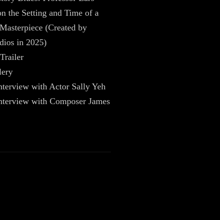
 the Setting and Time of a
Masterpiece (Created by
dios in 2025)
Trailer
lery
nterview with Actor Sally Yeh
Interview with Composer James