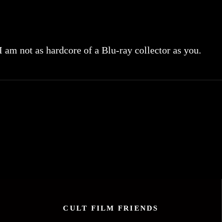
 I am not as hardcore of a Blu-ray collector as you.
CULT FILM FRIENDS