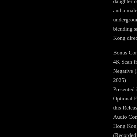
daughter o
and a male
undergroun
blending 
Kong direc
Bonus Con
4K Scan f
Negative (
2025)
Presented 
Optional E
this Relea
Audio Com
Hong Kong 
(Recorded 