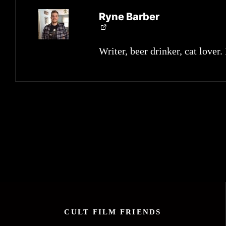
Ryne Barber
Writer, beer drinker, cat lover.
CULT FILM FRIENDS