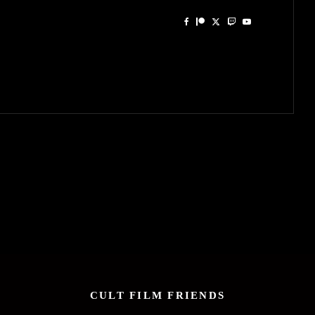
CULT FILM FRIENDS