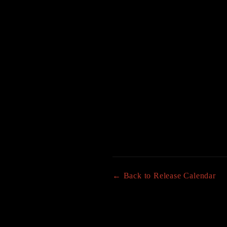
← Back to Release Calendar