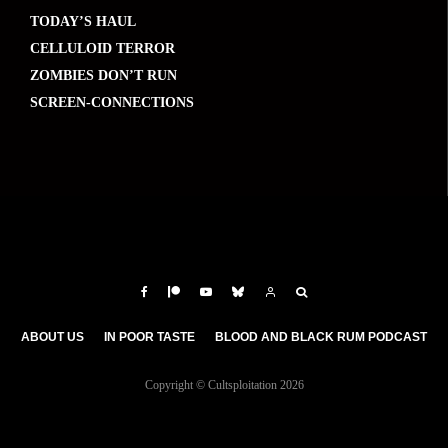
TODAY’S HAUL
CELLULOID TERROR
ZOMBIES DON’T RUN
SCREEN-CONNECTIONS
ABOUT US
IN POOR TASTE
BLOOD AND BLACK RUM PODCAST
Copyright © Cultsploitation 2026