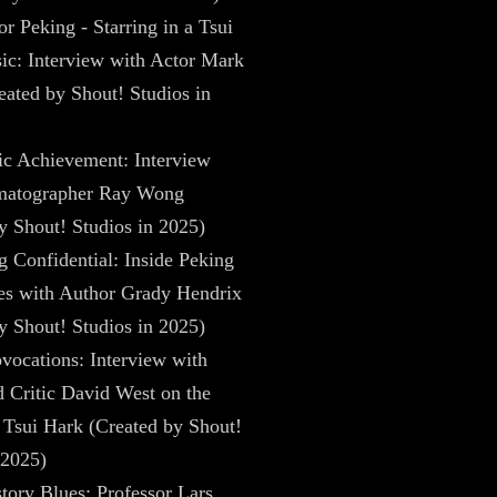
r Peking - Starring in a Tsui
ic: Interview with Actor Mark
ated by Shout! Studios in
ic Achievement: Interview
matographer Ray Wong
y Shout! Studios in 2025)
 Confidential: Inside Peking
es with Author Grady Hendrix
y Shout! Studios in 2025)
vocations: Interview with
 Critic David West on the
Tsui Hark (Created by Shout!
 2025)
tory Blues: Professor Lars