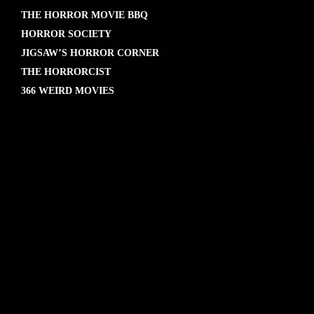
THE HORROR MOVIE BBQ
HORROR SOCIETY
JIGSAW’S HORROR CORNER
THE HORRORCIST
366 WEIRD MOVIES