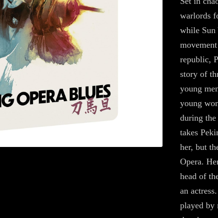
Set in cha
warlords f
while Sun 
movement t
republic, 
story of 
young men
young wom
during the
takes Peki
her, but t
Opera. Her
head of th
an actress
played by 