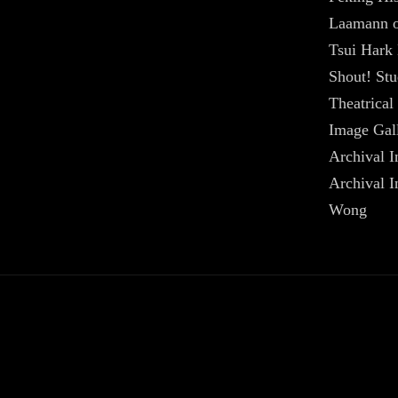
Laamann on
Tsui Hark 
Shout! Stu
Theatrical 
Image Gal
Archival I
Archival 
Wong