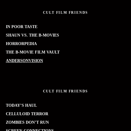
CULT FILM FRIENDS
IN POOR TASTE
SHAUN VS. THE B-MOVIES
HORRORPEDIA
THE B-MOVIE FILM VAULT
ANDERSONVISION
CULT FILM FRIENDS
TODAY’S HAUL
CELLULOID TERROR
ZOMBIES DON’T RUN
SCREEN-CONNECTIONS