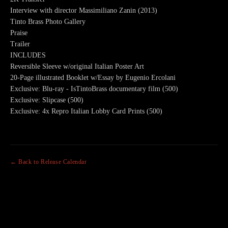
Interview with director Massimiliano Zanin (2013)
Tinto Brass Photo Gallery
Praise
Trailer
INCLUDES
Reversible Sleeve w/original Italian Poster Art
20-Page illustrated Booklet w/Essay by Eugenio Ercolani
Exclusive: Blu-ray - IsTintoBrass documentary film (500)
Exclusive: Slipcase (500)
Exclusive: 4x Repro Italian Lobby Card Prints (500)
← Back to Release Calendar