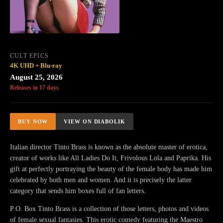
CULT EPICS
4K UHD + Blu-ray
August 25, 2026
Releases in 17 days
BUY NOW
VIEW ON DIABOLIK
Italian director Tinto Brass is known as the absolute master of erotica,
creator of works like All Ladies Do It, Frivolous Lola and Paprika. His
gift at perfectly portraying the beauty of the female body has made him
celebrated by both men and women. And it is precisely the latter
category that sends him boxes full of fan letters.
P.O. Box Tinto Brass is a collection of those letters, photos and videos
of female sexual fantasies. This erotic comedy featuring the Maestro