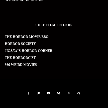
CULT FILM FRIENDS
THE HORROR MOVIE BBQ
HORROR SOCIETY
JIGSAW’S HORROR CORNER
THE HORRORCIST
366 WEIRD MOVIES