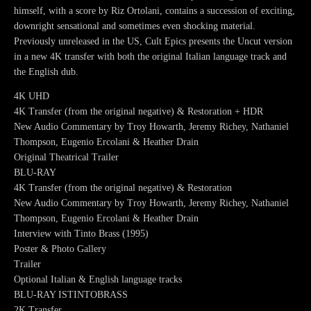
himself, with a score by Riz Ortolani, contains a succession of exciting,
downright sensational and sometimes even shocking material.
Previously unreleased in the US, Cult Epics presents the Uncut version
in a new 4K transfer with both the original Italian language track and
the English dub.
4K UHD
4K Transfer (from the original negative) & Restoration + HDR
New Audio Commentary by Troy Howarth, Jeremy Richey, Nathaniel
Thompson, Eugenio Ercolani & Heather Drain
Original Theatrical Trailer
BLU-RAY
4K Transfer (from the original negative) & Restoration
New Audio Commentary by Troy Howarth, Jeremy Richey, Nathaniel
Thompson, Eugenio Ercolani & Heather Drain
Interview with Tinto Brass (1995)
Poster & Photo Gallery
Trailer
Optional Italian & English language tracks
BLU-RAY ISTINTOBRASS
2K Transfer