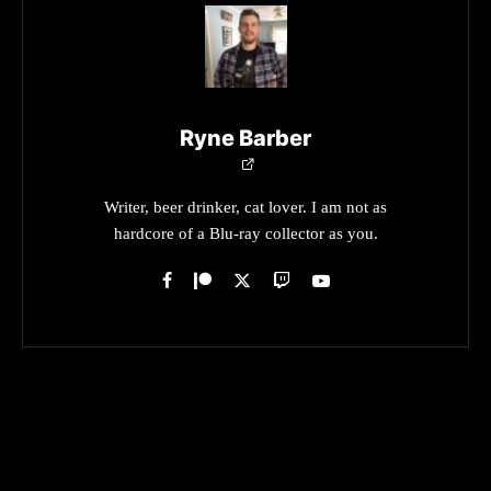
Ryne Barber
Writer, beer drinker, cat lover. I am not as
hardcore of a Blu-ray collector as you.