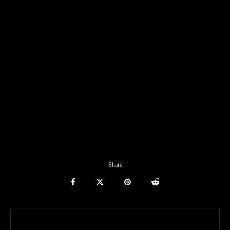
Share