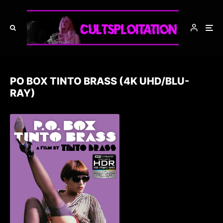
PO BOX TINTO BRASS (4K UHD/BLU-
RAY)