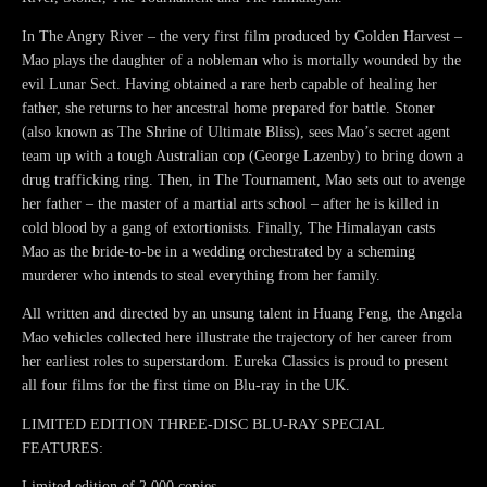
In The Angry River – the very first film produced by Golden Harvest –
Mao plays the daughter of a nobleman who is mortally wounded by the
evil Lunar Sect. Having obtained a rare herb capable of healing her
father, she returns to her ancestral home prepared for battle. Stoner
(also known as The Shrine of Ultimate Bliss), sees Mao’s secret agent
team up with a tough Australian cop (George Lazenby) to bring down a
drug trafficking ring. Then, in The Tournament, Mao sets out to avenge
her father – the master of a martial arts school – after he is killed in
cold blood by a gang of extortionists. Finally, The Himalayan casts
Mao as the bride-to-be in a wedding orchestrated by a scheming
murderer who intends to steal everything from her family.
All written and directed by an unsung talent in Huang Feng, the Angela
Mao vehicles collected here illustrate the trajectory of her career from
her earliest roles to superstardom. Eureka Classics is proud to present
all four films for the first time on Blu-ray in the UK.
LIMITED EDITION THREE-DISC BLU-RAY SPECIAL
FEATURES:
Limited edition of 2,000 copies