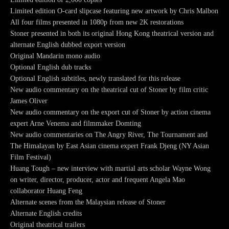
Limited edition O-card slipcase featuring new artwork by Chris Malbon
All four films presented in 1080p from new 2K restorations
Stoner presented in both its original Hong Kong theatrical version and
alternate English dubbed export version
Original Mandarin mono audio
Optional English dub tracks
Optional English subtitles, newly translated for this release
New audio commentary on the theatrical cut of Stoner by film critic
James Oliver
New audio commentary on the export cut of Stoner by action cinema
expert Arne Venema and filmmaker Domting
New audio commentaries on The Angry River, The Tournament and
The Himalayan by East Asian cinema expert Frank Djeng (NY Asian
Film Festival)
Huang Tough – new interview with martial arts scholar Wayne Wong
on writer, director, producer, actor and frequent Angela Mao
collaborator Huang Feng
Alternate scenes from the Malaysian release of Stoner
Alternate English credits
Original theatrical trailers