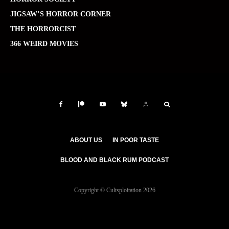
JIGSAW’S HORROR CORNER
THE HORRORCIST
366 WEIRD MOVIES
ABOUT US
IN POOR TASTE
BLOOD AND BLACK RUM PODCAST
Copyright © Cultsploitation 2026