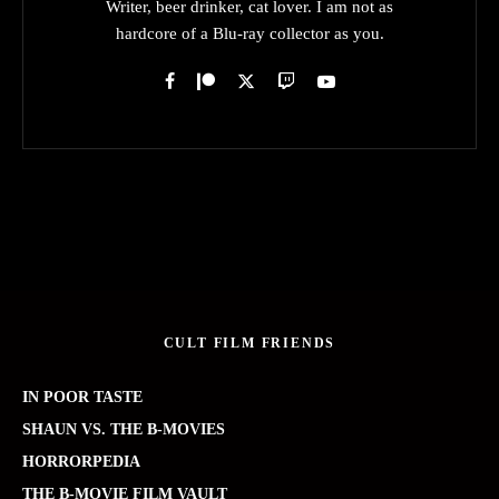
Writer, beer drinker, cat lover. I am not as
hardcore of a Blu-ray collector as you.
CULT FILM FRIENDS
IN POOR TASTE
SHAUN VS. THE B-MOVIES
HORRORPEDIA
THE B-MOVIE FILM VAULT