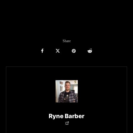
Share
Ryne Barber