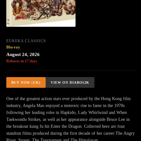
EUREKA CLASSICS
Blu-ray
August 24, 2026
Releases in 17 days
BUY NOW (UK)
VIEW ON DIABOLIK
One of the greatest action stars ever produced by the Hong Kong film
industry, Angela Mao enjoyed a meteoric rise to fame in the 1970s
following her leading roles in Hapkido, Lady Whirlwind and When
Taekwondo Strikes, as well as her appearance alongside Bruce Lee in
the breakout kung fu hit Enter the Dragon. Collected here are four
standout films produced during the first decade of her career:The Angry
River, Stoner, The Tournament and The Himalayan.