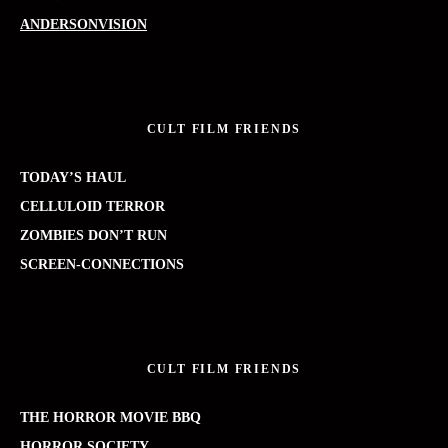
ANDERSONVISION
CULT FILM FRIENDS
TODAY’S HAUL
CELLULOID TERROR
ZOMBIES DON’T RUN
SCREEN-CONNECTIONS
CULT FILM FRIENDS
THE HORROR MOVIE BBQ
HORROR SOCIETY