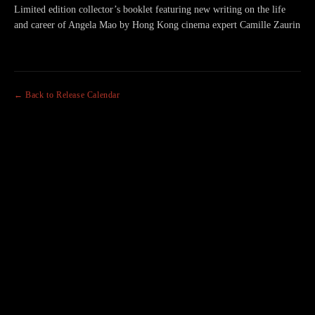
Limited edition collector’s booklet featuring new writing on the life
and career of Angela Mao by Hong Kong cinema expert Camille Zaurin
← Back to Release Calendar