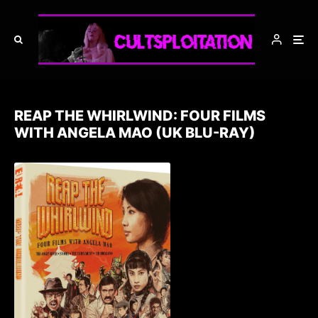
REAP THE WHIRLWIND: FOUR FILMS
WITH ANGELA MAO (UK BLU-RAY)