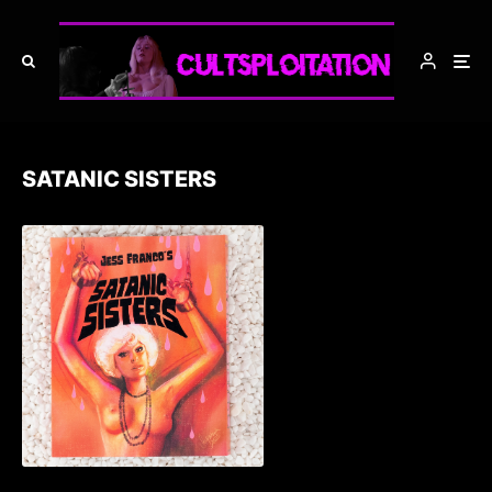
SATANIC SISTERS