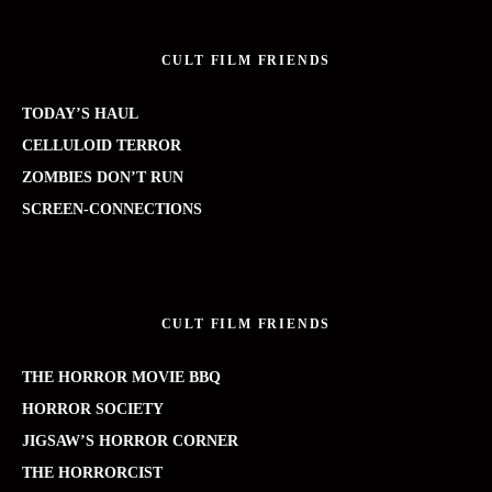
CULT FILM FRIENDS
TODAY’S HAUL
CELLULOID TERROR
ZOMBIES DON’T RUN
SCREEN-CONNECTIONS
CULT FILM FRIENDS
THE HORROR MOVIE BBQ
HORROR SOCIETY
JIGSAW’S HORROR CORNER
THE HORRORCIST