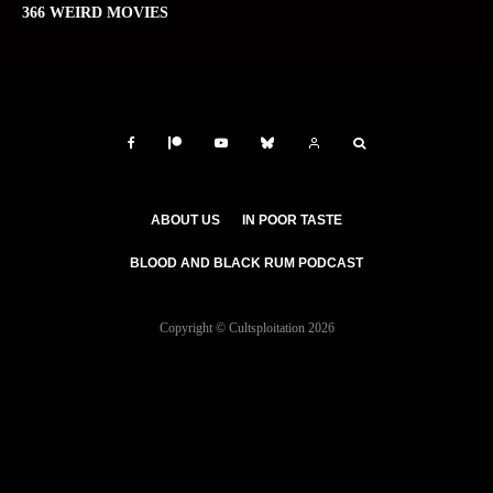
366 WEIRD MOVIES
ABOUT US
IN POOR TASTE
BLOOD AND BLACK RUM PODCAST
Copyright © Cultsploitation 2026