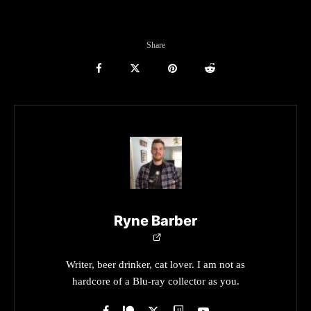
Share
Ryne Barber
Writer, beer drinker, cat lover. I am not as
hardcore of a Blu-ray collector as you.