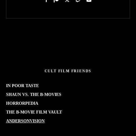
CULT FILM FRIENDS
IN POOR TASTE
SHAUN VS. THE B-MOVIES
HORRORPEDIA
THE B-MOVIE FILM VAULT
ANDERSONVISION