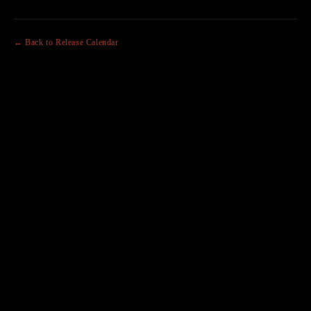
← Back to Release Calendar