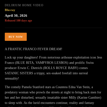
DELIRIUM HOME VIDEO
Blu-ray
April 30, 2026
Released 100 days ago
BUY NOW
A FRANTIC FRANCO FEVER DREAM!
Lock up your daughters! From notorious arthouse exploitation icon Jess
Franco (BLUE RITA, VAMPYROS LESBOS) and prolific Swiss
producer Erwin C. Dietrich (ROLLS ROYCE BABY) comes
SATANIC SISTERS a trippy, sex-soaked freefall into surreal
sensuality!
The comely Pamela Stanford stars as Countess Edna Van Stein, a
predatory woman who prowls the streets at night to bring back men for
her and her disturbed, sexually insatiable sister Milly (Karine Gambier)
to sleep with. As the lurid encounters continue, reality and fantasy