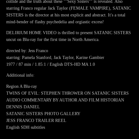
collide and the truth about these ""Sexy Sisters"" is revealed. Also
starring Franco regular Jack Taylor (FEMALE VAMPIRE), SATANIC
SISTERS is the director at his most explicit and abstract. It's a total
mind-bender of flashy psychedelia and orgiastic excess!
DELIRIUM HOME VIDEO is thrilled to present SATANIC SISTERS
uncut on Blu-ray for the first time in North America.
directed by: Jess Franco
starring: Pamela Stanford, Jack Taylor, Karine Gambier
1977 / 87 min / 1.85:1 / English DTS-HD MA 1.0
Additional info:
Region A Blu-ray
TWINS OF EVIL: STEPHEN THROWER ON SATANIC SISTERS
AUDIO COMMENTARY BY AUTHOR AND FILM HISTORIAN
DENNIS DANIEL
SATANIC SISTERS PHOTO GALLERY
JESS FRANCO TRAILER REEL
English SDH subtitles