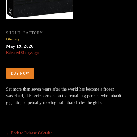
SHOUT! FACTORY
Blu-ray
May 19, 2026
Released 81 days ago
BUY NOW
Set more than seven years after the world has become a frozen
wasteland, this series centers on the remaining people, who inhabit a
gigantic, perpetually-moving train that circles the globe.
← Back to Release Calendar