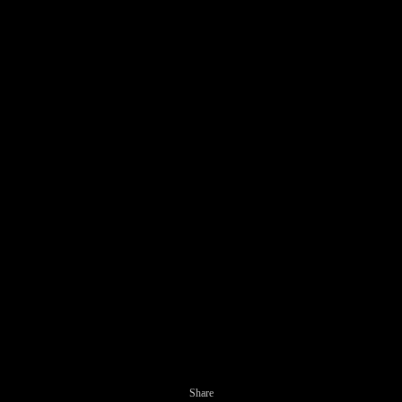
Share