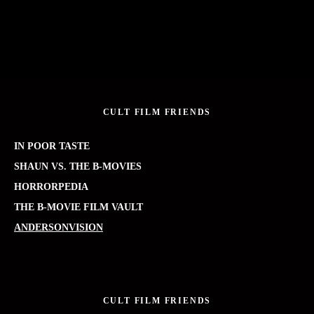
CULT FILM FRIENDS
IN POOR TASTE
SHAUN VS. THE B-MOVIES
HORRORPEDIA
THE B-MOVIE FILM VAULT
ANDERSONVISION
CULT FILM FRIENDS