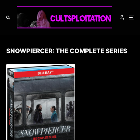
SNOWPIERCER: THE COMPLETE SERIES