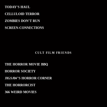
TODAY’S HAUL
CELLULOID TERROR
ZOMBIES DON’T RUN
SCREEN-CONNECTIONS
CULT FILM FRIENDS
THE HORROR MOVIE BBQ
HORROR SOCIETY
JIGSAW’S HORROR CORNER
THE HORRORCIST
366 WEIRD MOVIES