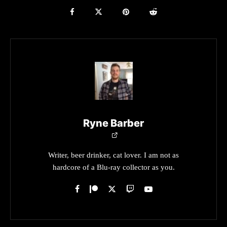
Ryne Barber
Writer, beer drinker, cat lover. I am not as
hardcore of a Blu-ray collector as you.