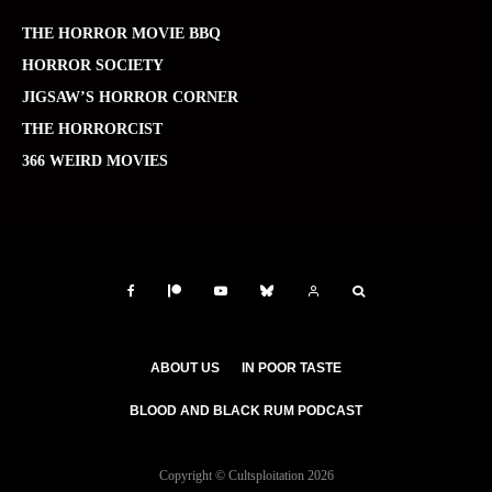
THE HORROR MOVIE BBQ
HORROR SOCIETY
JIGSAW’S HORROR CORNER
THE HORRORCIST
366 WEIRD MOVIES
ABOUT US
IN POOR TASTE
BLOOD AND BLACK RUM PODCAST
Copyright © Cultsploitation 2026