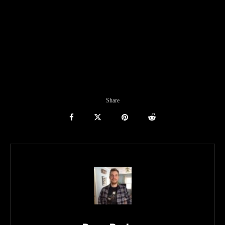
Share