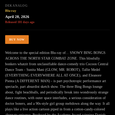
DEKANALOG
Blu-ray
April 28, 2026
Released 101 days ago
BUY NOW
Welcome to the special edition Blu-ray of... SNOWY BING BONGS
ACROSS THE NORTH STAR COMBAT ZONE. This blissfully
bonkers whatzit from unclassifiable dance-comedy trio Cocoon Central
Dance Team - Sunita Mani (GLOW, MR. ROBOT), Tallie Medel
(EVERYTHING EVERYWHERE ALL AT ONCE), and Eleanore
Pienta (A DIFFERENT MAN) - is part psychotropic performance art
spectacle, part absurdist sketch show. The three Bing Bongs lounge
about, fight beachballs, and periodically break into wondrously strange
dance routines, with outer space interludes, a serious consideration of
doctor boners, and a 90s-style girl group meltdown along the way. It all
plays like a live action cartoon piped in from a cotton-candy-colored
alternate universe. Produced by the Academy Award-winning Daniels