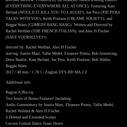
(EVERYTHING EVERYWHERE ALL AT ONCE). Featuring Kate
Berlant (WOULD IT KILL YOU TO LAUGH?), Joe Pera (JOE PERA
TALKS WITH YOU), Keith Poulson (I BLAME SOCIETY), and
Reggie Watts (COMEDY BANG BANG). Written and Directed by
Rachel Wolther (THE FRENCH ITALIAN), and Alex H Fischer
(SAVE YOURSELVES!).
directed by: Rachel Wolther, Alex H Fischer
starring: Sunita Mani, Tallie Medel, Eleanore Pienta, Bob Armstrong,
Drew Beattie, Kate Berlant, Joe Pera, Keith Poulson, Bob Walles,
Reggie Watts
2017 / 40 min / 1.78:1 / English DTS-HD MA 2.0
Additional info:
Region A Blu-ray
Two hours of Bonus Features! Including:
Audio Commentary by Sunita Mani, Eleanore Pienta, Tallie Medel,
Rachel Wolther & Alex H Fischer
4 Deleted and Extended Scenes
Cocoon Central Dance Team Shorts