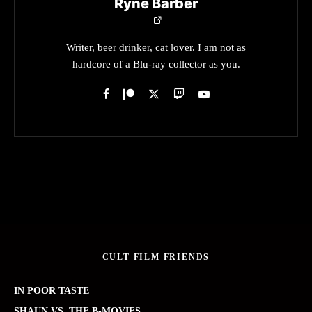
Ryne Barber
Writer, beer drinker, cat lover. I am not as
hardcore of a Blu-ray collector as you.
CULT FILM FRIENDS
IN POOR TASTE
SHAUN VS. THE B-MOVIES