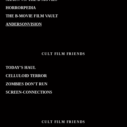
HORRORPEDIA
THE B-MOVIE FILM VAULT
ANDERSONVISION
CULT FILM FRIENDS
TODAY’S HAUL
CELLULOID TERROR
ZOMBIES DON’T RUN
SCREEN-CONNECTIONS
CULT FILM FRIENDS