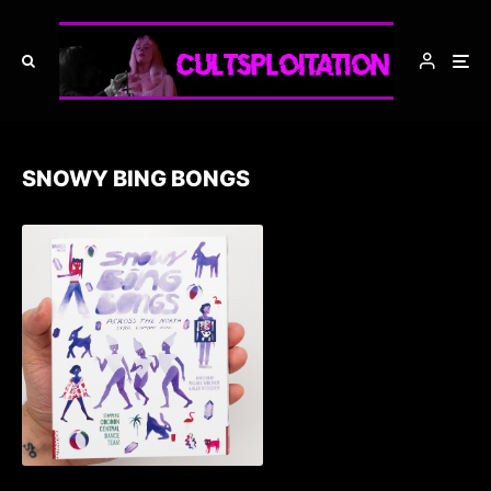
SNOWY BING BONGS