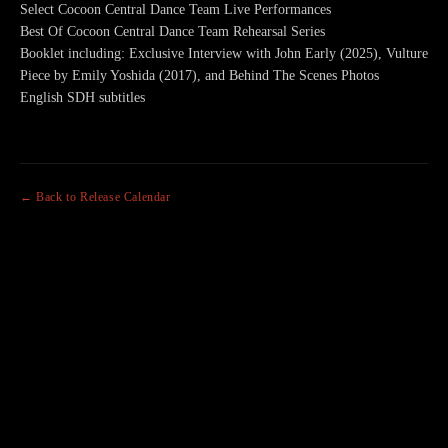
Select Cocoon Central Dance Team Live Performances
Best Of Cocoon Central Dance Team Rehearsal Series
Booklet including: Exclusive Interview with John Early (2025), Vulture
Piece by Emily Yoshida (2017), and Behind The Scenes Photos
English SDH subtitles
← Back to Release Calendar