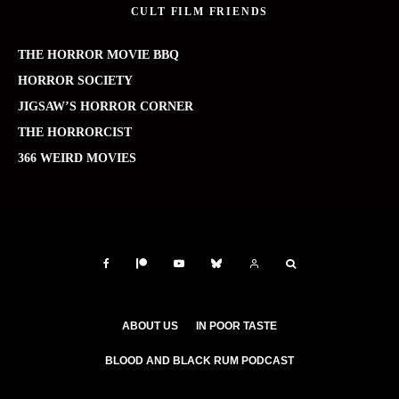
CULT FILM FRIENDS
THE HORROR MOVIE BBQ
HORROR SOCIETY
JIGSAW’S HORROR CORNER
THE HORRORCIST
366 WEIRD MOVIES
ABOUT US
IN POOR TASTE
BLOOD AND BLACK RUM PODCAST