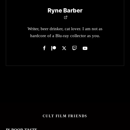
Ryne Barber
Writer, beer drinker, cat lover. I am not as
hardcore of a Blu-ray collector as you.
CULT FILM FRIENDS