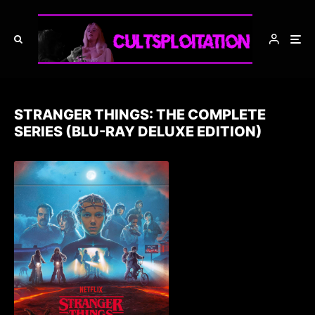
STRANGER THINGS: THE COMPLETE
SERIES (BLU-RAY DELUXE EDITION)