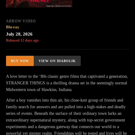
ARROW VIDEO
Blu-ray
July 28, 2026
Released 12 days ago
BUY NOW
VIEW ON DIABOLIK
A love letter to the ’80s classic genre films that captivated a generation,
STRANGER THINGS is a thrilling drama set in the seemingly normal
Midwestern town of Hawkins, Indiana.
After a boy vanishes into thin air, his close-knit group of friends and
family search for answers and are pulled into a high-stakes and deadly
series of events. Beneath the surface of their ordinary town lurks an
extraordinary supernatural mystery, along with top-secret government
experiments and a dangerous gateway that connects our world to a
powerful yet sinister realm. Friendships will be tested and lives will be