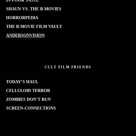
IN POOR TASTE
SHAUN VS. THE B-MOVIES
HORRORPEDIA
THE B-MOVIE FILM VAULT
ANDERSONVISION
CULT FILM FRIENDS
TODAY’S HAUL
CELLULOID TERROR
ZOMBIES DON’T RUN
SCREEN-CONNECTIONS