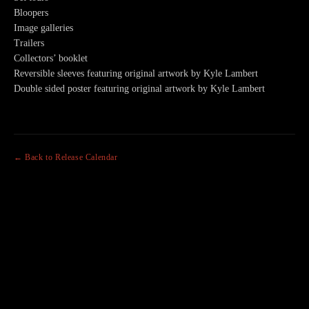
Bloopers
Image galleries
Trailers
Collectors’ booklet
Reversible sleeves featuring original artwork by Kyle Lambert
Double sided poster featuring original artwork by Kyle Lambert
← Back to Release Calendar