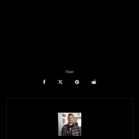
Share