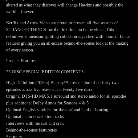
altered as what they discover will change Hawkins and possibly the
world – forever.
Netflix and Arrow Video are proud to present all five seasons of
STRANGER THINGS for the first time on home video. This
definitive, dimension-splitting collection is packed with hours of bonus
features giving you an all-access behind-the-scenes look at the making
of every season.
Product Features
25-DISC SPECIAL EDITION CONTENTS
High-Definition (1080p) Blu-ray™ presentation of all forty-two
episodes across five seasons and twenty-five discs
Original DTS-HD MA 5.1 surround and stereo audio for all episodes
plus additional Dolby Atmos for Seasons 4 & 5
Optional English subtitles for the deaf and hard of hearing
Optional audio description tracks
Interviews with the cast and crew
Behind-the-scenes featurettes
Set tours