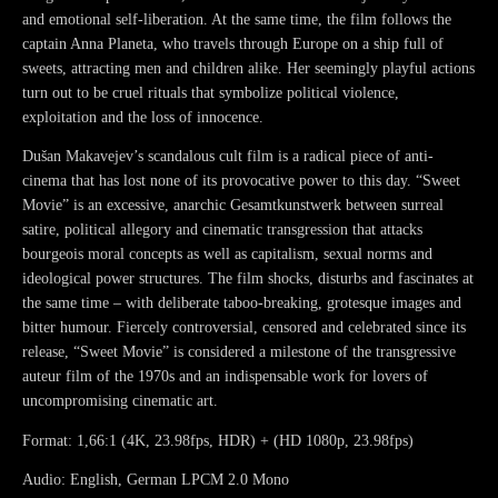
and emotional self-liberation. At the same time, the film follows the
captain Anna Planeta, who travels through Europe on a ship full of
sweets, attracting men and children alike. Her seemingly playful actions
turn out to be cruel rituals that symbolize political violence,
exploitation and the loss of innocence.
Dušan Makavejev’s scandalous cult film is a radical piece of anti-
cinema that has lost none of its provocative power to this day. “Sweet
Movie” is an excessive, anarchic Gesamtkunstwerk between surreal
satire, political allegory and cinematic transgression that attacks
bourgeois moral concepts as well as capitalism, sexual norms and
ideological power structures. The film shocks, disturbs and fascinates at
the same time – with deliberate taboo-breaking, grotesque images and
bitter humour. Fiercely controversial, censored and celebrated since its
release, “Sweet Movie” is considered a milestone of the transgressive
auteur film of the 1970s and an indispensable work for lovers of
uncompromising cinematic art.
Format: 1,66:1 (4K, 23.98fps, HDR) + (HD 1080p, 23.98fps)
Audio: English, German LPCM 2.0 Mono