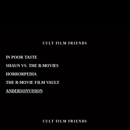
CULT FILM FRIENDS
IN POOR TASTE
SHAUN VS. THE B-MOVIES
HORRORPEDIA
THE B-MOVIE FILM VAULT
ANDERSONVISION
CULT FILM FRIENDS