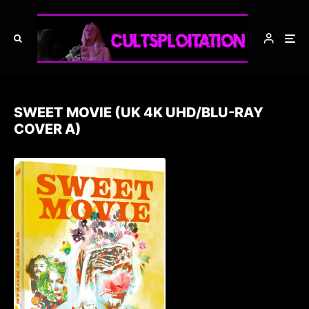
SWEET MOVIE (UK 4K UHD/BLU-RAY
COVER A)