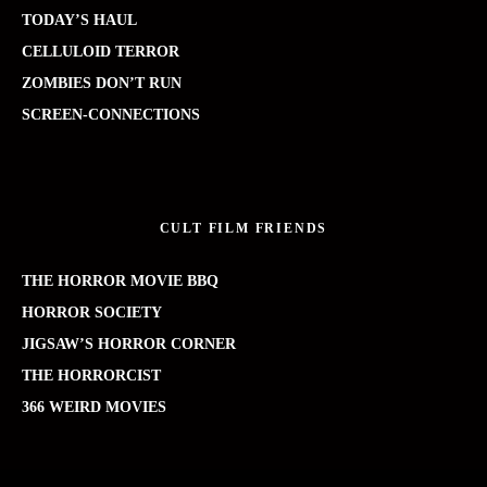
TODAY’S HAUL
CELLULOID TERROR
ZOMBIES DON’T RUN
SCREEN-CONNECTIONS
CULT FILM FRIENDS
THE HORROR MOVIE BBQ
HORROR SOCIETY
JIGSAW’S HORROR CORNER
THE HORRORCIST
366 WEIRD MOVIES