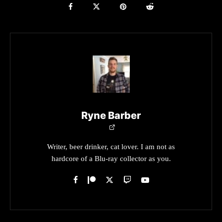
Ryne Barber
Writer, beer drinker, cat lover. I am not as
hardcore of a Blu-ray collector as you.