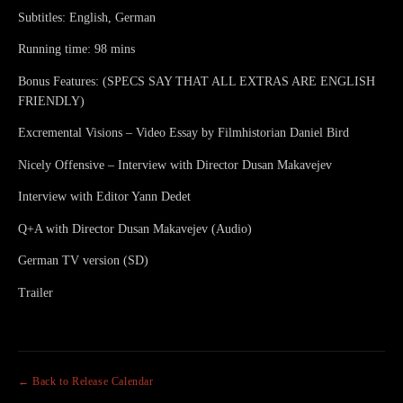
Subtitles: English, German
Running time: 98 mins
Bonus Features: (SPECS SAY THAT ALL EXTRAS ARE ENGLISH
FRIENDLY)
Excremental Visions – Video Essay by Filmhistorian Daniel Bird
Nicely Offensive – Interview with Director Dusan Makavejev
Interview with Editor Yann Dedet
Q+A with Director Dusan Makavejev (Audio)
German TV version (SD)
Trailer
← Back to Release Calendar