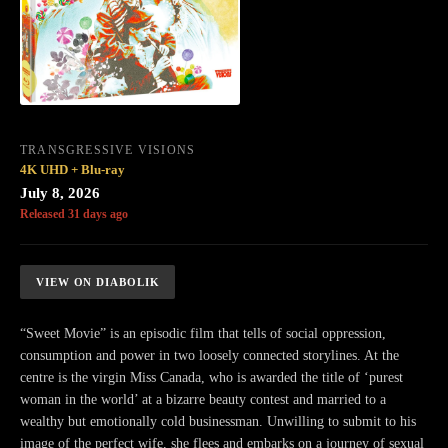
TRANSGRESSIVE VISIONS
4K UHD + Blu-ray
July 8, 2026
Released 31 days ago
VIEW ON DIABOLIK
“Sweet Movie” is an episodic film that tells of social oppression,
consumption and power in two loosely connected storylines. At the
centre is the virgin Miss Canada, who is awarded the title of ‘purest
woman in the world’ at a bizarre beauty contest and married to a
wealthy but emotionally cold businessman. Unwilling to submit to his
image of the perfect wife, she flees and embarks on a journey of sexual