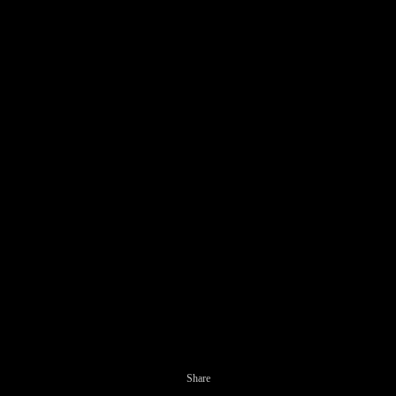
Share