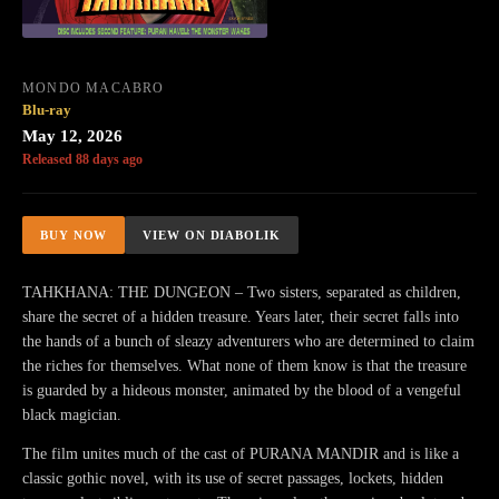
MONDO MACABRO
Blu-ray
May 12, 2026
Released 88 days ago
BUY NOW
VIEW ON DIABOLIK
TAHKHANA: THE DUNGEON – Two sisters, separated as children,
share the secret of a hidden treasure. Years later, their secret falls into
the hands of a bunch of sleazy adventurers who are determined to claim
the riches for themselves. What none of them know is that the treasure
is guarded by a hideous monster, animated by the blood of a vengeful
black magician.
The film unites much of the cast of PURANA MANDIR and is like a
classic gothic novel, with its use of secret passages, lockets, hidden