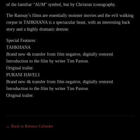
of the familiar “AUM” symbol, but by Christian iconography.
The Ramsay’s films are essentially monster movies and the evil walking
corpse in TAHKHANA is a spectacular beast, with an interesting back
story and a highly dramatic demise.
Special Features:
TAHKHANA
Brand new 4k transfer from film negative, digitally restored.
Introduction to the film by writer Tim Paxton.
Original trailer.
PURANI HAVELI
Brand new 4k transfer from film negative, digitally restored.
Introduction to the film by writer Tim Paxton.
Original trailer.
← Back to Release Calendar