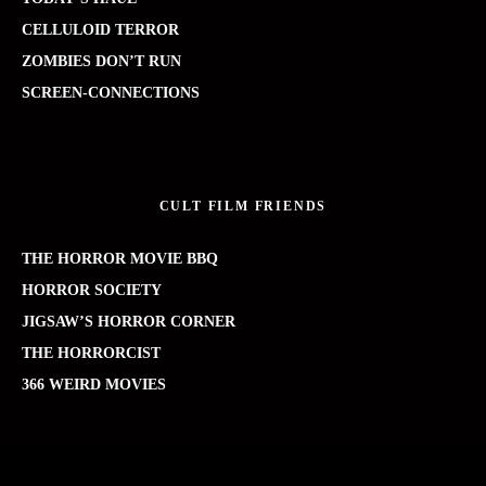
CELLULOID TERROR
ZOMBIES DON’T RUN
SCREEN-CONNECTIONS
CULT FILM FRIENDS
THE HORROR MOVIE BBQ
HORROR SOCIETY
JIGSAW’S HORROR CORNER
THE HORRORCIST
366 WEIRD MOVIES