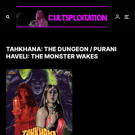
TAHKHANA: THE DUNGEON / PURANI
HAVELI: THE MONSTER WAKES