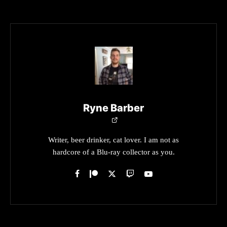
Ryne Barber
Writer, beer drinker, cat lover. I am not as
hardcore of a Blu-ray collector as you.