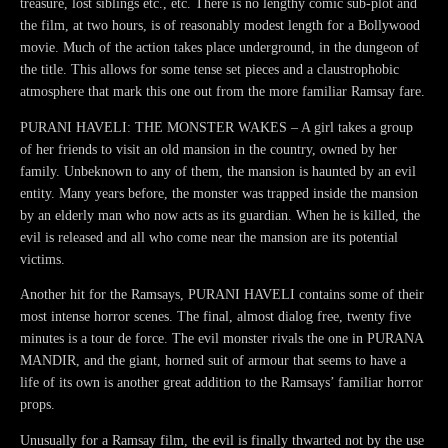
treasure, lost siblings etc., etc. There is no lengthy comic sub-plot and
the film, at two hours, is of reasonably modest length for a Bollywood
movie. Much of the action takes place underground, in the dungeon of
the title. This allows for some tense set pieces and a claustrophobic
atmosphere that mark this one out from the more familiar Ramsay fare.
PURANI HAVELI: THE MONSTER WAKES – A girl takes a group
of her friends to visit an old mansion in the country, owned by her
family. Unbeknown to any of them, the mansion is haunted by an evil
entity. Many years before, the monster was trapped inside the mansion
by an elderly man who now acts as its guardian. When he is killed, the
evil is released and all who come near the mansion are its potential
victims.
Another hit for the Ramsays, PURANI HAVELI contains some of their
most intense horror scenes. The final, almost dialog free, twenty five
minutes is a tour de force. The evil monster rivals the one in PURANA
MANDIR, and the giant, horned suit of armour that seems to have a
life of its own is another great addition to the Ramsays’ familiar horror
props.
Unusually for a Ramsay film, the evil is finally thwarted not by the use