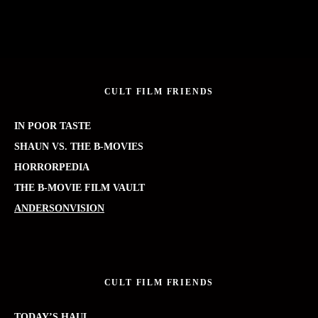
CULT FILM FRIENDS
IN POOR TASTE
SHAUN VS. THE B-MOVIES
HORRORPEDIA
THE B-MOVIE FILM VAULT
ANDERSONVISION
CULT FILM FRIENDS
TODAY’S HAUL