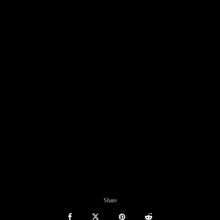
Share