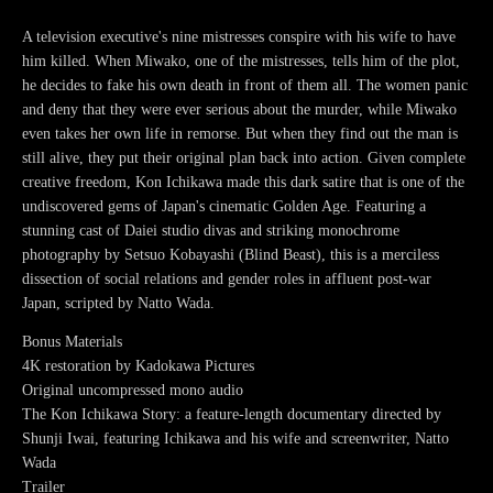
A television executive's nine mistresses conspire with his wife to have
him killed. When Miwako, one of the mistresses, tells him of the plot,
he decides to fake his own death in front of them all. The women panic
and deny that they were ever serious about the murder, while Miwako
even takes her own life in remorse. But when they find out the man is
still alive, they put their original plan back into action. Given complete
creative freedom, Kon Ichikawa made this dark satire that is one of the
undiscovered gems of Japan's cinematic Golden Age. Featuring a
stunning cast of Daiei studio divas and striking monochrome
photography by Setsuo Kobayashi (Blind Beast), this is a merciless
dissection of social relations and gender roles in affluent post-war
Japan, scripted by Natto Wada.
Bonus Materials
4K restoration by Kadokawa Pictures
Original uncompressed mono audio
The Kon Ichikawa Story: a feature-length documentary directed by
Shunji Iwai, featuring Ichikawa and his wife and screenwriter, Natto
Wada
Trailer