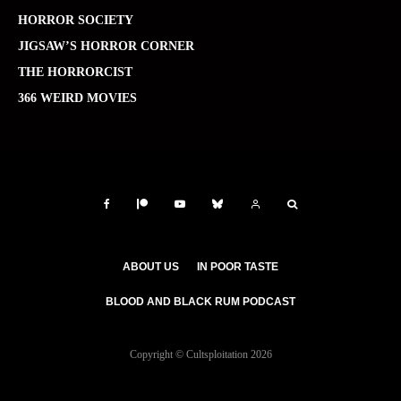
HORROR SOCIETY
JIGSAW’S HORROR CORNER
THE HORRORCIST
366 WEIRD MOVIES
ABOUT US
IN POOR TASTE
BLOOD AND BLACK RUM PODCAST
Copyright © Cultsploitation 2026