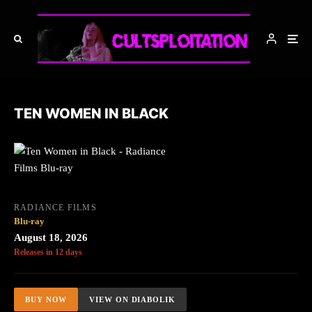
TEN WOMEN IN BLACK
RADIANCE FILMS
Blu-ray
August 18, 2026
Releases in 12 days
BUY NOW
VIEW ON DIABOLIK