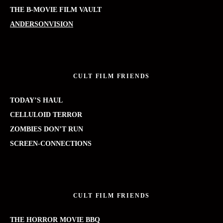
THE B-MOVIE FILM VAULT
ANDERSONVISION
CULT FILM FRIENDS
TODAY’S HAUL
CELLULOID TERROR
ZOMBIES DON’T RUN
SCREEN-CONNECTIONS
CULT FILM FRIENDS
THE HORROR MOVIE BBQ