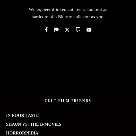
Writer, beer drinker, cat lover. I am not as
hardcore of a Blu-ray collector as you.
CULT FILM FRIENDS
IN POOR TASTE
SHAUN VS. THE B-MOVIES
HORRORPEDIA