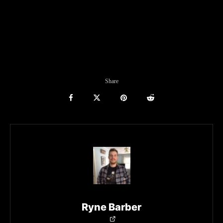
Share
Ryne Barber