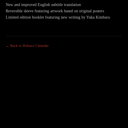
New and improved English subtitle translation
Reversible sleeve featuring artwork based on original posters
Limited edition booklet featuring new writing by Yuka Kimbara
← Back to Release Calendar