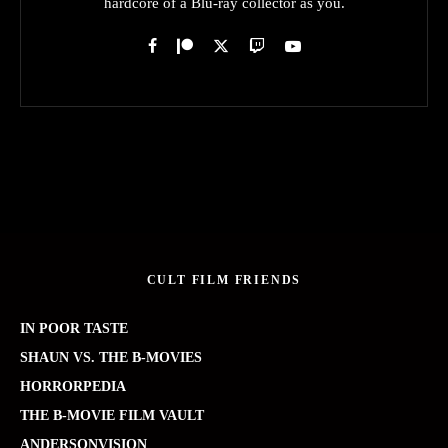
hardcore of a Blu-ray collector as you.
CULT FILM FRIENDS
IN POOR TASTE
SHAUN VS. THE B-MOVIES
HORRORPEDIA
THE B-MOVIE FILM VAULT
ANDERSONVISION