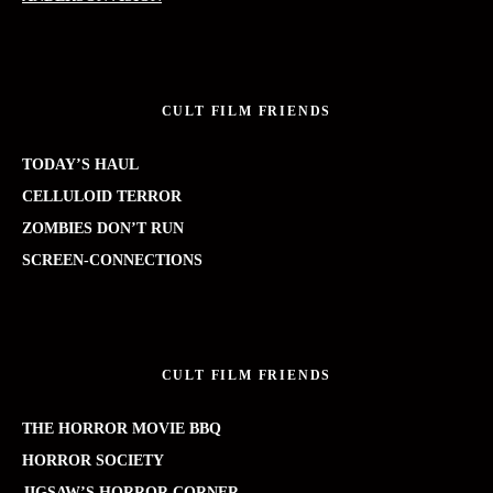
CULT FILM FRIENDS
TODAY’S HAUL
CELLULOID TERROR
ZOMBIES DON’T RUN
SCREEN-CONNECTIONS
CULT FILM FRIENDS
THE HORROR MOVIE BBQ
HORROR SOCIETY
JIGSAW’S HORROR CORNER