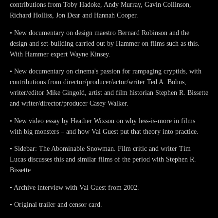
contributions from Toby Hadoke, Andy Murray, Gavin Collinson,
Richard Holliss, Jon Dear and Hannah Cooper.
• New documentary on design maestro Bernard Robinson and the
design and set-building carried out by Hammer on films such as this.
With Hammer expert Wayne Kinsey.
• New documentary on cinema's passion for rampaging cryptids, with
contributions from director/producer/actor/writer Ted A. Bohus,
writer/editor Mike Gingold, artist and film historian Stephen R. Bissette
and writer/director/producer Casey Walker.
• New video essay by Heather Wixson on why less-is-more in films
with big monsters – and how Val Guest put that theory into practice.
• Sidebar: The Abominable Snowman. Film critic and writer Tim
Lucas discusses this and similar films of the period with Stephen R.
Bissette.
• Archive interview with Val Guest from 2002.
• Original trailer and censor card.