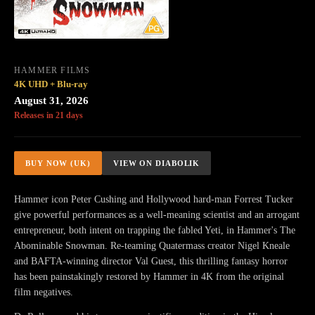
HAMMER FILMS
4K UHD + Blu-ray
August 31, 2026
Releases in 21 days
BUY NOW (UK)
VIEW ON DIABOLIK
Hammer icon Peter Cushing and Hollywood hard-man Forrest Tucker
give powerful performances as a well-meaning scientist and an arrogant
entrepreneur, both intent on trapping the fabled Yeti, in Hammer's The
Abominable Snowman. Re-teaming Quatermass creator Nigel Kneale
and BAFTA-winning director Val Guest, this thrilling fantasy horror
has been painstakingly restored by Hammer in 4K from the original
film negatives.