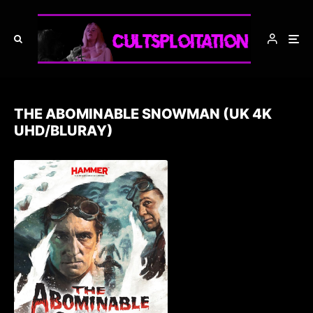
THE ABOMINABLE SNOWMAN (UK 4K
UHD/BLURAY)