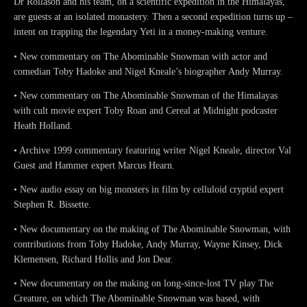
Dr Rollason and his team, on a scientific expedition in the Himalayas,
are guests at an isolated monastery. Then a second expedition turns up –
intent on trapping the legendary Yeti in a money-making venture.
• New commentary on The Abominable Snowman with actor and
comedian Toby Hadoke and Nigel Kneale’s biographer Andy Murray.
• New commentary on The Abominable Snowman of the Himalayas
with cult movie expert Toby Roan and Cereal at Midnight podcaster
Heath Holland.
• Archive 1999 commentary featuring writer Nigel Kneale, director Val
Guest and Hammer expert Marcus Hearn.
• New audio essay on big monsters in film by celluloid cryptid expert
Stephen R. Bissette.
• New documentary on the making of The Abominable Snowman, with
contributions from Toby Hadoke, Andy Murray, Wayne Kinsey, Dick
Klemensen, Richard Hollis and Jon Dear.
• New documentary on the making on long-since-lost TV play The
Creature, on which The Abominable Snowman was based, with