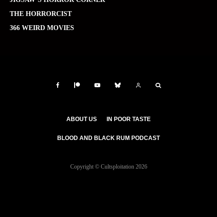
THE HORRORCIST
366 WEIRD MOVIES
ABOUT US
IN POOR TASTE
BLOOD AND BLACK RUM PODCAST
Copyright © Cultsploitation 2026