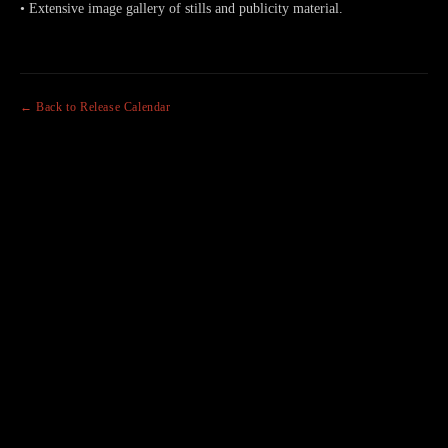
• Extensive image gallery of stills and publicity material.
← Back to Release Calendar