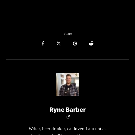
Share
Ryne Barber
Writer, beer drinker, cat lover. I am not as