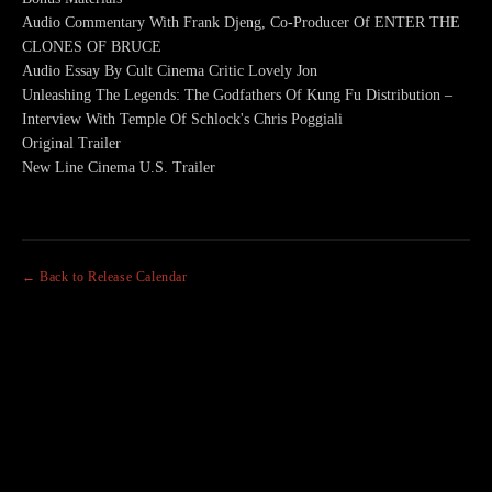
Audio Commentary With Frank Djeng, Co-Producer Of ENTER THE
CLONES OF BRUCE
Audio Essay By Cult Cinema Critic Lovely Jon
Unleashing The Legends: The Godfathers Of Kung Fu Distribution –
Interview With Temple Of Schlock's Chris Poggiali
Original Trailer
New Line Cinema U.S. Trailer
← Back to Release Calendar