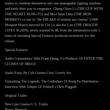
master to combine themselves into one unstoppable fighting machine
and battle their way to vengeance. Chung Chien Li (THE GUY WITH
THE SECRET KUNG FU) and Mu-Chuan Chen (THE IRON
MONKEY) co-star in "the FREAKS of martial arts cinema" (1000
Misspent Hours) directed by Chi Lo aka Joe Law (THE DRAGON
LIVES AGAIN), newly scanned in 4K from the interpositive with 3
hours of revealing Special Features produced exclusively for this
release.
Special Features
Audio Commentary With Frank Djeng, Co-Producer Of ENTER THE
CLONES OF BRUCE
Audio Essay By Cult Cinema Critic Lovely Jon
Unleashing The Legends: The Godfathers Of Kung Fu Distribution -
Interview With Temple Of Schlock's Chris Poggiali
Original Trailer
New Line Cinema U.S. Trailer
Bonus Materials