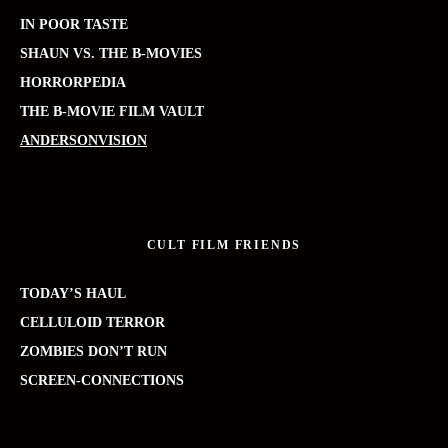
IN POOR TASTE
SHAUN VS. THE B-MOVIES
HORRORPEDIA
THE B-MOVIE FILM VAULT
ANDERSONVISION
CULT FILM FRIENDS
TODAY’S HAUL
CELLULOID TERROR
ZOMBIES DON’T RUN
SCREEN-CONNECTIONS