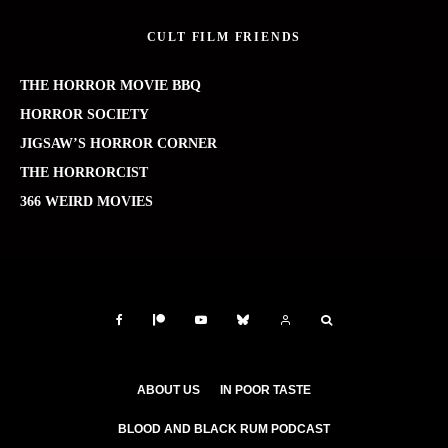
CULT FILM FRIENDS
THE HORROR MOVIE BBQ
HORROR SOCIETY
JIGSAW’S HORROR CORNER
THE HORRORCIST
366 WEIRD MOVIES
ABOUT US
IN POOR TASTE
BLOOD AND BLACK RUM PODCAST