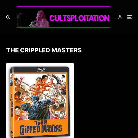
THE CRIPPLED MASTERS