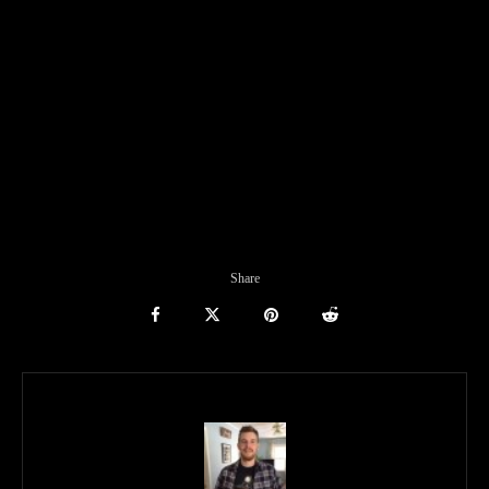
Share