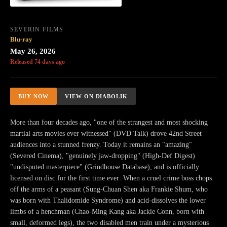
SEVERIN FILMS
Blu-ray
May 26, 2026
Released 74 days ago
BUY NOW
VIEW ON DIABOLIK
More than four decades ago, "one of the strangest and most shocking
martial arts movies ever witnessed" (DVD Talk) drove 42nd Street
audiences into a stunned frenzy. Today it remains an "amazing"
(Severed Cinema), "genuinely jaw-dropping" (High-Def Digest)
"undisputed masterpiece" (Grindhouse Database), and is officially
licensed on disc for the first time ever: When a cruel crime boss chops
off the arms of a peasant (Sung-Chuan Shen aka Frankie Shum, who
was born with Thalidomide Syndrome) and acid-dissolves the lower
limbs of a henchman (Chao-Ming Kang aka Jackie Conn, born with
small, deformed legs), the two disabled men train under a mysterious