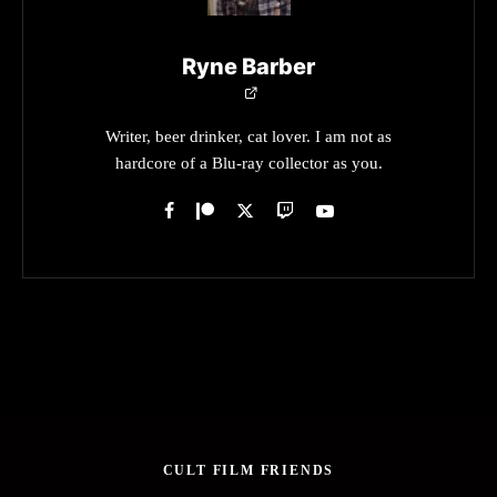
Ryne Barber
Writer, beer drinker, cat lover. I am not as
hardcore of a Blu-ray collector as you.
CULT FILM FRIENDS