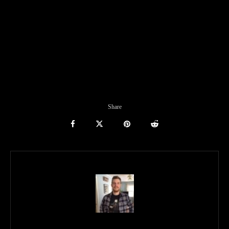
Share