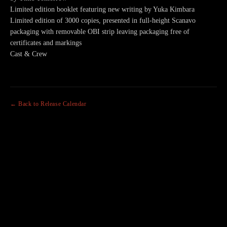
Limited edition booklet featuring new writing by Yuka Kimbara
Limited edition of 3000 copies, presented in full-height Scanavo
packaging with removable OBI strip leaving packaging free of
certificates and markings
Cast & Crew
← Back to Release Calendar