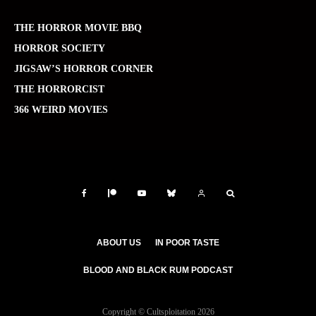
THE HORROR MOVIE BBQ
HORROR SOCIETY
JIGSAW’S HORROR CORNER
THE HORRORCIST
366 WEIRD MOVIES
ABOUT US
IN POOR TASTE
BLOOD AND BLACK RUM PODCAST
Copyright © Cultsploitation 2026