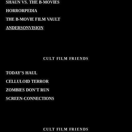
SHAUN VS. THE B-MOVIES
HORRORPEDIA
THE B-MOVIE FILM VAULT
ANDERSONVISION
CULT FILM FRIENDS
TODAY’S HAUL
CELLULOID TERROR
ZOMBIES DON’T RUN
SCREEN-CONNECTIONS
CULT FILM FRIENDS