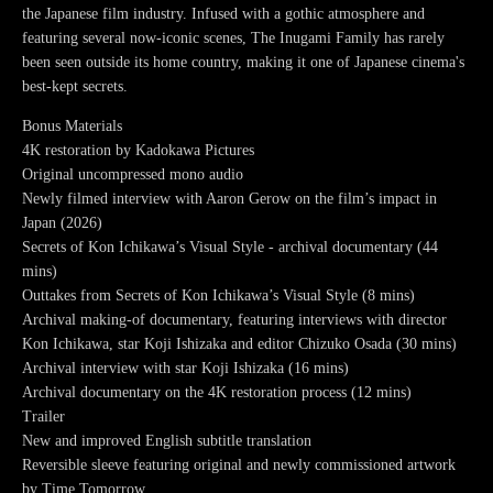
the Japanese film industry. Infused with a gothic atmosphere and
featuring several now-iconic scenes, The Inugami Family has rarely
been seen outside its home country, making it one of Japanese cinema's
best-kept secrets.
Bonus Materials
4K restoration by Kadokawa Pictures
Original uncompressed mono audio
Newly filmed interview with Aaron Gerow on the film’s impact in
Japan (2026)
Secrets of Kon Ichikawa’s Visual Style - archival documentary (44
mins)
Outtakes from Secrets of Kon Ichikawa’s Visual Style (8 mins)
Archival making-of documentary, featuring interviews with director
Kon Ichikawa, star Koji Ishizaka and editor Chizuko Osada (30 mins)
Archival interview with star Koji Ishizaka (16 mins)
Archival documentary on the 4K restoration process (12 mins)
Trailer
New and improved English subtitle translation
Reversible sleeve featuring original and newly commissioned artwork
by Time Tomorrow