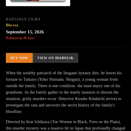
RADIANCE FILMS
Blu-ray
September 15, 2026
Releases in 40 days
BUY NOW
VIEW ON DIABOLIK
When the wealthy patriarch of the Inugami dynasty dies, he leaves his
fortune to Tamayo (Yoko Shimada, Shogun), a young woman from
outside the family. There is one condition: she must marry one of his
grandsons. As the family gather in the stately mansion to discuss the
situation, grisly murders occur. Detective Kosuke Kindaichi arrives to
investigate the case and uncovers the secret history of the family's
bloodline.
Directed by Kon Ichikawa (Ten Women in Black, Fires on the Plain),
this murder mystery was a massive hit in Japan that profoundly changed