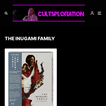
THE INUGAMI FAMILY