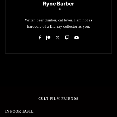
Ryne Barber
Writer, beer drinker, cat lover. I am not as
hardcore of a Blu-ray collector as you.
CULT FILM FRIENDS
IN POOR TASTE