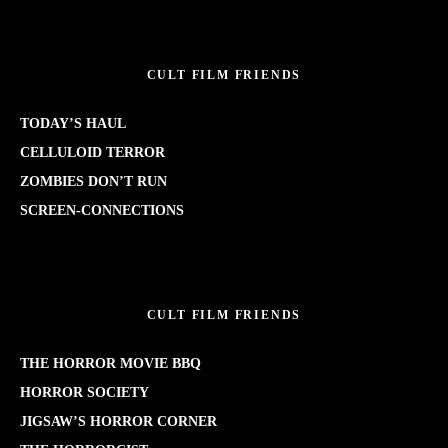
CULT FILM FRIENDS
TODAY’S HAUL
CELLULOID TERROR
ZOMBIES DON’T RUN
SCREEN-CONNECTIONS
CULT FILM FRIENDS
THE HORROR MOVIE BBQ
HORROR SOCIETY
JIGSAW’S HORROR CORNER