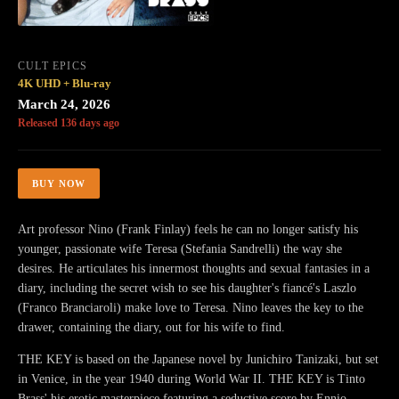
CULT EPICS
4K UHD + Blu-ray
March 24, 2026
Released 136 days ago
BUY NOW
Art professor Nino (Frank Finlay) feels he can no longer satisfy his
younger, passionate wife Teresa (Stefania Sandrelli) the way she
desires. He articulates his innermost thoughts and sexual fantasies in a
diary, including the secret wish to see his daughter's fiancé's Laszlo
(Franco Branciaroli) make love to Teresa. Nino leaves the key to the
drawer, containing the diary, out for his wife to find.
THE KEY is based on the Japanese novel by Junichiro Tanizaki, but set
in Venice, in the year 1940 during World War II. THE KEY is Tinto
Brass' his erotic masterpiece featuring a seductive score by Ennio