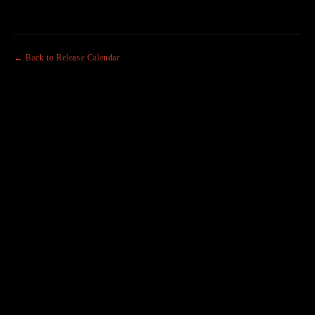
← Back to Release Calendar