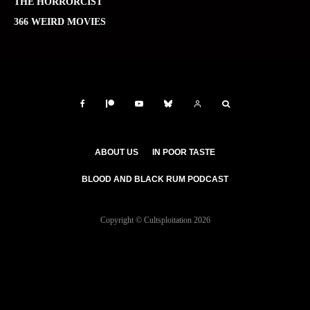
THE HORRORCIST
366 WEIRD MOVIES
ABOUT US
IN POOR TASTE
BLOOD AND BLACK RUM PODCAST
Copyright © Cultsploitation 2026