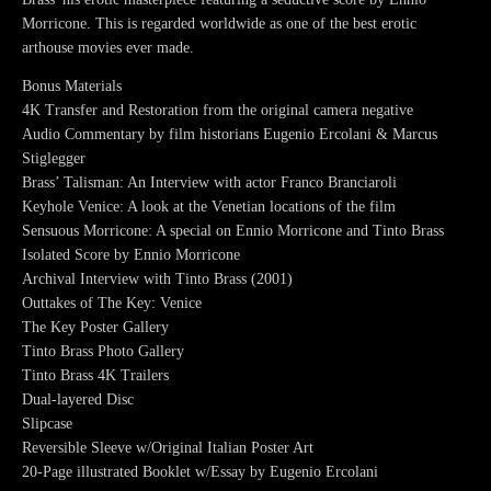
Morricone. This is regarded worldwide as one of the best erotic
arthouse movies ever made.
Bonus Materials
4K Transfer and Restoration from the original camera negative
Audio Commentary by film historians Eugenio Ercolani & Marcus
Stiglegger
Brass’ Talisman: An Interview with actor Franco Branciaroli
Keyhole Venice: A look at the Venetian locations of the film
Sensuous Morricone: A special on Ennio Morricone and Tinto Brass
Isolated Score by Ennio Morricone
Archival Interview with Tinto Brass (2001)
Outtakes of The Key: Venice
The Key Poster Gallery
Tinto Brass Photo Gallery
Tinto Brass 4K Trailers
Dual-layered Disc
Slipcase
Reversible Sleeve w/Original Italian Poster Art
20-Page illustrated Booklet w/Essay by Eugenio Ercolani