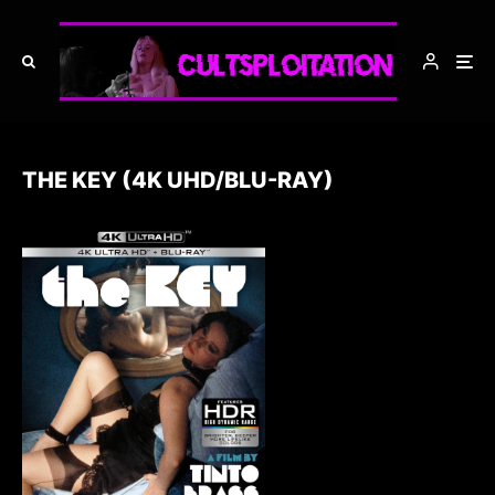
THE KEY (4K UHD/BLU-RAY)