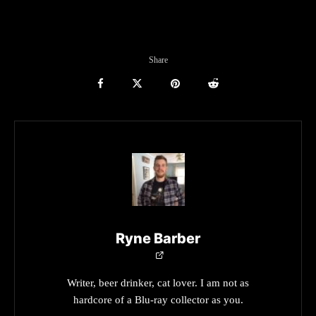
Share
Ryne Barber
Writer, beer drinker, cat lover. I am not as
hardcore of a Blu-ray collector as you.