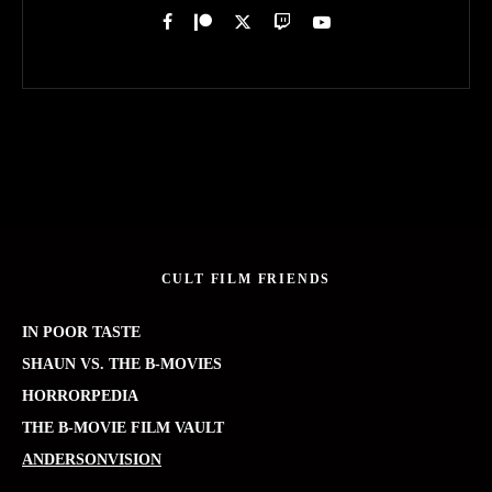
CULT FILM FRIENDS
IN POOR TASTE
SHAUN VS. THE B-MOVIES
HORRORPEDIA
THE B-MOVIE FILM VAULT
ANDERSONVISION