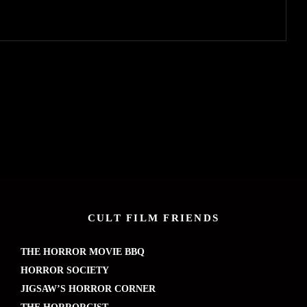
CULT FILM FRIENDS
THE HORROR MOVIE BBQ
HORROR SOCIETY
JIGSAW’S HORROR CORNER