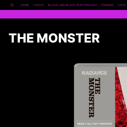
HOME
LATEST
BLOOD AND BLACK RUM PODCAST
FRIENDS
LISTS
THE MONSTER