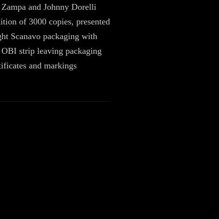
i Zampa and Johnny Dorelli
ition of 3000 copies, presented
ight Scanavo packaging with
OBI strip leaving packaging
rtificates and markings