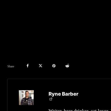
Share
Ryne Barber
Writer, beer drinker, cat lover.