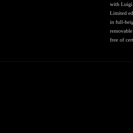
with Luig
Limited ed
in full-he
removable 
free of ce