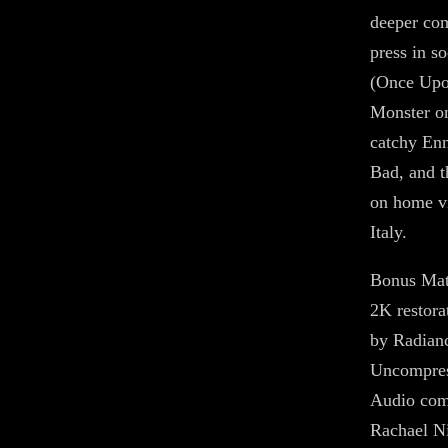
deeper com
press in s
(Once Upon
Monster on
catchy En
Bad, and t
on home vi
Italy.
Bonus Mat
2K restora
by Radian
Uncompre
Audio com
Rachael Ni