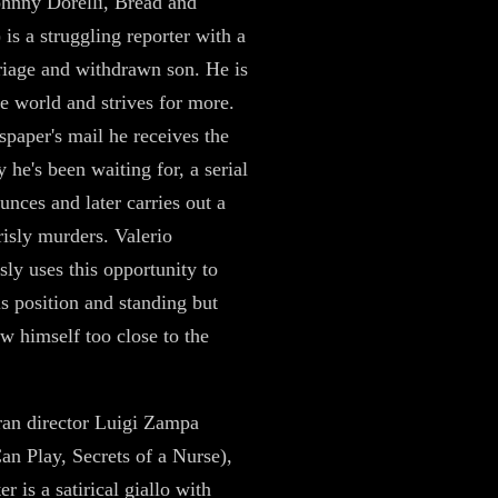
ohnny Dorelli, Bread and
 is a struggling reporter with a
riage and withdrawn son. He is
he world and strives for more.
spaper's mail he receives the
 he's been waiting for, a serial
unces and later carries out a
risly murders. Valerio
sly uses this opportunity to
s position and standing but
aw himself too close to the
an director Luigi Zampa
n Play, Secrets of a Nurse),
 is a satirical giallo with