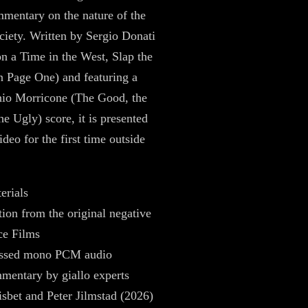
mentary on the nature of the
ociety. Written by Sergio Donati
 a Time in the West, Slap the
 Page One) and featuring a
nio Morricone (The Good, the
he Ugly) score, it is presented
deo for the first time outside
erials
tion from the original negative
ce Films
ssed mono PCM audio
mentary by giallo experts
sbet and Peter Jilmstad (2026)