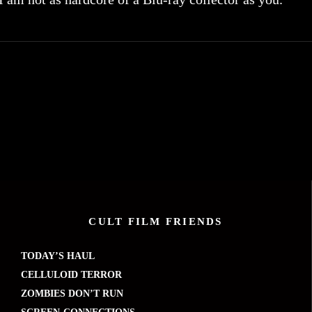
CULT FILM FRIENDS
TODAY’S HAUL
CELLULOID TERROR
ZOMBIES DON’T RUN