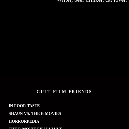
CULT FILM FRIENDS
IN POOR TASTE
SHAUN VS. THE B-MOVIES
HORRORPEDIA