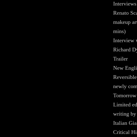
Interviews
Renato Sca
makeup art
mins)
Interview 
Richard D
Trailer
New Englis
Reversible
newly com
Tomorrow
Limited ed
writing by
Italian Gi
Critical H