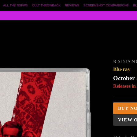
ALL THE NSFWS
CULT THROWBACK
REVIEWS
SCREENSHOT COMPARISONS
BL
RADIAN
Blu-ray
October 
Releases in
BUY N
VIEW 