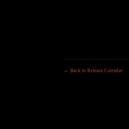
← Back to Release Calendar