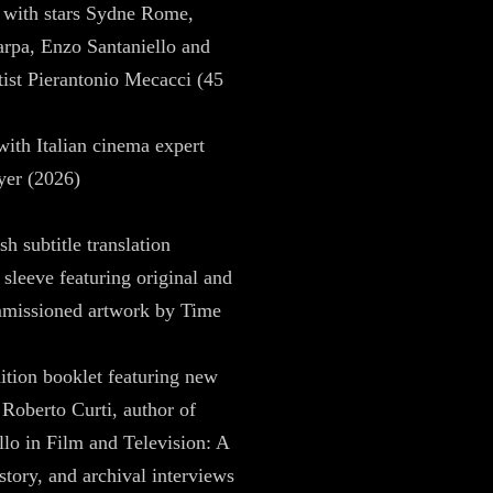
 with stars Sydne Rome,
rpa, Enzo Santaniello and
ist Pierantonio Mecacci (45
with Italian cinema expert
yer (2026)
h subtitle translation
 sleeve featuring original and
missioned artwork by Time
ition booklet featuring new
 Roberto Curti, author of
allo in Film and Television: A
istory, and archival interviews