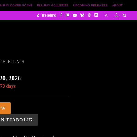
U-RAY COVER SCANS
BLU-RAY GALLERIES
UPCOMING RELEASES
ABOUT
Trending
CE FILMS
20, 2026
 73 days
OW
ON DIABOLIK