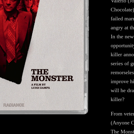
Valerio (J
Chocolate)
failed mar
angry at t
In the new
opportunity
killer anno
series of g
remorseles
improve hi
will he dr
killer?
From veter
(Anyone Ca
The Monster