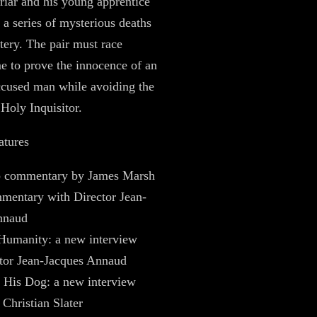
riar and his young apprentice
e a series of mysterious deaths
tery. The pair must race
me to prove the innocence of an
ccused man while avoiding the
 Holy Inquisitor.
atures
 commentary by James Marsh
mentary with Director Jean-
nnaud
Humanity: a new interview
tor Jean-Jacques Annaud
 His Dog: a new interview
 Christian Slater