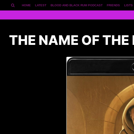
HOME
LATEST
BLOOD AND BLACK RUM PODCAST
FRIENDS
LISTS
THE NAME OF THE 