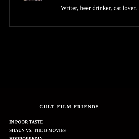
Writer, beer drinker, cat lover.
CULT FILM FRIENDS
IN POOR TASTE
SHAUN VS. THE B-MOVIES
HORRORPEDIA