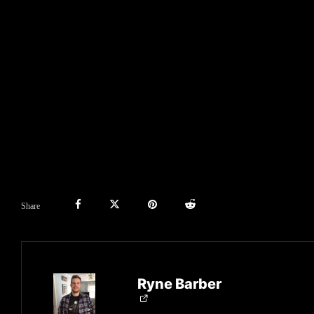
Share
Ryne Barber