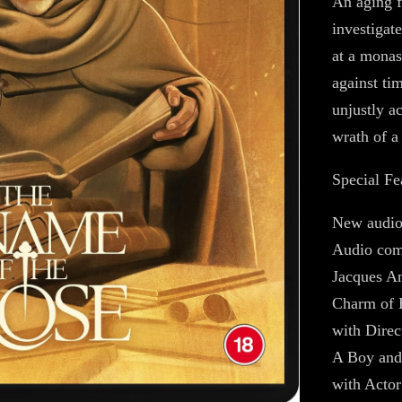
An aging f
investigat
at a monas
against ti
unjustly a
wrath of a
Special Fe
New audio
Audio com
Jacques A
Charm of 
with Direc
A Boy and
with Actor