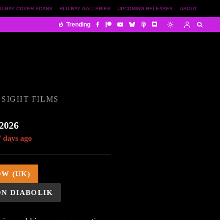
U-RAY COVER SCANS
BLU-RAY GALLERIES
UPCOMING RELEASES
ABOUT
Trending
SIGHT FILMS
 2026
7 days ago
OW (UK)
ON DIABOLIK