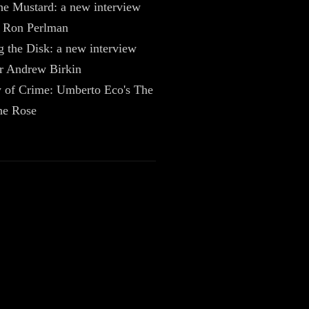
he Mustard: a new interview
r Ron Perlman
g the Disk: a new interview
er Andrew Birkin
 of Crime: Umberto Eco's The
he Rose