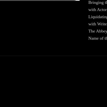
Bringing t
with Acto
Liquidatin
with Writ
The Abbey
Name of t