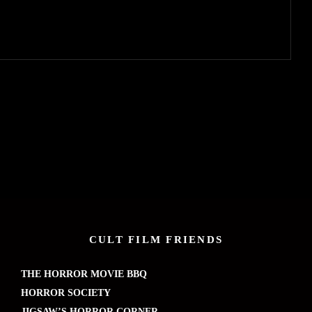
CULT FILM FRIENDS
THE HORROR MOVIE BBQ
HORROR SOCIETY
JIGSAW’S HORROR CORNER