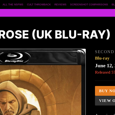
ALL THE NSFWS
CULT THROWBACK
REVIEWS
SCREENSHOT COMPARISONS
BL
ROSE (UK BLU-RAY)
SECOND 
Blu-ray
June 12,
Released 5
BUY N
VIEW 