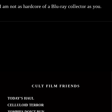
 I am not as hardcore of a Blu-ray collector as you.
CULT FILM FRIENDS
TODAY’S HAUL
CELLULOID TERROR
ZOMBIES DON’T RUN