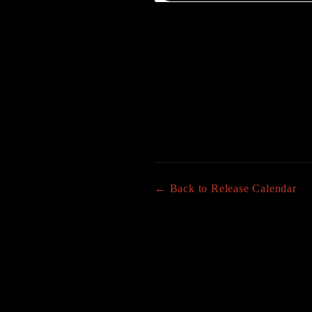
← Back to Release Calendar