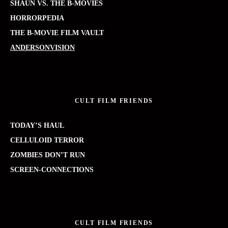
SHAUN VS. THE B-MOVIES
HORRORPEDIA
THE B-MOVIE FILM VAULT
ANDERSONVISION
CULT FILM FRIENDS
TODAY’S HAUL
CELLULOID TERROR
ZOMBIES DON’T RUN
SCREEN-CONNECTIONS
CULT FILM FRIENDS