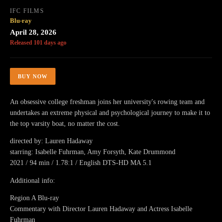
IFC FILMS
Blu-ray
April 28, 2026
Released 101 days ago
BUY NOW
An obsessive college freshman joins her university's rowing team and
undertakes an extreme physical and psychological journey to make it to
the top varsity boat, no matter the cost.
directed by: Lauren Hadaway
starring: Isabelle Fuhrman, Amy Forsyth, Kate Drummond
2021 / 94 min / 1.78:1 / English DTS-HD MA 5.1
Additional info:
Region A Blu-ray
Commentary with Director Lauren Hadaway and Actress Isabelle
Fuhrman