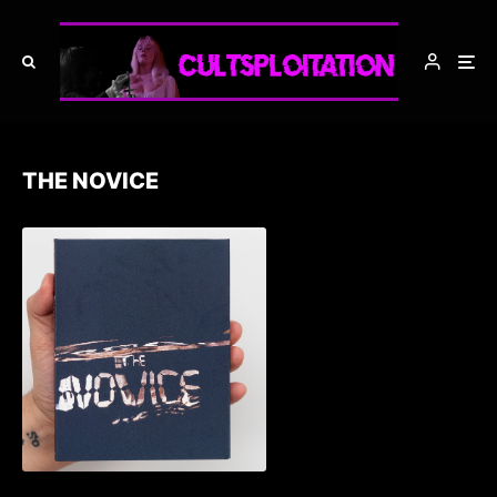
THE NOVICE