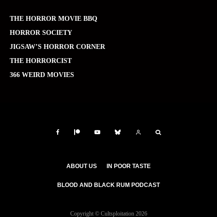
THE HORROR MOVIE BBQ
HORROR SOCIETY
JIGSAW’S HORROR CORNER
THE HORRORCIST
366 WEIRD MOVIES
ABOUT US
IN POOR TASTE
BLOOD AND BLACK RUM PODCAST
Copyright © Cultsploitation 2026