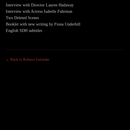
Interview with Director Lauren Hadaway
Interview with Actress Isabelle Fuhrman
Two Deleted Scenes
Booklet with new writing by Fiona Underhill
English SDH subtitles
← Back to Release Calendar