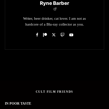
Ryne Barber
Writer, beer drinker, cat lover. I am not as
hardcore of a Blu-ray collector as you.
CULT FILM FRIENDS
IN POOR TASTE