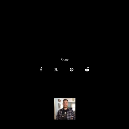
Share