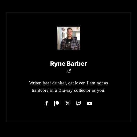
Ryne Barber
Writer, beer drinker, cat lover. I am not as
hardcore of a Blu-ray collector as you.