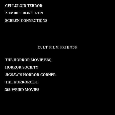
CELLULOID TERROR
ZOMBIES DON’T RUN
SCREEN-CONNECTIONS
CULT FILM FRIENDS
THE HORROR MOVIE BBQ
HORROR SOCIETY
JIGSAW’S HORROR CORNER
THE HORRORCIST
366 WEIRD MOVIES