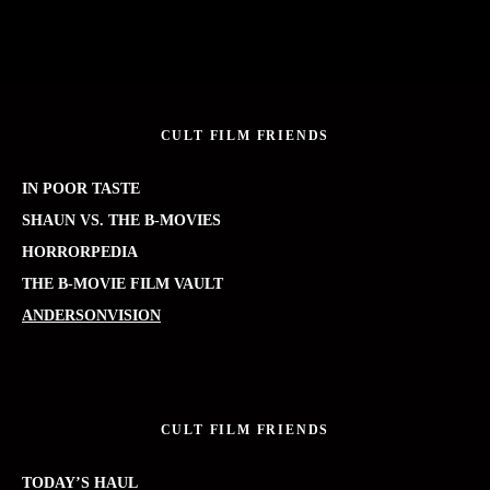
CULT FILM FRIENDS
IN POOR TASTE
SHAUN VS. THE B-MOVIES
HORRORPEDIA
THE B-MOVIE FILM VAULT
ANDERSONVISION
CULT FILM FRIENDS
TODAY’S HAUL