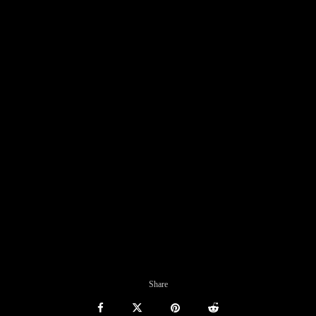
Share