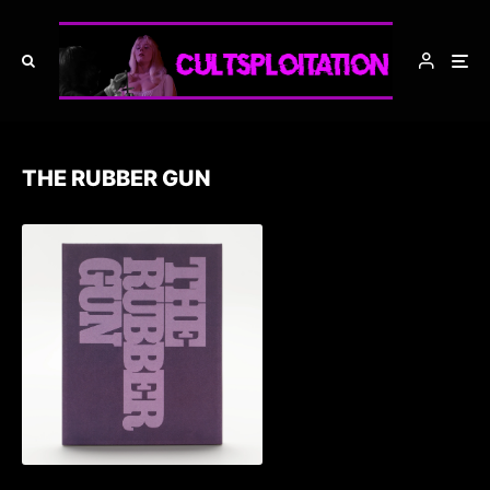
THE RUBBER GUN