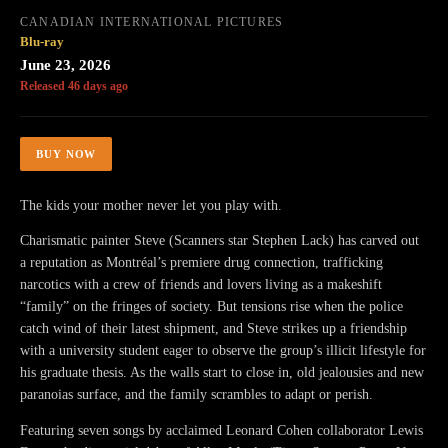
CANADIAN INTERNATIONAL PICTURES
Blu-ray
June 23, 2026
Released 46 days ago
BUY NOW
The kids your mother never let you play with.
Charismatic painter Steve (Scanners star Stephen Lack) has carved out
a reputation as Montréal’s premiere drug connection, trafficking
narcotics with a crew of friends and lovers living as a makeshift
“family” on the fringes of society. But tensions rise when the police
catch wind of their latest shipment, and Steve strikes up a friendship
with a university student eager to observe the group’s illicit lifestyle for
his graduate thesis. As the walls start to close in, old jealousies and new
paranoias surface, and the family scrambles to adapt or perish.
Featuring seven songs by acclaimed Leonard Cohen collaborator Lewis