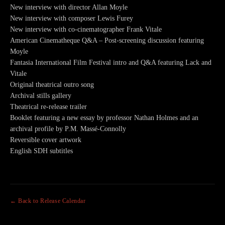
New interview with director Allan Moyle
New interview with composer Lewis Furey
New interview with co-cinematographer Frank Vitale
American Cinematheque Q&A – Post-screening discussion featuring
Moyle
Fantasia International Film Festival intro and Q&A featuring Lack and
Vitale
Original theatrical outro song
Archival stills gallery
Theatrical re-release trailer
Booklet featuring a new essay by professor Nathan Holmes and an
archival profile by P.M. Massé-Connolly
Reversible cover artwork
English SDH subtitles
← Back to Release Calendar