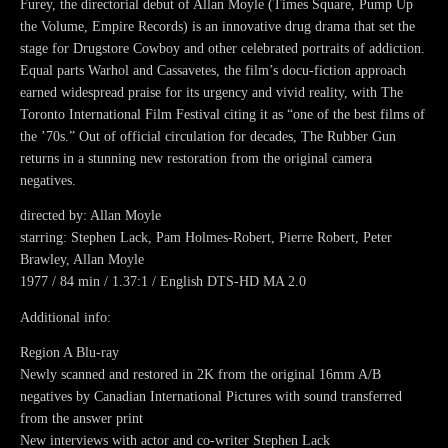
Furey, the directorial debut of Allan Moyle (Times Square, Pump Up
the Volume, Empire Records) is an innovative drug drama that set the
stage for Drugstore Cowboy and other celebrated portraits of addiction.
Equal parts Warhol and Cassavetes, the film’s docu-fiction approach
earned widespread praise for its urgency and vivid reality, with The
Toronto International Film Festival citing it as “one of the best films of
the ’70s.” Out of official circulation for decades, The Rubber Gun
returns in a stunning new restoration from the original camera
negatives.
directed by: Allan Moyle
starring: Stephen Lack, Pam Holmes-Robert, Pierre Robert, Peter
Brawley, Allan Moyle
1977 / 84 min / 1.37:1 / English DTS-HD MA 2.0
Additional info:
Region A Blu-ray
Newly scanned and restored in 2K from the original 16mm A/B
negatives by Canadian International Pictures with sound transferred
from the answer print
New interviews with actor and co-writer Stephen Lack