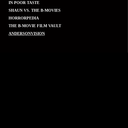
IN POOR TASTE
SHAUN VS. THE B-MOVIES
HORRORPEDIA
THE B-MOVIE FILM VAULT
ANDERSONVISION