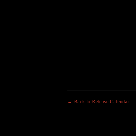
← Back to Release Calendar