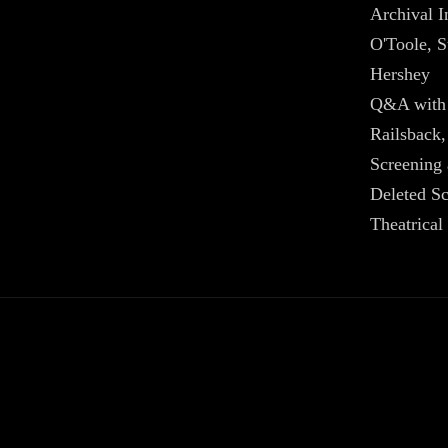
Archival I
O'Toole, S
Hershey
Q&A with 
Railsback,
Screening
Deleted S
Theatrical 