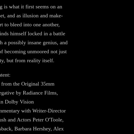
g is what it first seems on an
set, and as illusion and make-
rt to bleed into one another,
nds himself locked in a battle
th a possibly insane genius, and
of becoming unmoored not just
y, but from reality itself.
tent:
 from the Original 35mm
gative by Radiance Films,
in Dolby Vision
mentary with Writer-Director
sh and Actors Peter O'Toole,
sback, Barbara Hershey, Alex