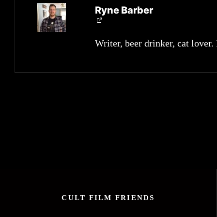
Ryne Barber
Writer, beer drinker, cat lover.
CULT FILM FRIENDS