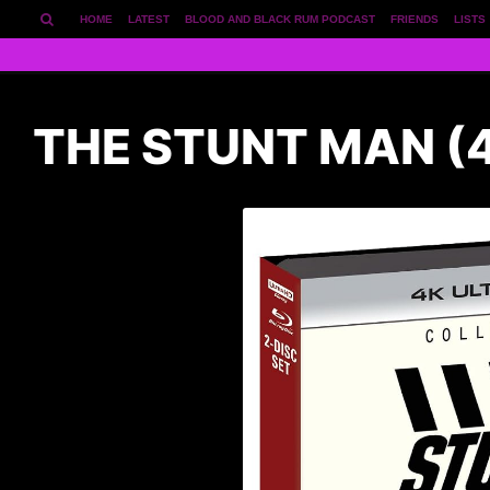
HOME
LATEST
BLOOD AND BLACK RUM PODCAST
FRIENDS
LISTS
THE STUNT MAN (