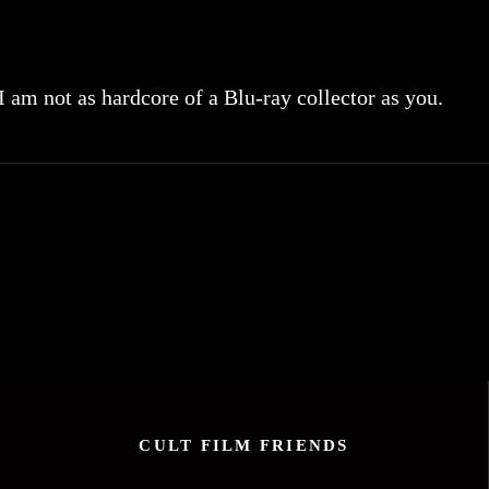
 I am not as hardcore of a Blu-ray collector as you.
CULT FILM FRIENDS