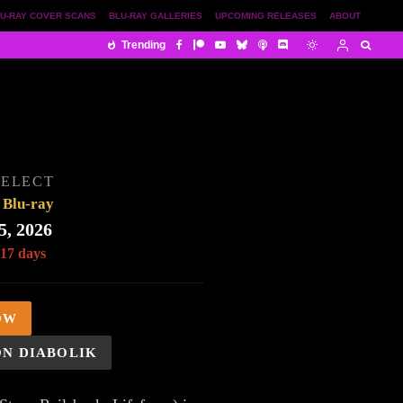
U-RAY COVER SCANS
BLU-RAY GALLERIES
UPCOMING RELEASES
ABOUT
Trending
SELECT
Blu-ray
5, 2026
 17 days
OW
ON DIABOLIK