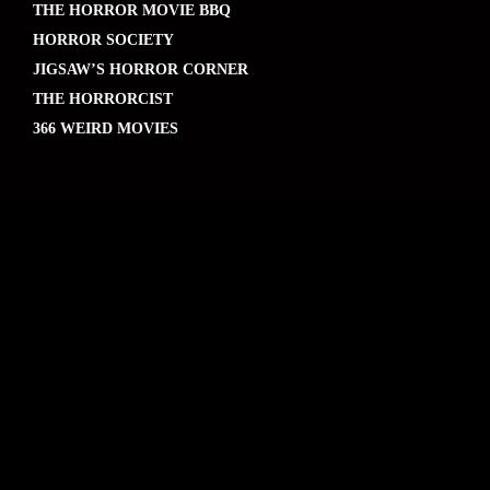
THE HORROR MOVIE BBQ
HORROR SOCIETY
JIGSAW’S HORROR CORNER
THE HORRORCIST
366 WEIRD MOVIES