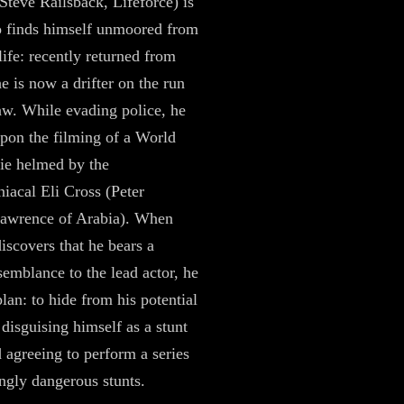
teve Railsback, Lifeforce) is
 finds himself unmoored from
ife: recently returned from
e is now a drifter on the run
aw. While evading police, he
pon the filming of a World
ie helmed by the
acal Eli Cross (Peter
Lawrence of Arabia). When
scovers that he bears a
esemblance to the lead actor, he
lan: to hide from his potential
 disguising himself as a stunt
 agreeing to perform a series
ngly dangerous stunts.​