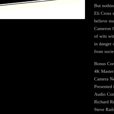
But nothin
Eli Cross 
believe sta
Cameron fi
of wits wi
in danger 
from societ
Bonus Con
4K Master
Camera Ne
Presented 
Audio Com
Richard Ru
Steve Rail