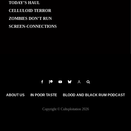
TODAY’S HAUL
CELLULOID TERROR
ZOMBIES DON’T RUN
SCREEN-CONNECTIONS
ABOUT US
IN POOR TASTE
BLOOD AND BLACK RUM PODCAST
Copyright © Cultsploitation 2026