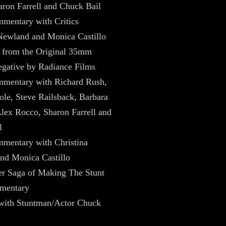
ron Farrell and Chuck Bail
mentary with Critics
Newland and Monica Castillo
 from the Original 35mm
gative by Radiance Films
mentary with Richard Rush,
ole, Steve Railsback, Barbara
lex Rocco, Sharon Farrell and
l
mentary with Christina
nd Monica Castillo
er Saga of Making The Stunt
mentary
 with Stuntman/Actor Chuck