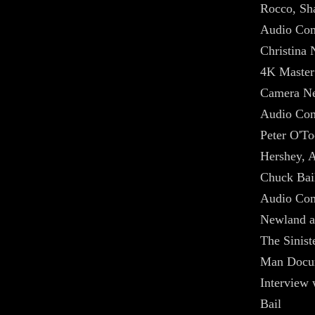
Rocco, Sha
Audio Com
Christina 
4K Master
Camera Ne
Audio Com
Peter O'To
Hershey, A
Chuck Bai
Audio Com
Newland a
The Sinist
Man Docu
Interview
Bail