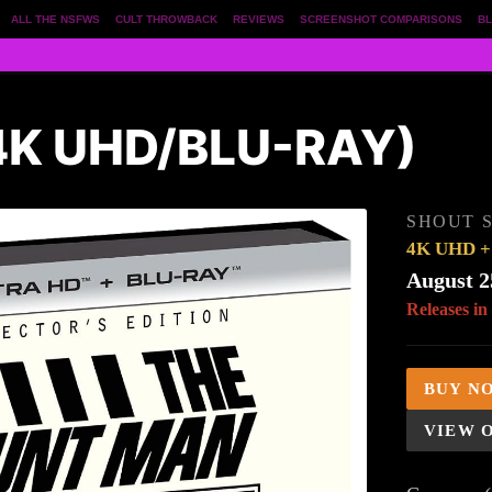
ALL THE NSFWS
CULT THROWBACK
REVIEWS
SCREENSHOT COMPARISONS
BL
4K UHD/BLU-RAY)
SHOUT 
4K UHD + 
August 2
Releases in
BUY N
VIEW 