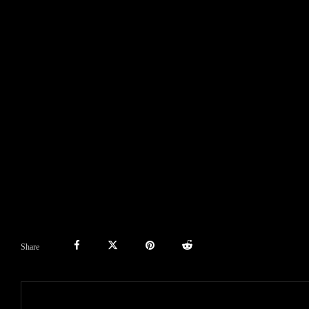
Share