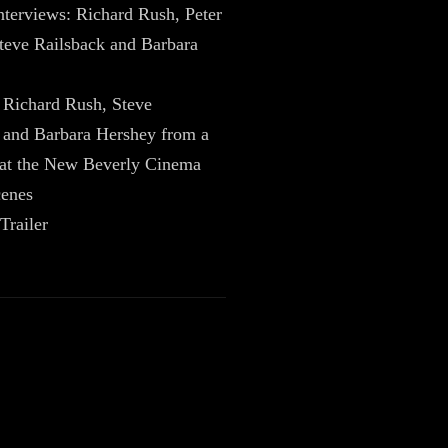
nterviews: Richard Rush, Peter
teve Railsback and Barbara
Richard Rush, Steve
 and Barbara Hershey from a
 at the New Beverly Cinema
cenes
Trailer