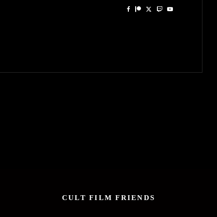
CULT FILM FRIENDS