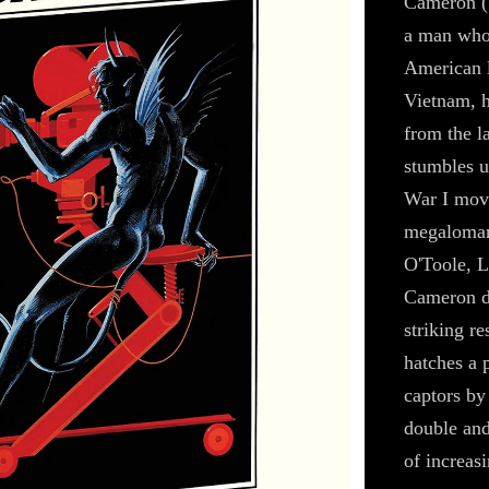
Cameron (S
a man who
American l
Vietnam, h
from the l
stumbles u
War I mov
megalomani
O'Toole, 
Cameron di
striking r
hatches a p
captors by
double and
of increasi