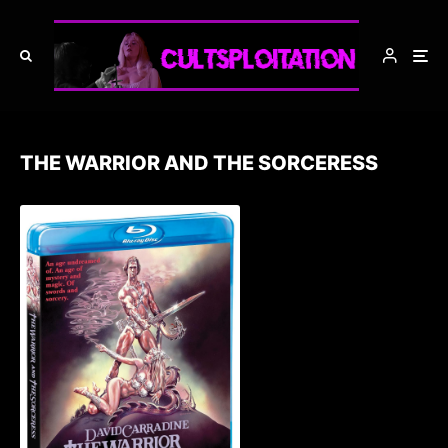
THE WARRIOR AND THE SORCERESS