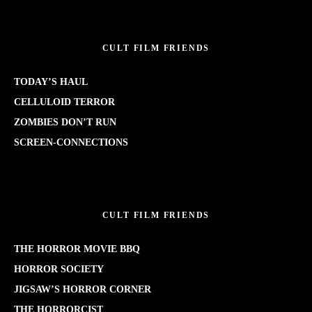
CULT FILM FRIENDS
TODAY’S HAUL
CELLULOID TERROR
ZOMBIES DON’T RUN
SCREEN-CONNECTIONS
CULT FILM FRIENDS
THE HORROR MOVIE BBQ
HORROR SOCIETY
JIGSAW’S HORROR CORNER
THE HORRORCIST