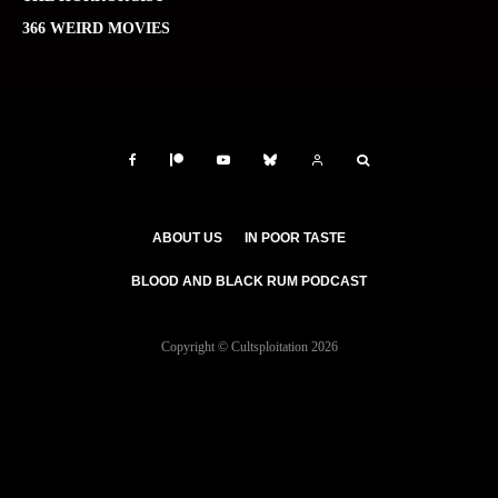
366 WEIRD MOVIES
ABOUT US
IN POOR TASTE
BLOOD AND BLACK RUM PODCAST
Copyright © Cultsploitation 2026