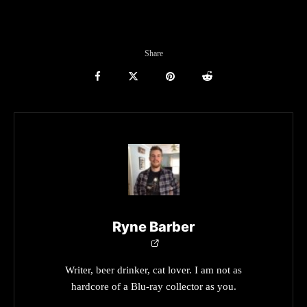
Share
Ryne Barber
Writer, beer drinker, cat lover. I am not as
hardcore of a Blu-ray collector as you.