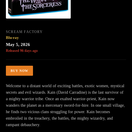
SCREAM FACTORY
Blu-ray
May 5, 2026
Released 96 days ago
BUY NOW
Welcome to a distant world of exciting battles, exotic women, mystical
secrets and evil wizards. Kain (David Carradine) is the last survivor of
a mighty warrior tribe. Once an exalted warrior-priest, Kain now
wanders the planet as a mercenary sword-for-hire. In one small village,
he finds two vicious clans struggling for power. Kain becomes
embroiled in the treachery, the battles, the mighty wizardry, and
rampant debauchery.​