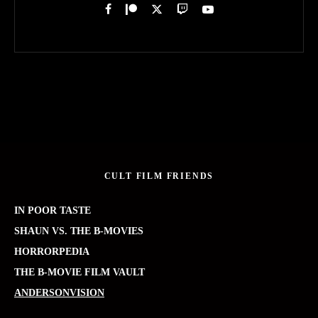
CULT FILM FRIENDS
IN POOR TASTE
SHAUN VS. THE B-MOVIES
HORRORPEDIA
THE B-MOVIE FILM VAULT
ANDERSONVISION