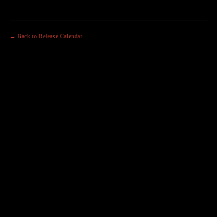
← Back to Release Calendar