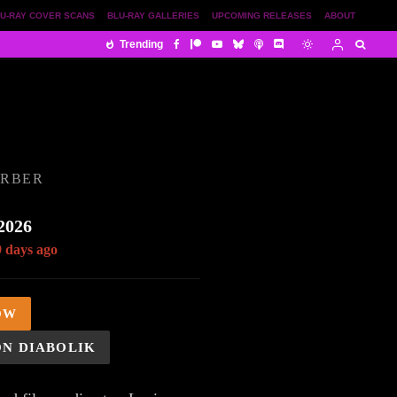
U-RAY COVER SCANS
BLU-RAY GALLERIES
UPCOMING RELEASES
ABOUT
Trending
ORBER
2026
9 days ago
OW
ON DIABOLIK