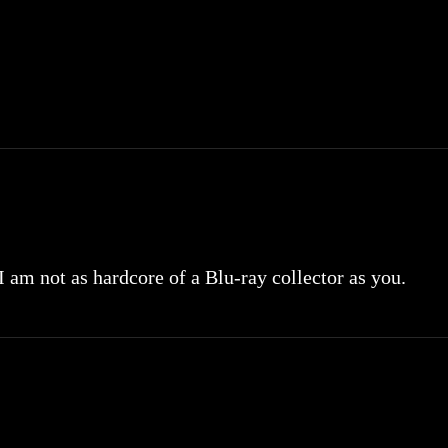
 I am not as hardcore of a Blu-ray collector as you.