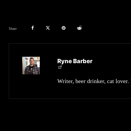
Share
Ryne Barber
Writer, beer drinker, cat lover.