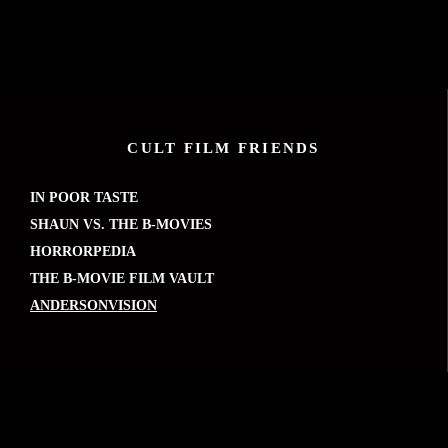
CULT FILM FRIENDS
IN POOR TASTE
SHAUN VS. THE B-MOVIES
HORRORPEDIA
THE B-MOVIE FILM VAULT
ANDERSONVISION