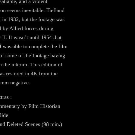
satiable, and a violent
ion seems inevitable. Tiefland
 in 1932, but the footage was
d by Allied forces during
II. It wasn’t until 1954 that
l was able to complete the film
of some of the footage having
n the interim. This edition of
as restored in 4K from the
5mm negative.
tras :
mentary by Film Historian
lide
nd Deleted Scenes (98 min.)