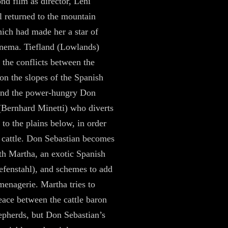
ond film as director, Leni
l returned to the mountain
hich had made her a star of
nema. Tiefland (Lowlands)
 the conflicts between the
on the slopes of the Spanish
and the power-hungry Don
(Bernhard Minetti) who diverts
 to the plains below, in order
s cattle. Don Sebastian becomes
th Martha, an exotic Spanish
efenstahl), and schemes to add
 menagerie. Martha tries to
eace between the cattle baron
epherds, but Don Sebastian’s