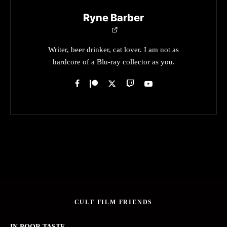
Ryne Barber
Writer, beer drinker, cat lover. I am not as
hardcore of a Blu-ray collector as you.
CULT FILM FRIENDS
IN POOR TASTE