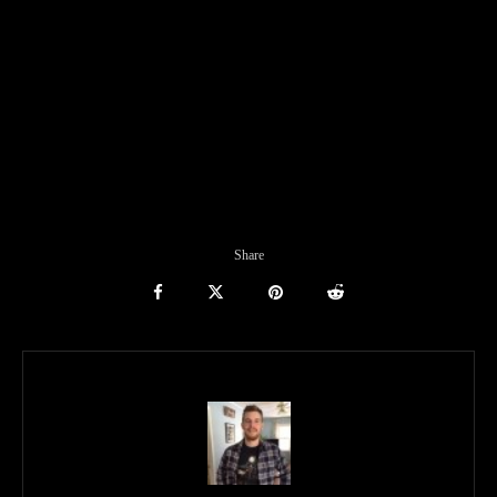
Share