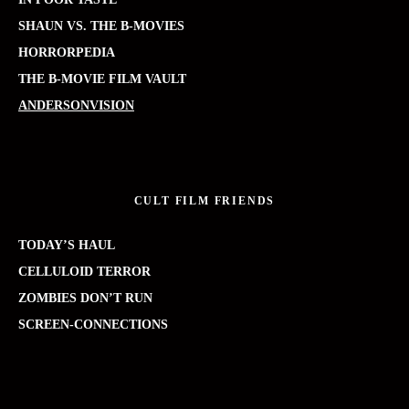
SHAUN VS. THE B-MOVIES
HORRORPEDIA
THE B-MOVIE FILM VAULT
ANDERSONVISION
CULT FILM FRIENDS
TODAY’S HAUL
CELLULOID TERROR
ZOMBIES DON’T RUN
SCREEN-CONNECTIONS