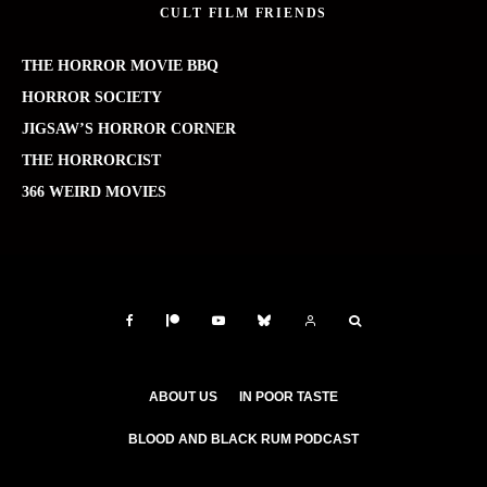
CULT FILM FRIENDS
THE HORROR MOVIE BBQ
HORROR SOCIETY
JIGSAW’S HORROR CORNER
THE HORRORCIST
366 WEIRD MOVIES
ABOUT US
IN POOR TASTE
BLOOD AND BLACK RUM PODCAST