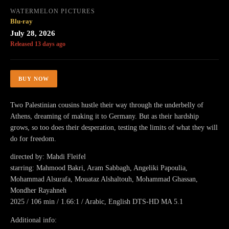
WATERMELON PICTURES
Blu-ray
July 28, 2026
Released 13 days ago
BUY NOW
Two Palestinian cousins hustle their way through the underbelly of
Athens, dreaming of making it to Germany. But as their hardship
grows, so too does their desperation, testing the limits of what they will
do for freedom.
directed by: Mahdi Fleifel
starring: Mahmood Bakri, Aram Sabbagh, Angeliki Papoulia,
Mohammad Alsurafa, Mouataz Alshaltouh, Mohammad Ghassan,
Mondher Rayahneh
2025 / 106 min / 1.66:1 / Arabic, English DTS-HD MA 5.1
Additional info: