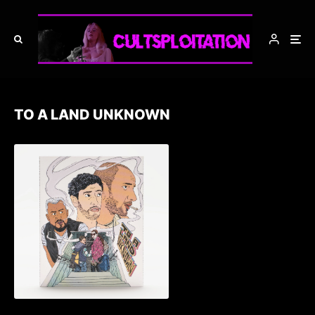
TO A LAND UNKNOWN