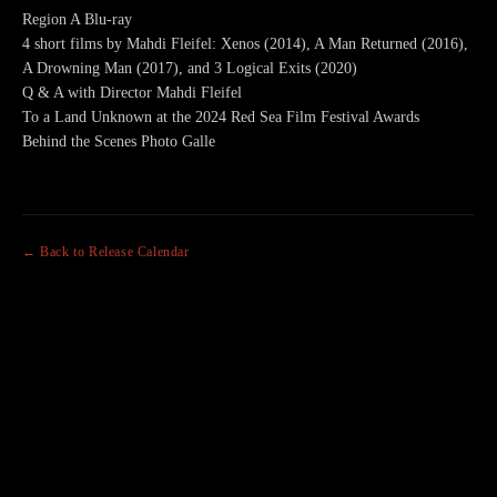
Region A Blu-ray
4 short films by Mahdi Fleifel: Xenos (2014), A Man Returned (2016),
A Drowning Man (2017), and 3 Logical Exits (2020)
Q & A with Director Mahdi Fleifel
To a Land Unknown at the 2024 Red Sea Film Festival Awards
Behind the Scenes Photo Galle
← Back to Release Calendar