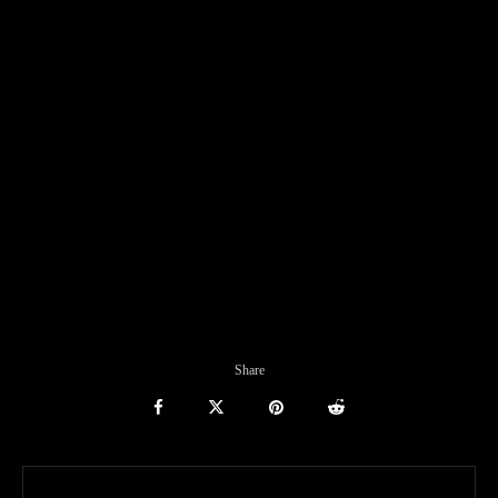
Share