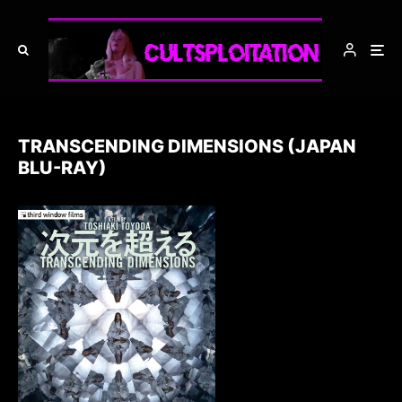
TRANSCENDING DIMENSIONS (JAPAN
BLU-RAY)