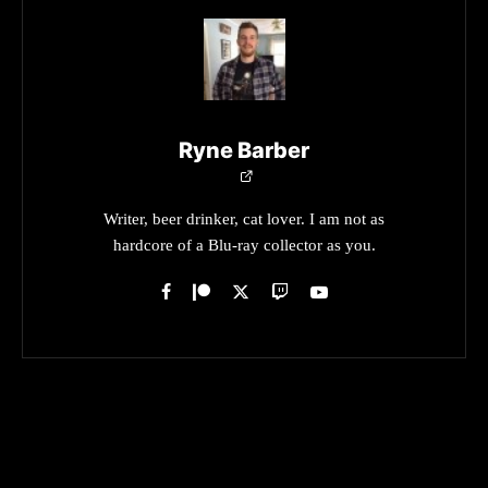
Ryne Barber
Writer, beer drinker, cat lover. I am not as
hardcore of a Blu-ray collector as you.