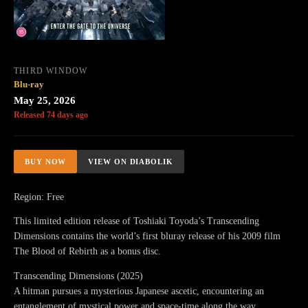
THIRD WINDOW
Blu-ray
May 25, 2026
Released 74 days ago
BUY NOW
VIEW ON DIABOLIK
Region: Free
This limited edition release of Toshiaki Toyoda’s Transcending
Dimensions contains the world’s first bluray release of his 2009 film
The Blood of Rebirth as a bonus disc.
Transcending Dimensions (2025)
A hitman pursues a mysterious Japanese ascetic, encountering an
entanglement of mystical power and space-time along the way.