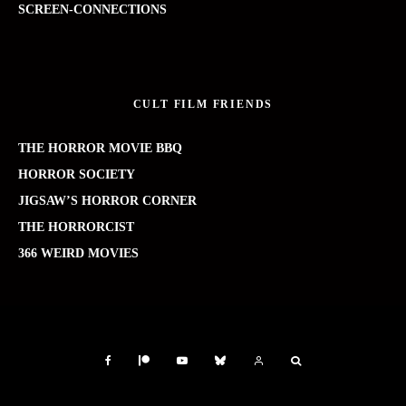
SCREEN-CONNECTIONS
CULT FILM FRIENDS
THE HORROR MOVIE BBQ
HORROR SOCIETY
JIGSAW’S HORROR CORNER
THE HORRORCIST
366 WEIRD MOVIES