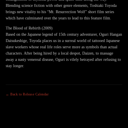
Blending science fiction with other genre elements, Toshiaki Toyoda
brings new vitality to his “Mt. Resurrection Wolf” short film series
which have culminated over the years to lead to this feature film.
The Blood of Rebirth (2009)
Based on the Japanese legend of 15th century adventurer, Oguri Hangan
Daisukeshige, Toyoda places us in a surreal world of tattooed Japanese
slave workers whose real life roles serve more as symbols than actual
characters. After being hired by a local despot, Daizen, to massage
away a nasty venereal disease, Oguri is vilely betrayed after refusing to
stay longer.
← Back to Release Calendar