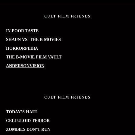
CULT FILM FRIENDS
IN POOR TASTE
SHAUN VS. THE B-MOVIES
HORRORPEDIA
THE B-MOVIE FILM VAULT
ANDERSONVISION
CULT FILM FRIENDS
TODAY’S HAUL
CELLULOID TERROR
ZOMBIES DON’T RUN