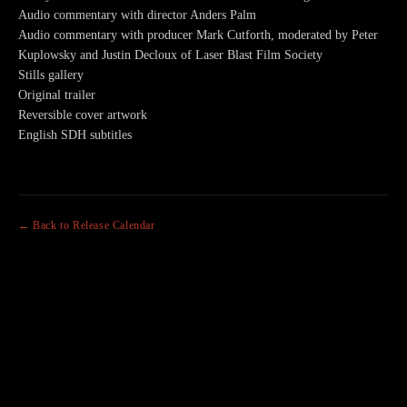
Audio commentary with director Anders Palm
Audio commentary with producer Mark Cutforth, moderated by Peter
Kuplowsky and Justin Decloux of Laser Blast Film Society
Stills gallery
Original trailer
Reversible cover artwork
English SDH subtitles
← Back to Release Calendar