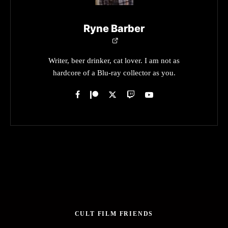
Ryne Barber
Writer, beer drinker, cat lover. I am not as
hardcore of a Blu-ray collector as you.
CULT FILM FRIENDS