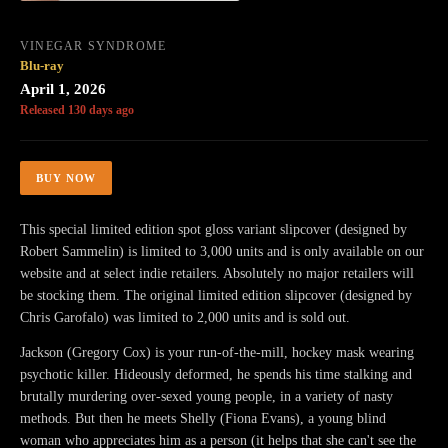
VINEGAR SYNDROME
Blu-ray
April 1, 2026
Released 130 days ago
BUY NOW
This special limited edition spot gloss variant slipcover (designed by
Robert Sammelin) is limited to 3,000 units and is only available on our
website and at select indie retailers. Absolutely no major retailers will
be stocking them. The original limited edition slipcover (designed by
Chris Garofalo) was limited to 2,000 units and is sold out.
Jackson (Gregory Cox) is your run-of-the-mill, hockey mask wearing
psychotic killer. Hideously deformed, he spends his time stalking and
brutally murdering over-sexed young people, in a variety of nasty
methods. But then he meets Shelly (Fiona Evans), a young blind
woman who appreciates him as a person (it helps that she can't see the