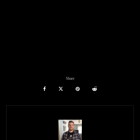
Share