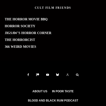
CULT FILM FRIENDS
THE HORROR MOVIE BBQ
HORROR SOCIETY
JIGSAW’S HORROR CORNER
THE HORRORCIST
366 WEIRD MOVIES
ABOUT US
IN POOR TASTE
BLOOD AND BLACK RUM PODCAST