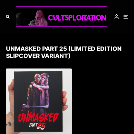
UNMASKED PART 25 (LIMITED EDITION
SLIPCOVER VARIANT)