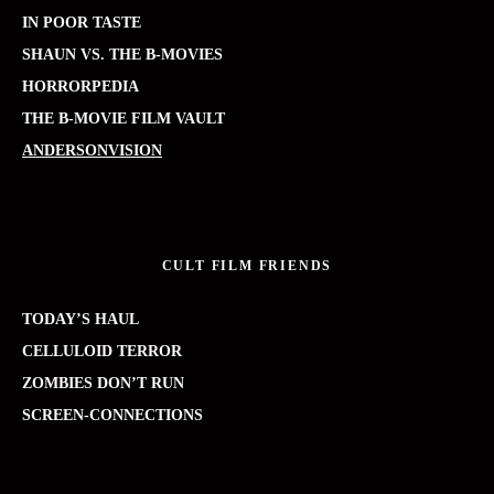
IN POOR TASTE
SHAUN VS. THE B-MOVIES
HORRORPEDIA
THE B-MOVIE FILM VAULT
ANDERSONVISION
CULT FILM FRIENDS
TODAY’S HAUL
CELLULOID TERROR
ZOMBIES DON’T RUN
SCREEN-CONNECTIONS