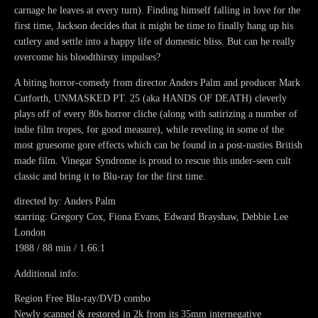
carnage he leaves at every turn). Finding himself falling in love for the
first time, Jackson decides that it might be time to finally hang up his
cutlery and settle into a happy life of domestic bliss. But can he really
overcome his bloodthirsty impulses?
A biting horror-comedy from director Anders Palm and producer Mark
Cutforth, UNMASKED PT. 25 (aka HANDS OF DEATH) cleverly
plays off of every 80s horror cliche (along with satirizing a number of
indie film tropes, for good measure), while reveling in some of the
most gruesome gore effects which can be found in a post-nasties British
made film. Vinegar Syndrome is proud to rescue this under-seen cult
classic and bring it to Blu-ray for the first time.
directed by: Anders Palm
starring: Gregory Cox, Fiona Evans, Edward Brayshaw, Debbie Lee
London
1988 / 88 min / 1.66:1
Additional info:
Region Free Blu-ray/DVD combo
Newly scanned & restored in 2k from its 35mm internegative