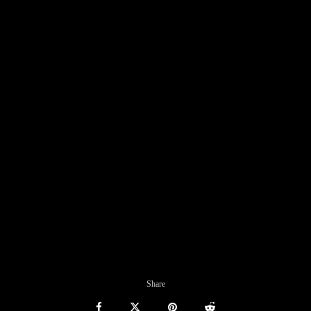
Share