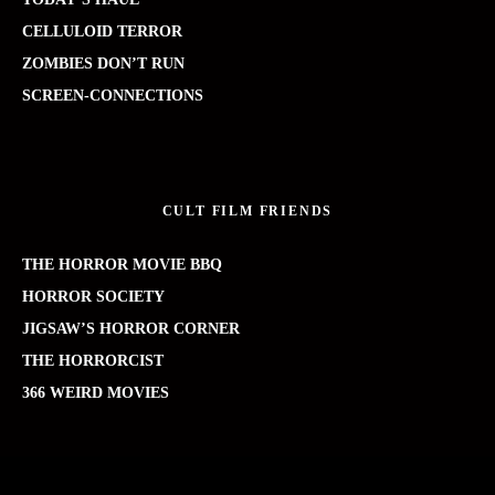
CELLULOID TERROR
ZOMBIES DON’T RUN
SCREEN-CONNECTIONS
CULT FILM FRIENDS
THE HORROR MOVIE BBQ
HORROR SOCIETY
JIGSAW’S HORROR CORNER
THE HORRORCIST
366 WEIRD MOVIES