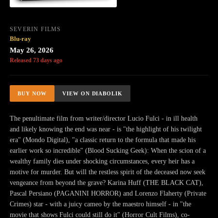
SEVERIN FILMS
Blu-ray
May 26, 2026
Released 73 days ago
BUY NOW
VIEW ON DIABOLIK
The penultimate film from writer/director Lucio Fulci - in ill health
and likely knowing the end was near - is "the highlight of his twilight
era" (Mondo Digital), "a classic return to the formula that made his
earlier work so incredible" (Blood Sucking Geek): When the scion of a
wealthy family dies under shocking circumstances, every heir has a
motive for murder. But will the restless spirit of the deceased now seek
vengeance from beyond the grave? Karina Huff (THE BLACK CAT),
Pascal Persiano (PAGANINI HORROR) and Lorenzo Flaherty (Private
Crimes) star - with a juicy cameo by the maestro himself - in "the
movie that shows Fulci could still do it" (Horror Cult Films), co-