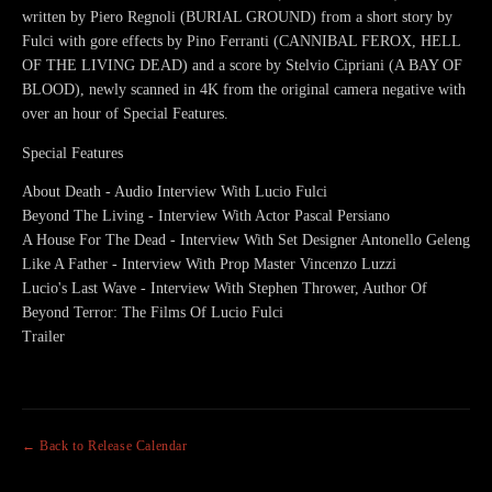
written by Piero Regnoli (BURIAL GROUND) from a short story by
Fulci with gore effects by Pino Ferranti (CANNIBAL FEROX, HELL
OF THE LIVING DEAD) and a score by Stelvio Cipriani (A BAY OF
BLOOD), newly scanned in 4K from the original camera negative with
over an hour of Special Features.
Special Features
About Death - Audio Interview With Lucio Fulci
Beyond The Living - Interview With Actor Pascal Persiano
A House For The Dead - Interview With Set Designer Antonello Geleng
Like A Father - Interview With Prop Master Vincenzo Luzzi
Lucio's Last Wave - Interview With Stephen Thrower, Author Of
Beyond Terror: The Films Of Lucio Fulci
Trailer
← Back to Release Calendar