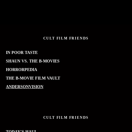
CULT FILM FRIENDS
IN POOR TASTE
SHAUN VS. THE B-MOVIES
HORRORPEDIA
THE B-MOVIE FILM VAULT
ANDERSONVISION
CULT FILM FRIENDS
TODAY’S HAUL