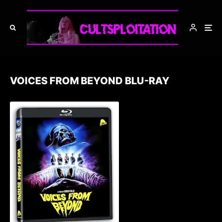
VOICES FROM BEYOND BLU-RAY