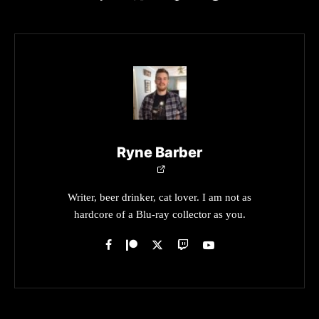
Ryne Barber
Writer, beer drinker, cat lover. I am not as
hardcore of a Blu-ray collector as you.