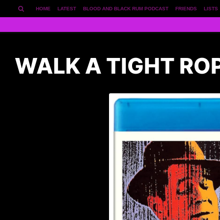
HOME
LATEST
BLOOD AND BLACK RUM PODCAST
FRIENDS
LISTS
WALK A TIGHT RO