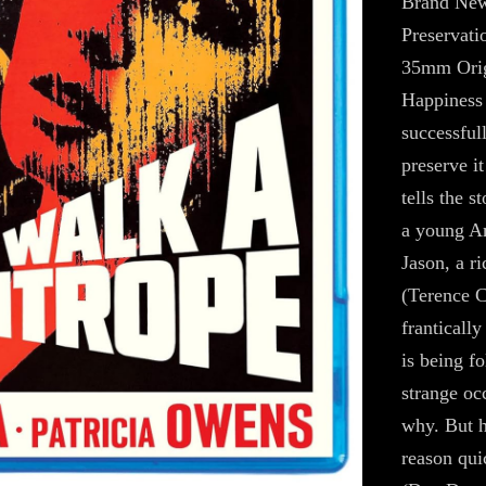
Brand New
Preservati
35mm Orig
Happiness 
successful
preserve it
tells the s
a young Am
Jason, a r
(Terence C
franticall
is being f
strange occ
why. But h
reason qui