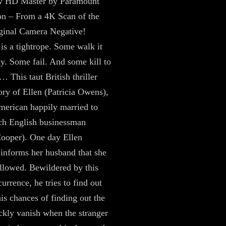
 HD Master by Paramount
on – From a 4K Scan of the
inal Camera Negative!
is a tightrope. Some walk it
ly. Some fail. And some kill to
… This taut British thriller
tory of Ellen (Patricia Owens),
erican happily married to
ich English businessman
ooper). One day Ellen
y informs her husband that she
ollowed. Bewildered by this
urrence, he tries to find out
is chances of finding out the
ckly vanish when the stranger