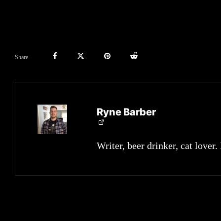
Share
Ryne Barber
Writer, beer drinker, cat lover.