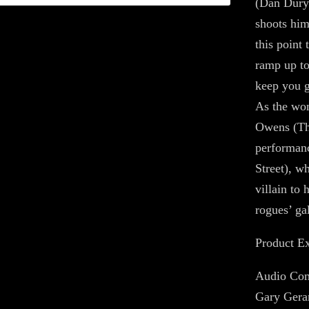
(Dan Durye
shoots him
this point
ramp up to
keep you g
As the wom
Owens (The
performanc
Street), w
villain to
rogues’ gal
Product Ex
Audio Com
Gary Gera