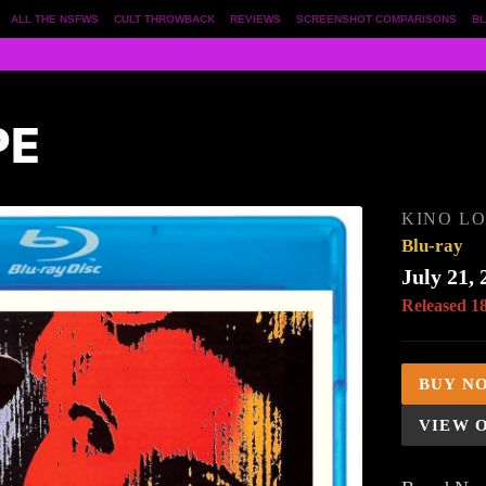
ALL THE NSFWS
CULT THROWBACK
REVIEWS
SCREENSHOT COMPARISONS
BL
PE
KINO L
Blu-ray
July 21, 
Released 1
BUY N
VIEW 