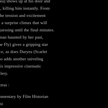
a) shows up at his door and
, killing him instantly. From
 the tension and excitement
 a surprise climax that will
uessing until the final minutes.
an haunted by her past,
 Fly) gives a gripping star
e, as does Duryea (Scarlet
ho adds another sniveling
 his impressive cinematic
lery.
tras :
mentary by Film Historian
ni