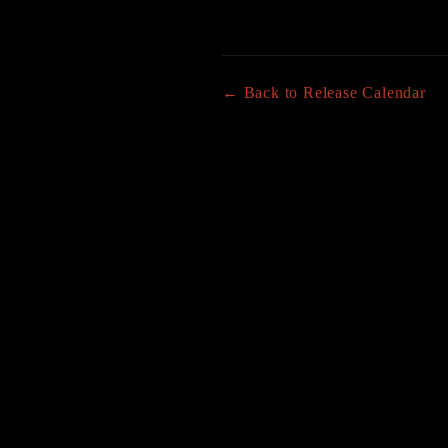
← Back to Release Calendar