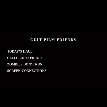
CULT FILM FRIENDS
TODAY’S HAUL
CELLULOID TERROR
ZOMBIES DON’T RUN
SCREEN-CONNECTIONS