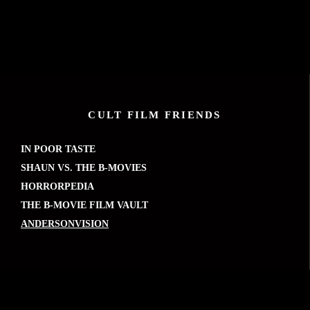
CULT FILM FRIENDS
IN POOR TASTE
SHAUN VS. THE B-MOVIES
HORRORPEDIA
THE B-MOVIE FILM VAULT
ANDERSONVISION