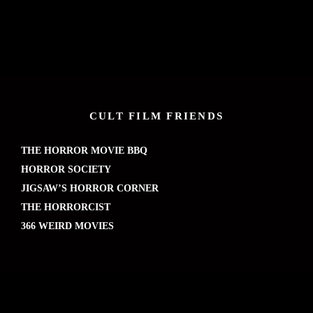
CULT FILM FRIENDS
THE HORROR MOVIE BBQ
HORROR SOCIETY
JIGSAW’S HORROR CORNER
THE HORRORCIST
366 WEIRD MOVIES