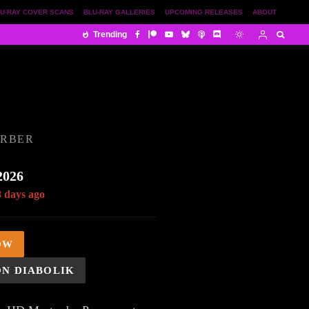
U-RAY COVER SCANS
BLU-RAY GALLERIES
UPCOMING RELEASES
ABOUT
Trending
ORBER
2026
8 days ago
OW
ON DIABOLIK