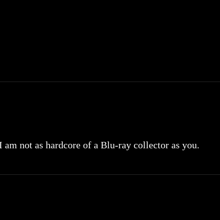
 I am not as hardcore of a Blu-ray collector as you.