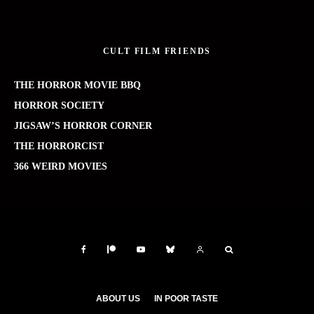
CULT FILM FRIENDS
THE HORROR MOVIE BBQ
HORROR SOCIETY
JIGSAW’S HORROR CORNER
THE HORRORCIST
366 WEIRD MOVIES
ABOUT US
IN POOR TASTE