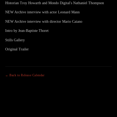
Historian Troy Howarth and Mondo Digital's Nathaniel Thompson
NEW Archive interview with actor Leonard Mann
NEW Archive interview with director Mario Caiano
Intro by Jean-Baptiste Thoret
Stills Gallery
Original Trailer
← Back to Release Calendar