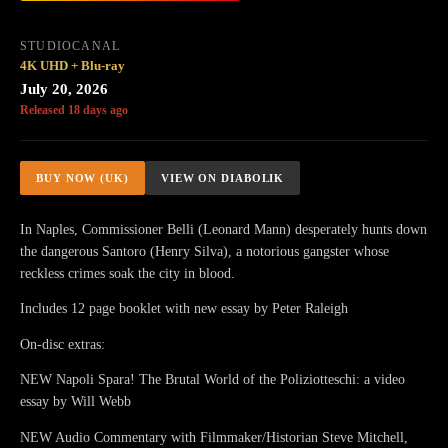
STUDIOCANAL
4K UHD + Blu-ray
July 20, 2026
Released 18 days ago
BUY NOW (UK)
VIEW ON DIABOLIK
In Naples, Commissioner Belli (Leonard Mann) desperately hunts down
the dangerous Santoro (Henry Silva), a notorious gangster whose
reckless crimes soak the city in blood.
Includes 12 page booklet with new essay by Peter Raleigh
On-disc extras:
NEW Napoli Spara! The Brutal World of the Poliziotteschi: a video
essay by Will Webb
NEW Audio Commentary with Filmmaker/Historian Steve Mitchell,