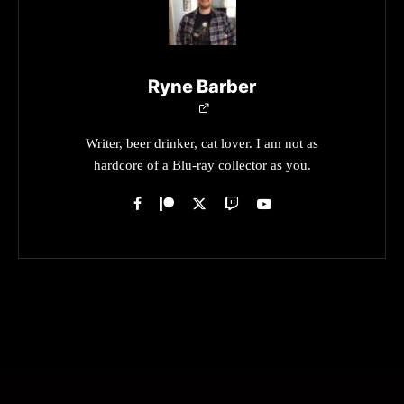
Ryne Barber
Writer, beer drinker, cat lover. I am not as
hardcore of a Blu-ray collector as you.