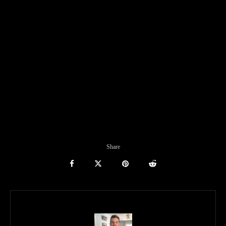
Share