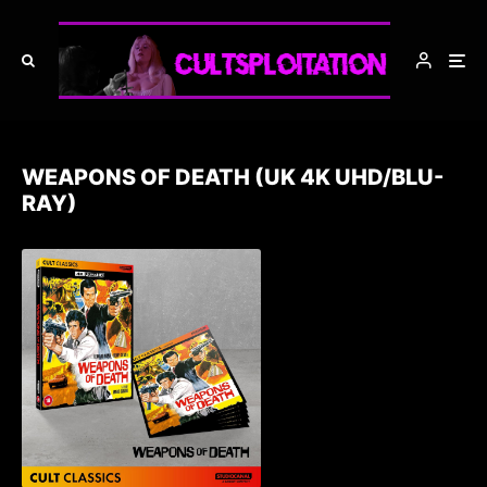
WEAPONS OF DEATH (UK 4K UHD/BLU-
RAY)