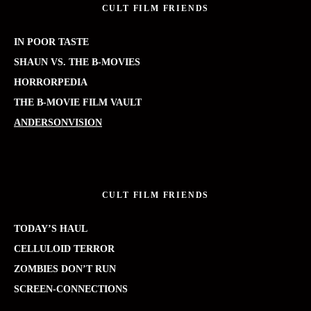
CULT FILM FRIENDS
IN POOR TASTE
SHAUN VS. THE B-MOVIES
HORRORPEDIA
THE B-MOVIE FILM VAULT
ANDERSONVISION
CULT FILM FRIENDS
TODAY’S HAUL
CELLULOID TERROR
ZOMBIES DON’T RUN
SCREEN-CONNECTIONS