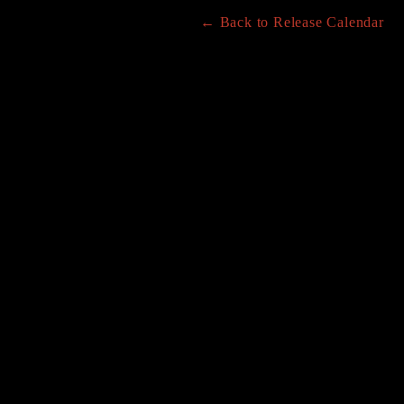
← Back to Release Calendar