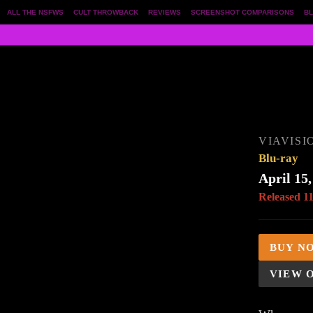
ALL THE NSFWS
CULT THROWBACK
REVIEWS
SCREENSHOT COMPARISONS
BL
VIAVISI
Blu-ray
April 15,
Released 1
BUY N
VIEW 