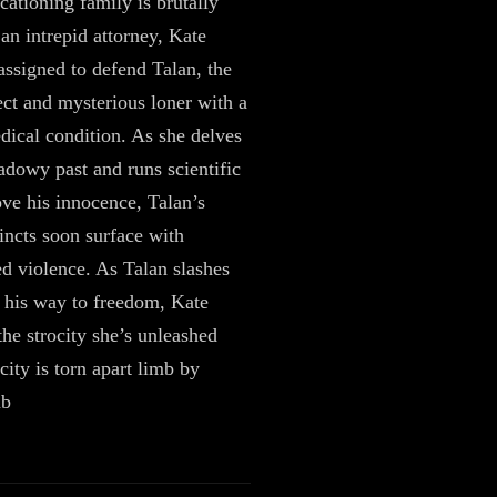
ationing family is brutally
an intrepid attorney, Kate
assigned to defend Talan, the
ct and mysterious loner with a
dical condition. As she delves
hadowy past and runs scientific
rove his innocence, Talan’s
tincts soon surface with
ed violence. As Talan slashes
 his way to freedom, Kate
the strocity she’s unleashed
city is torn apart limb by
mb