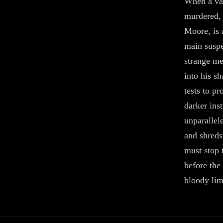
When a vac
murdered, 
Moore, is 
main suspe
strange me
into his s
tests to p
darker ins
unparallel
and shreds
must stop 
before the 
bloody li