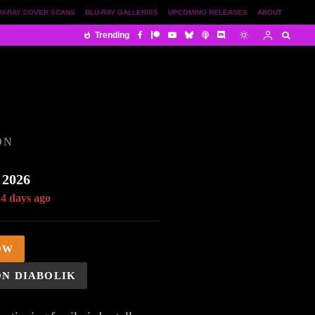
U-RAY COVER SCANS
BLU-RAY GALLERIES
UPCOMING RELEASES
ABOUT
Trending
ON
 2026
14 days ago
OW
ON DIABOLIK