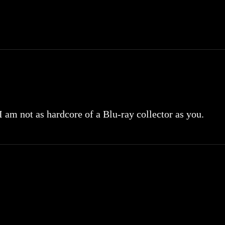
 I am not as hardcore of a Blu-ray collector as you.