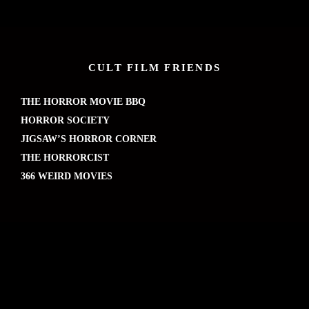
CULT FILM FRIENDS
THE HORROR MOVIE BBQ
HORROR SOCIETY
JIGSAW’S HORROR CORNER
THE HORRORCIST
366 WEIRD MOVIES