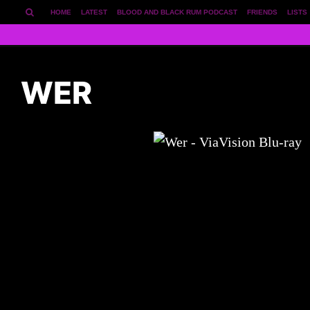
HOME
LATEST
BLOOD AND BLACK RUM PODCAST
FRIENDS
LISTS
WER