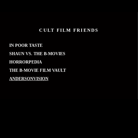
CULT FILM FRIENDS
IN POOR TASTE
SHAUN VS. THE B-MOVIES
HORRORPEDIA
THE B-MOVIE FILM VAULT
ANDERSONVISION