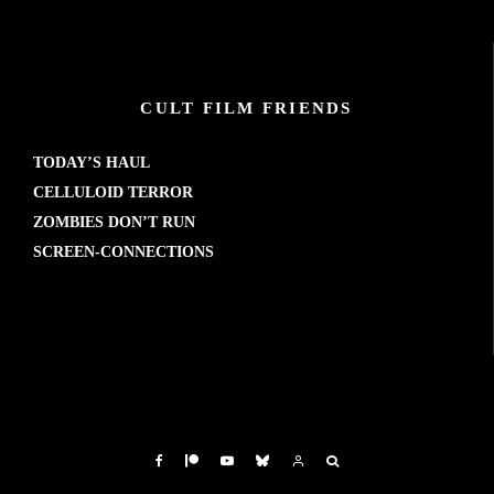
CULT FILM FRIENDS
TODAY’S HAUL
CELLULOID TERROR
ZOMBIES DON’T RUN
SCREEN-CONNECTIONS