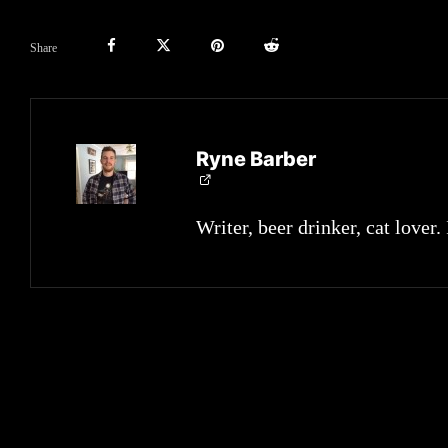
Share
Ryne Barber
Writer, beer drinker, cat lover.