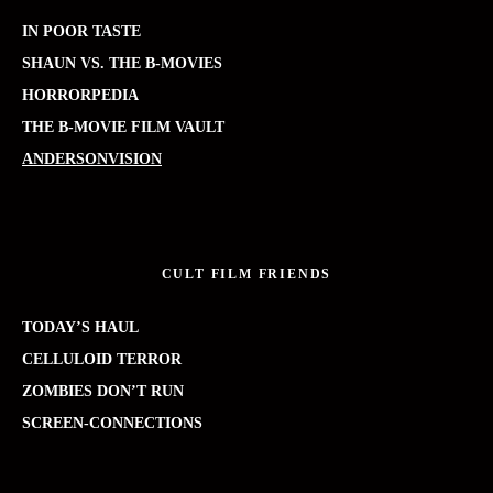
IN POOR TASTE
SHAUN VS. THE B-MOVIES
HORRORPEDIA
THE B-MOVIE FILM VAULT
ANDERSONVISION
CULT FILM FRIENDS
TODAY’S HAUL
CELLULOID TERROR
ZOMBIES DON’T RUN
SCREEN-CONNECTIONS