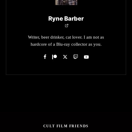
Ryne Barber
Writer, beer drinker, cat lover. I am not as
hardcore of a Blu-ray collector as you.
CULT FILM FRIENDS