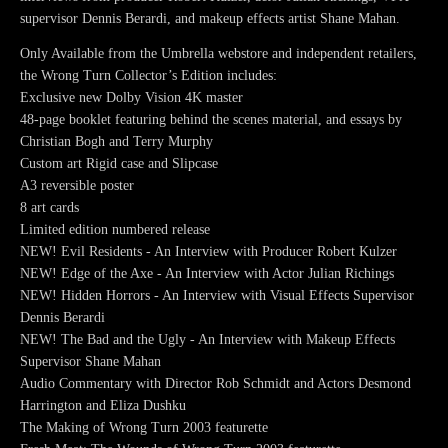
supervisor Dennis Berardi, and makeup effects artist Shane Mahan.
Only Available from the Umbrella webstore and independent retailers,
the Wrong Turn Collector’s Edition includes:
Exclusive new Dolby Vision 4K master
48-page booklet featuring behind the scenes material, and essays by
Christian Bogh and Terry Murphy
Custom art Rigid case and Slipcase
A3 reversible poster
8 art cards
Limited edition numbered release
NEW! Evil Residents - An Interview with Producer Robert Kulzer
NEW! Edge of the Axe - An Interview with Actor Julian Richings
NEW! Hidden Horrors - An Interview with Visual Effects Supervisor
Dennis Berardi
NEW! The Bad and the Ugly - An Interview with Makeup Effects
Supervisor Shane Mahan
Audio Commentary with Director Rob Schmidt and Actors Desmond
Harrington and Eliza Dushku
The Making of Wrong Turn 2003 featurette