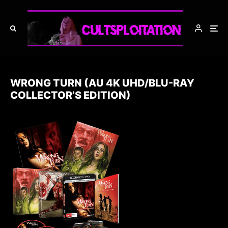
WRONG TURN (AU 4K UHD/BLU-RAY
COLLECTOR’S EDITION)