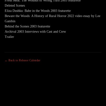
Fresh Meat: The Wounds of Wrong Turn 2003 featurette
Deleted Scenes
Eliza Dushku: Babe in the Woods 2003 featurette
Beware the Woods: A History of Rural Horror 2022 video essay by Lee
Gambin
Behind the Scenes 2003 featurette
Archival 2003 Interviews with Cast and Crew
Trailer
← Back to Release Calendar