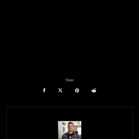
Share