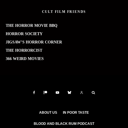
CULT FILM FRIENDS
THE HORROR MOVIE BBQ
HORROR SOCIETY
JIGSAW’S HORROR CORNER
THE HORRORCIST
366 WEIRD MOVIES
ABOUT US
IN POOR TASTE
BLOOD AND BLACK RUM PODCAST