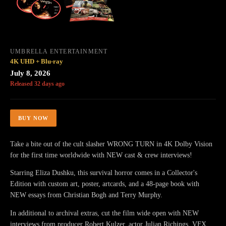
UMBRELLA ENTERTAINMENT
4K UHD + Blu-ray
July 8, 2026
Released 32 days ago
BUY NOW
Take a bite out of the cult slasher WRONG TURN in 4K Dolby Vision
for the first time worldwide with NEW cast & crew interviews!
Starring Eliza Dushku, this survival horror comes in a Collector's
Edition with custom art, poster, artcards, and a 48-page book with
NEW essays from Christian Bogh and Terry Murphy.
In additional to archival extras, cut the film wide open with NEW
interviews from producer Robert Kulzer, actor Julian Richings, VFX