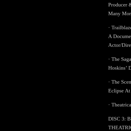
Producer 
Many Mor
· Trailbla
A Documen
Actor/Dire
· The Saga
Hoskins’ 
· The Sce
Eclipse At
· Theatrica
DISC 3: 
THEATRIC