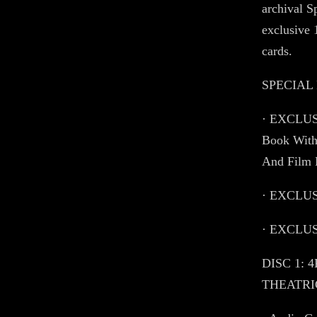
archival S
exclusive 
cards.
SPECIAL
· EXCLUSI
Book With
And Film 
· EXCLUSI
· EXCLUSI
DISC 1: 
THEATRIC