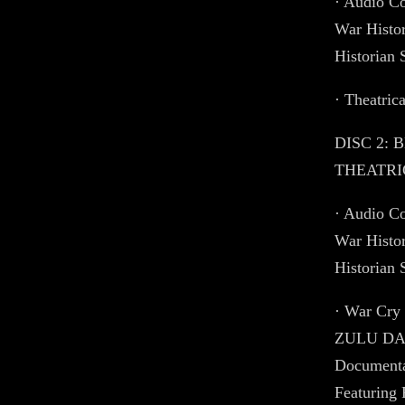
· Audio C
War Histo
Historian
· Theatrica
DISC 2: 
THEATRIC
· Audio C
War Histo
Historian
· War Cry
ZULU DAW
Documenta
Featuring