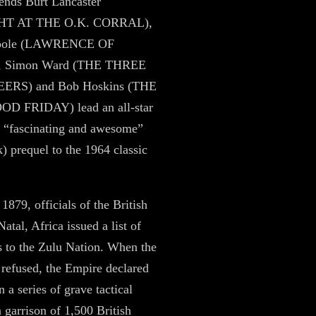
ends Burt Lancaster
HT AT THE O.K. CORRAL),
Toole (LAWRENCE OF
 Simon Ward (THE THREE
RS) and Bob Hoskins (THE
D FRIDAY) lead an all-star
is “fascinating and awesome”
 prequel to the 1964 classic
1879, officials of the British
atal, Africa issued a list of
 to the Zulu Nation. When the
refused, the Empire declared
 a series of grave tactical
a garrison of 1,500 British