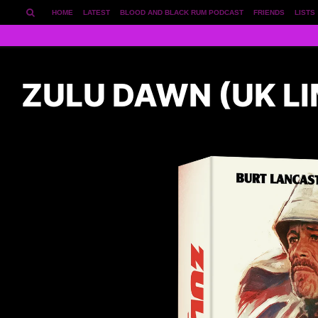
HOME
LATEST
BLOOD AND BLACK RUM PODCAST
FRIENDS
LISTS
ZULU DAWN (UK LI