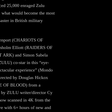
aced 25,000 enraged Zulu
in what would become the most
saster in British military
venport (CHARIOTS OF
nholm Elliott (RAIDERS OF
 ARK) and Simon Sabela
LU) co-star in this “eye-
pectacular experience” (Mondo
directed by Douglas Hickox
 OF BLOOD) from a
 by ZULU writer/director Cy
now scanned in 4K from the
ive with 6+ hours of new and