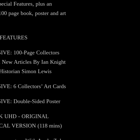
pecial Features, plus an
100 page book, poster and art
 FEATURES
VE: 100-Page Collectors
 New Articles By Ian Knight
Historian Simon Lewis
VE: 6 Collectors’ Art Cards
VE: Double-Sided Poster
4K UHD - ORIGINAL
AL VERSION (118 mins)