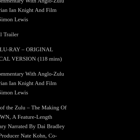
ommentary With Anglo-Zulu
rian Ian Knight And Film
 Simon Lewis
l Trailer
BLU-RAY – ORIGINAL
AL VERSION (118 mins)
ommentary With Anglo-Zulu
rian Ian Knight And Film
 Simon Lewis
 of the Zulu – The Making Of
N, A Feature-Length
ry Narrated By Dai Bradley
 Producer Nate Kohn, Co-