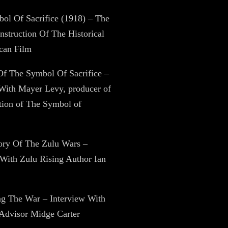
ol Of Sacrifice (1918) – The
struction Of The Historical
can Film
Of The Symbol Of Sacrifice –
With Mayer Levy, producer of
ation of The Symbol of
tory Of The Zulu Wars –
 With Zulu Rising Author Ian
ng The War – Interview With
 Advisor Midge Carter