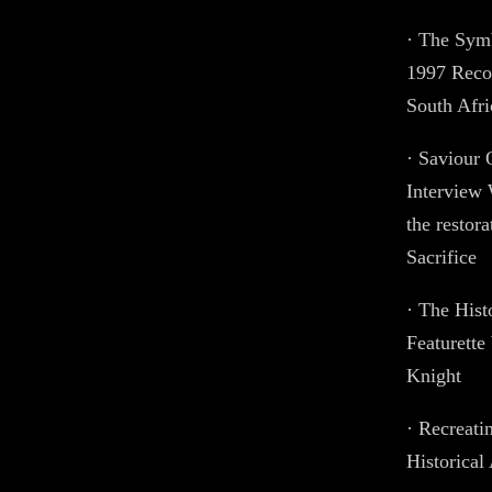
· The Symb
1997 Recon
South Afri
· Saviour 
Interview 
the restor
Sacrifice
· The His
Featurette
Knight
· Recreati
Historical