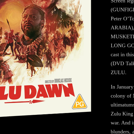
Screen leg
(GUNFIG
Peter O’
ARABIA),
MUSKETEE
LONG GOO
cast in th
(DVD Talk)
ZULU.
In January 
colony of N
ultimatums
Zulu King 
war. And in
blunders, 