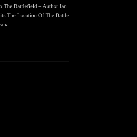
To The Battlefield – Author Ian
its The Location Of The Battle
wana