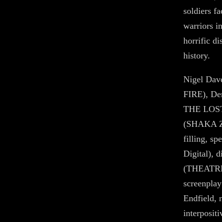
soldiers f
warriors 
horrific di
history.
Nigel Da
FIRE), De
THE LOST
(SHAKA ZU
filling, s
Digital), 
(THEATRE
screenplay
Endfield, 
interposit