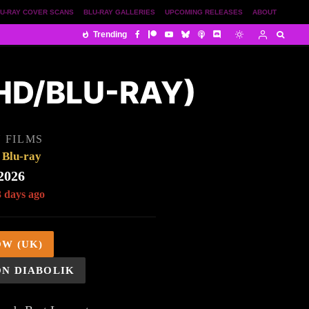
U-RAY COVER SCANS
BLU-RAY GALLERIES
UPCOMING RELEASES
ABOUT
Trending
UHD/BLU-RAY)
 FILMS
Blu-ray
2026
3 days ago
OW (UK)
ON DIABOLIK