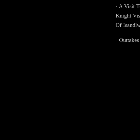
· A Visit 
Knight Vis
Of Isandl
· Outtakes