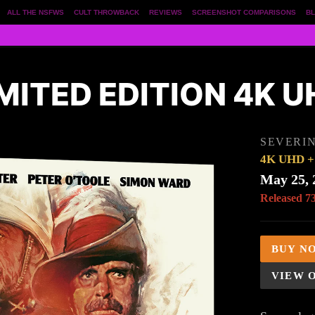
ALL THE NSFWS
CULT THROWBACK
REVIEWS
SCREENSHOT COMPARISONS
BL
MITED EDITION 4K 
SEVERIN
4K UHD + 
May 25, 
Released 7
BUY N
VIEW 