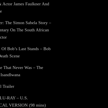
& Actor James Faulkner And
e
zer: The Simon Sabela Story –
tary On The South African
ctor
 Of Bob’s Last Stands – Bob
Death Scene
ne That Never Was – The
 Isandlwana
l Trailer
BLU-RAY – U.S.
AL VERSION (98 mins)