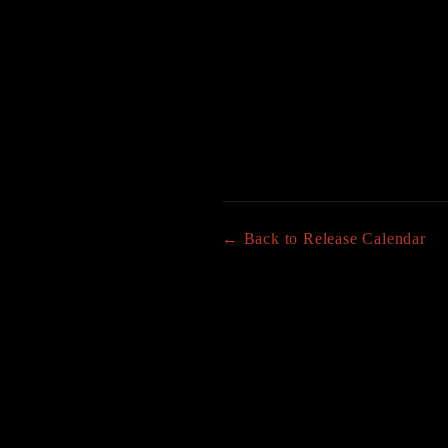
← Back to Release Calendar