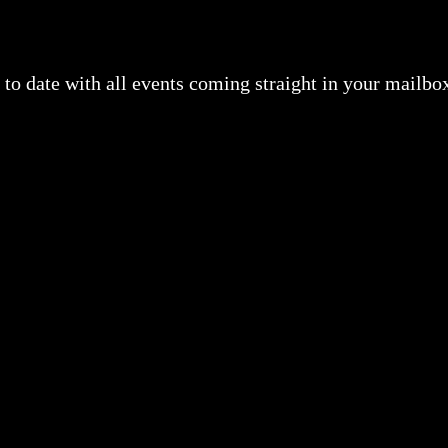
to date with all events coming straight in your mailbo