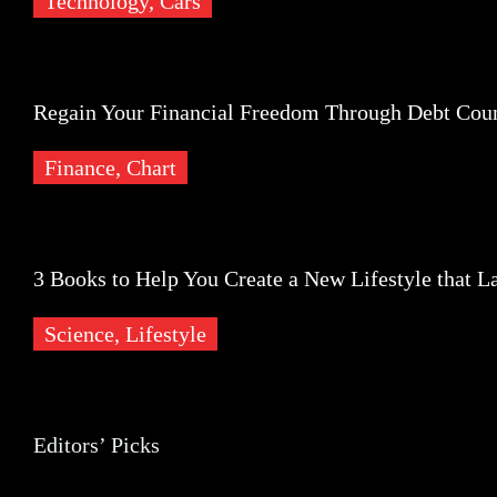
Technology,
Cars
Finance
Regain Your Financial Freedom Through Debt Coun
Finance,
Chart
Science
3 Books to Help You Create a New Lifestyle that La
Science,
Lifestyle
Editors’ Picks
Editors’ Picks