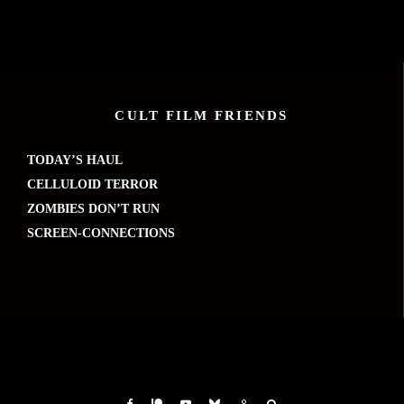
CULT FILM FRIENDS
TODAY’S HAUL
CELLULOID TERROR
ZOMBIES DON’T RUN
SCREEN-CONNECTIONS