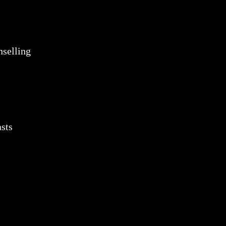
selling
sts