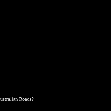
ustralian Roads?