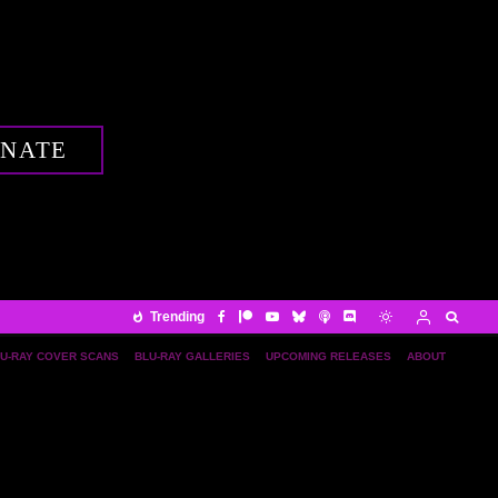
NATE
Trending
U-RAY COVER SCANS
BLU-RAY GALLERIES
UPCOMING RELEASES
ABOUT