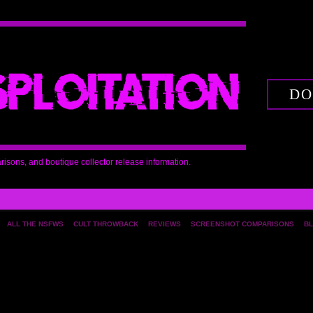
DO
arisons, and boutique collector release information.
ALL THE NSFWS
CULT THROWBACK
REVIEWS
SCREENSHOT COMPARISONS
BL