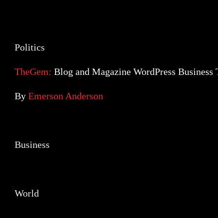
Politics
Politics
TheGem:
Blog and Magazine WordPress Business
By
Emerson Anderson
Business
Business
World
World
Social Networks