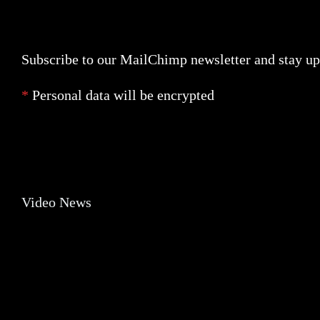
Trending
Newsletter
Subscribe to our MailChimp newsletter and stay up 
*
Personal data will be encrypted
Banner
Video News
Video News