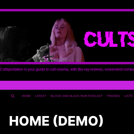
Cultsploitation is your guide to cult cinema, with Blu-ray reviews, screenshot comp
HOME
LATEST
BLOOD AND BLACK RUM PODCAST
FRIENDS
LISTS
HOME (DEMO)