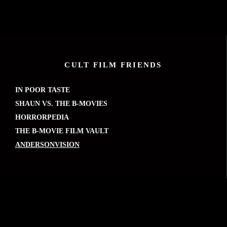
CULT FILM FRIENDS
IN POOR TASTE
SHAUN VS. THE B-MOVIES
HORRORPEDIA
THE B-MOVIE FILM VAULT
ANDERSONVISION