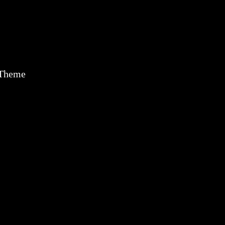
 Theme