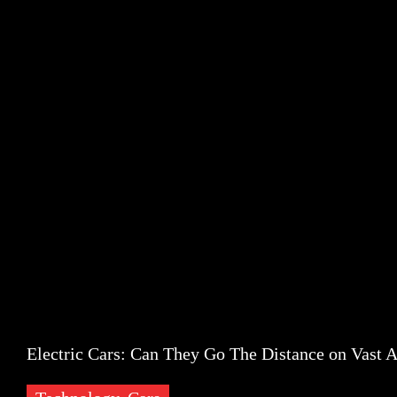
Popular Posts
Social Networks
Recent Posts
Banner
Popular Posts
Partners
Technology
Electric Cars: Can They Go The Distance on Vast A