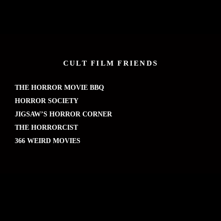
CULT FILM FRIENDS
THE HORROR MOVIE BBQ
HORROR SOCIETY
JIGSAW’S HORROR CORNER
THE HORRORCIST
366 WEIRD MOVIES