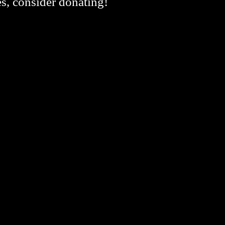
es, consider donating!