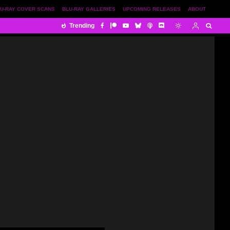
U-RAY COVER SCANS
BLU-RAY GALLERIES
UPCOMING RELEASES
ABOUT
Trending