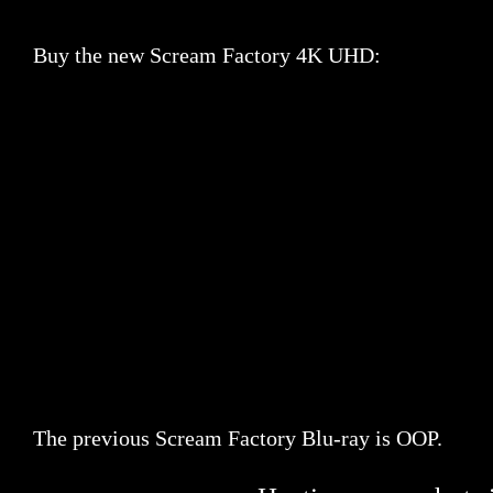
Buy the new Scream Factory 4K UHD:
The previous Scream Factory Blu-ray is OOP.