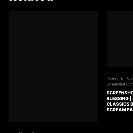
Gallery
KL Stud
Screenshot Com
SCREENSHO
BLESSING |
CLASSICS B
SCREAM FA