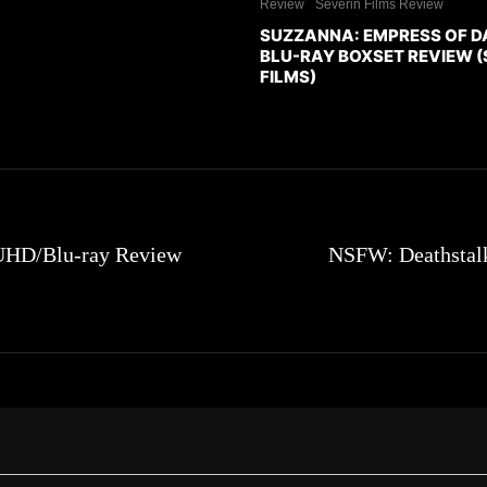
Review
Severin Films Review
SUZZANNA: EMPRESS OF 
BLU-RAY BOXSET REVIEW (
FILMS)
 UHD/Blu-ray Review
NSFW: Deathstalk