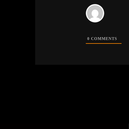
0
COMMENTS