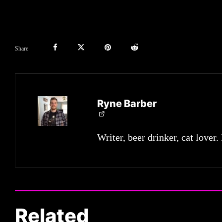
Share
Ryne Barber
Writer, beer drinker, cat lover.
Related