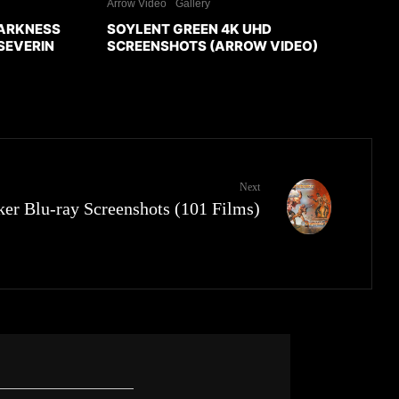
Arrow Video
Gallery
DARKNESS
SOYLENT GREEN 4K UHD
SEVERIN
SCREENSHOTS (ARROW VIDEO)
Next
er Blu-ray Screenshots (101 Films)