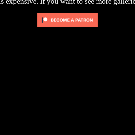
s expensive. If you want to see more galleri