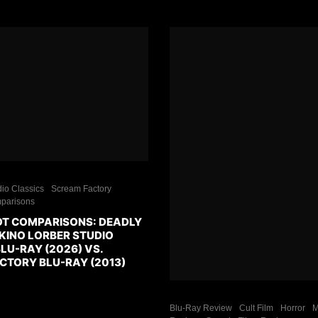
io Classics
Scream Factory
parisons
T COMPARISONS: DEADLY
 KINO LORBER STUDIO
LU-RAY (2026) VS.
CTORY BLU-RAY (2013)
Blu-Ray Review
Cult Film
Horror
M