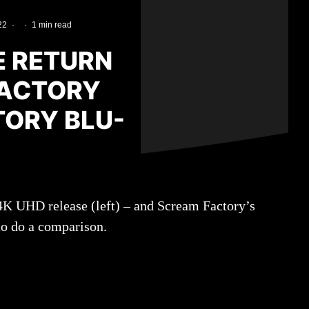
22
·
·
1 min read
E RETURN
FACTORY
TORY BLU-
 4K UHD release (left) – and Scream Factory’s
to do a comparison.