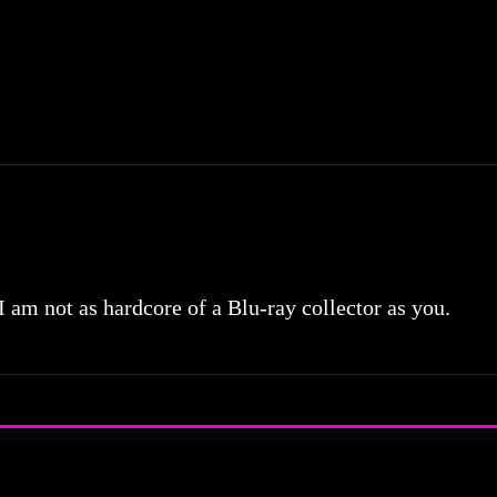
 I am not as hardcore of a Blu-ray collector as you.