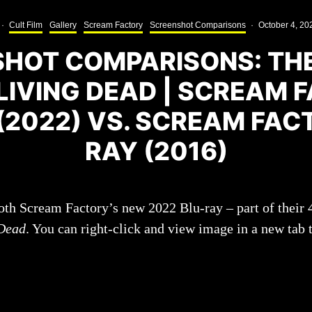
·
Cult Film
Gallery
Scream Factory
Screenshot Comparisons
·
October 4, 20
HOT COMPARISONS: TH
 LIVING DEAD | SCREAM 
(2022) VS. SCREAM FAC
RAY (2016)
oth Scream Factory’s new 2022 Blu-ray – part of their
 Dead
. You can right-click and view image in a new tab 