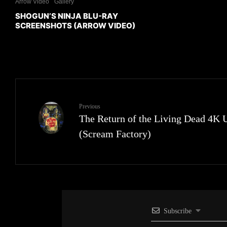
Arrow Video
Gallery
SHOGUN’S NINJA BLU-RAY
SCREENSHOTS (ARROW VIDEO)
Previous
The Return of the Living Dead 4K
(Scream Factory)
Subscribe