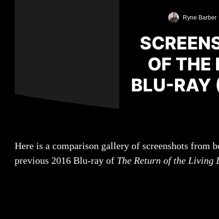
Ryne Barber
SCREENS
OF THE
BLU-RAY 
Here is a comparison gallery of screenshots from b
previous 2016 Blu-ray of
The Return of the Living