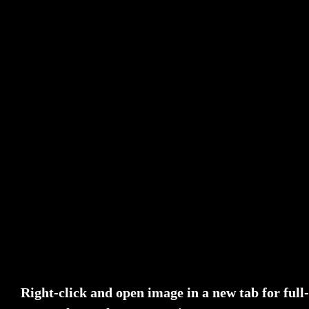
Right-click and open image in a new tab for ful