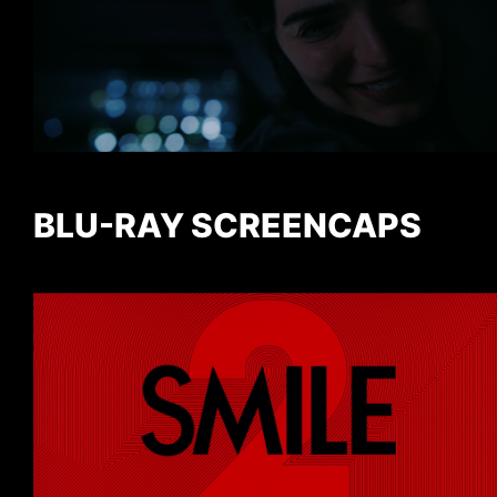
BLU-RAY SCREENCAPS