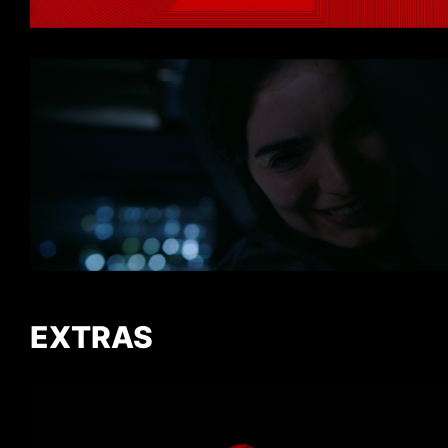
EXTRAS