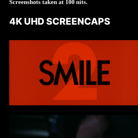
Screenshots taken at 100 nits.
4K UHD SCREENCAPS