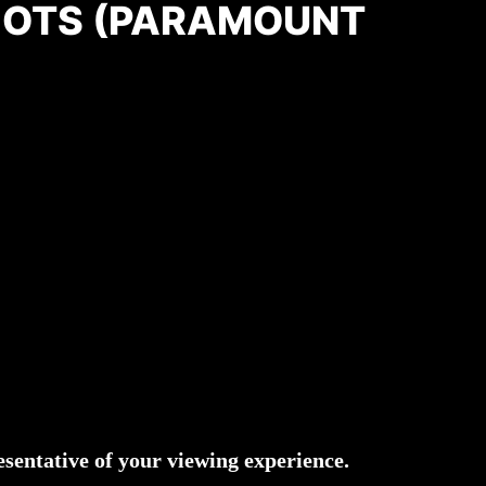
OTS (PARAMOUNT
)
sentative of your viewing experience.