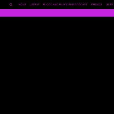
HOME
LATEST
BLOOD AND BLACK RUM PODCAST
FRIENDS
LISTS