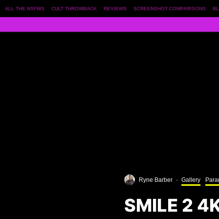
ALL THE NSFWS
CULT THROWBACK
REVIEWS
SCREENSHOT COMPARISONS
BL
Ryne Barber
·
Gallery
Para
SMILE 2 4