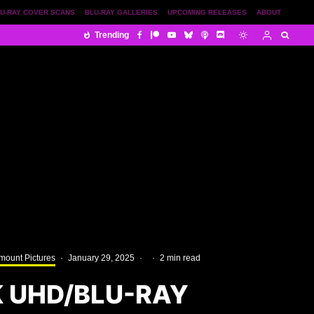
U-RAY COVER SCANS
BLU-RAY GALLERIES
UPCOMING RELEASES
ABOUT
Trending
mount Pictures
·
January 29, 2025
·
·
2 min read
K UHD/BLU-RAY