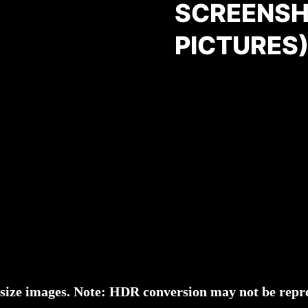
SCREENSH
PICTURES
l-size images. Note: HDR conversion may not be repre