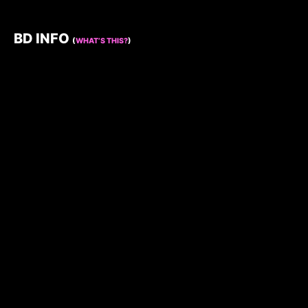
BD INFO
(
WHAT’S THIS?
)