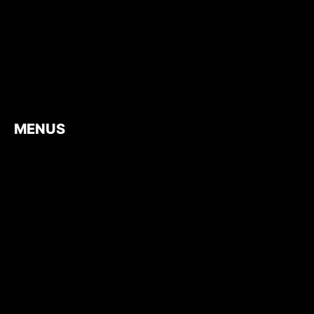
MENUS