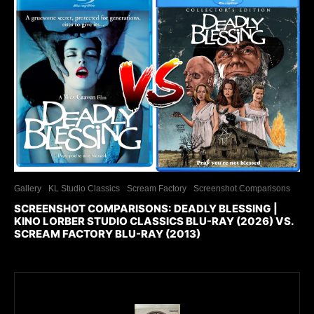
Gallery
KL Studio Classics
Scream Factory
Screenshot Comparisons
SCREENSHOT COMPARISONS: DEADLY BLESSING |
KINO LORBER STUDIO CLASSICS BLU-RAY (2026) VS.
SCREAM FACTORY BLU-RAY (2013)