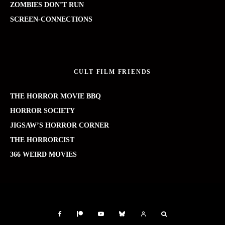
ZOMBIES DON’T RUN
SCREEN-CONNECTIONS
CULT FILM FRIENDS
THE HORROR MOVIE BBQ
HORROR SOCIETY
JIGSAW’S HORROR CORNER
THE HORRORCIST
366 WEIRD MOVIES