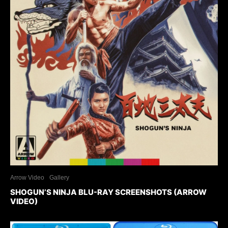
Arrow Video
Gallery
SHOGUN’S NINJA BLU-RAY SCREENSHOTS (ARROW
VIDEO)