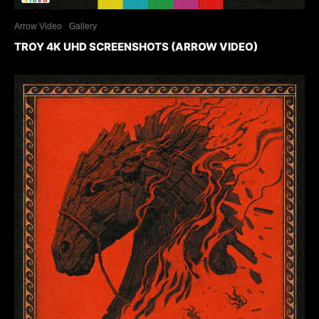
Arrow Video
Gallery
TROY 4K UHD SCREENSHOTS (ARROW VIDEO)