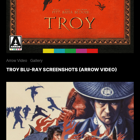
Arrow Video
Gallery
TROY BLU-RAY SCREENSHOTS (ARROW VIDEO)