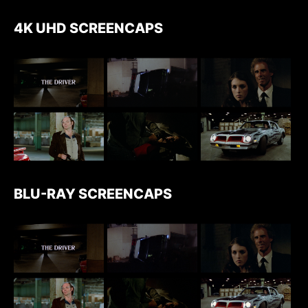
4K UHD SCREENCAPS
BLU-RAY SCREENCAPS