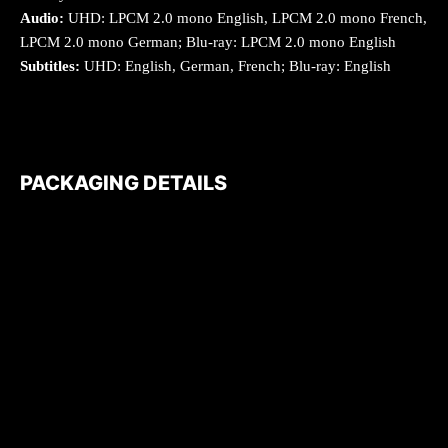
Audio:
UHD: LPCM 2.0 mono English, LPCM 2.0 mono French,
LPCM 2.0 mono German; Blu-ray: LPCM 2.0 mono English
Subtitles:
UHD: English, German, French; Blu-ray: English
PACKAGING DETAILS