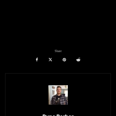
Share