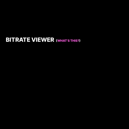
BITRATE VIEWER
(
WHAT’S THIS?
)