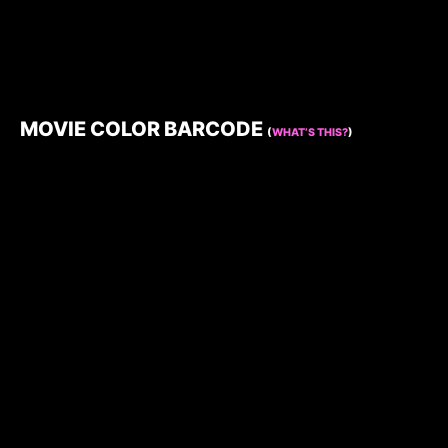
MOVIE COLOR BARCODE
(
WHAT’S THIS?
)