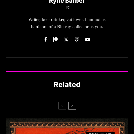
Ryne Barber
Writer, beer drinker, cat lover. I am not as
hardcore of a Blu-ray collector as you.
Related