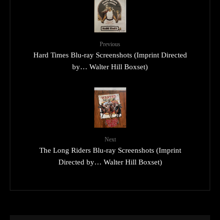
Previous
Hard Times Blu-ray Screenshots (Imprint Directed
by… Walter Hill Boxset)
Next
The Long Riders Blu-ray Screenshots (Imprint
Directed by… Walter Hill Boxset)