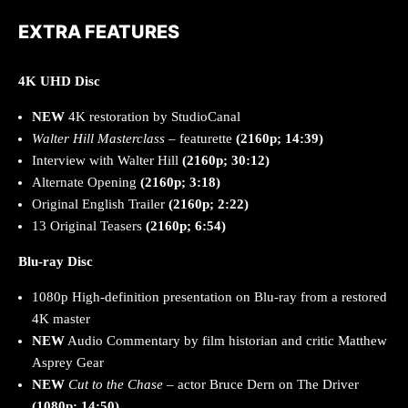
EXTRA FEATURES
4K UHD Disc
NEW
4K restoration by StudioCanal
Walter Hill Masterclass
– featurette
(2160p; 14:39)
Interview with Walter Hill
(2160p; 30:12)
Alternate Opening
(2160p; 3:18)
Original English Trailer
(2160p; 2:22)
13 Original Teasers
(2160p; 6:54)
Blu-ray Disc
1080p High-definition presentation on Blu-ray from a restored
4K master
NEW
Audio Commentary by film historian and critic Matthew
Asprey Gear
NEW
Cut to the Chase
– actor Bruce Dern on The Driver
(1080p; 14:50)