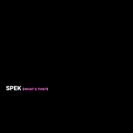
SPEK
(
WHAT’S THIS?
)