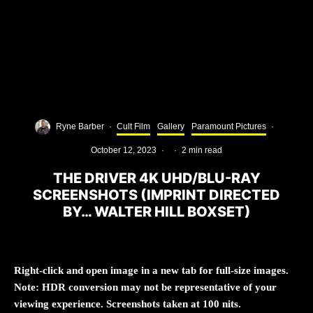
Ryne Barber
·
Cult Film
Gallery
Paramount Pictures
·
October 12, 2023
·
·
2 min read
THE DRIVER 4K UHD/BLU-RAY
SCREENSHOTS (IMPRINT DIRECTED
BY… WALTER HILL BOXSET)
Right-click and open image in a new tab for full-size images.
Note: HDR conversion may not be representative of your
viewing experience. Screenshots taken at 100 nits.