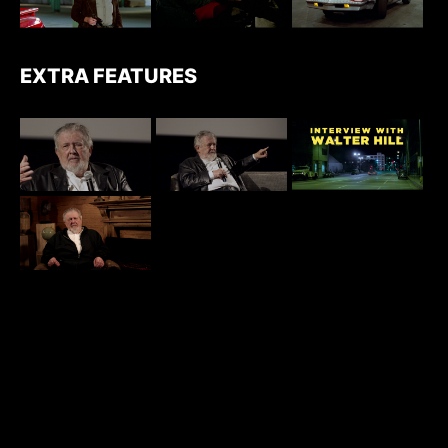
EXTRA FEATURES