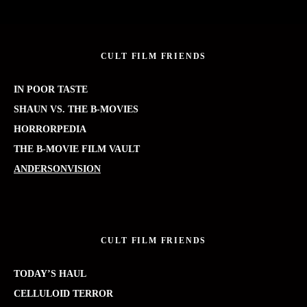
CULT FILM FRIENDS
IN POOR TASTE
SHAUN VS. THE B-MOVIES
HORRORPEDIA
THE B-MOVIE FILM VAULT
ANDERSONVISION
CULT FILM FRIENDS
TODAY’S HAUL
CELLULOID TERROR