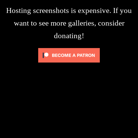
Hosting screenshots is expensive. If you
want to see more galleries, consider
donating!