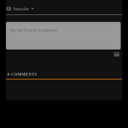
Subscribe
0
COMMENTS