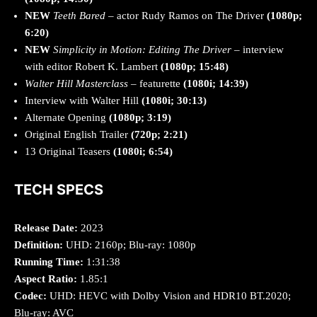
NEW
Teeth Bared
– actor Rudy Ramos on The Driver
(1080p;
6:20)
NEW
Simplicity in Motion: Editing The Driver
– interview
with editor Robert K. Lambert
(1080p; 15:48)
Walter Hill Masterclass
– featurette
(1080i; 14:39)
Interview with Walter Hill
(1080i; 30:13)
Alternate Opening
(1080p; 3:19)
Original English Trailer
(720p; 2:21)
13 Original Teasers
(1080i; 6:54)
TECH SPECS
Release Date:
2023
Definition:
UHD: 2160p; Blu-ray: 1080p
Running Time:
1:31:38
Aspect Ratio:
1.85:1
Codec:
UHD: HEVC with Dolby Vision and HDR10 BT.2020;
Blu-ray: AVC