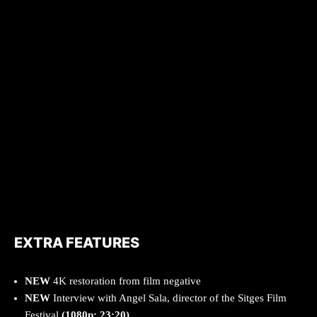
EXTRA FEATURES
NEW
4K restoration from film negative
NEW
Interview with Angel Sala, director of the Sitges Film
Festival
(1080p; 23:20)