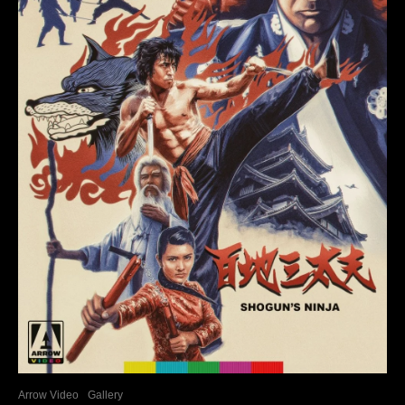
Arrow Video
Gallery