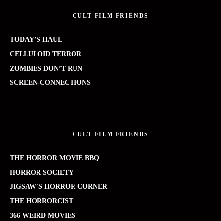
CULT FILM FRIENDS
TODAY’S HAUL
CELLULOID TERROR
ZOMBIES DON’T RUN
SCREEN-CONNECTIONS
CULT FILM FRIENDS
THE HORROR MOVIE BBQ
HORROR SOCIETY
JIGSAW’S HORROR CORNER
THE HORRORCIST
366 WEIRD MOVIES