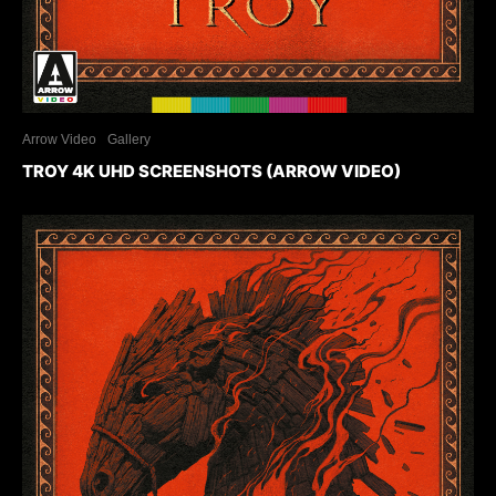
Arrow Video
Gallery
TROY 4K UHD SCREENSHOTS (ARROW VIDEO)