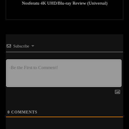
Nosferatu 4K UHD/Blu-ray Review (Universal)
Subscribe
0
COMMENTS