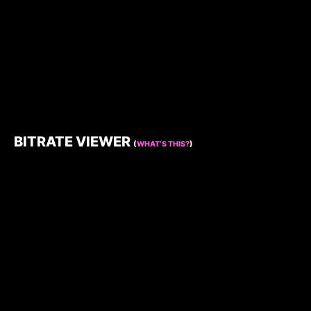
BITRATE VIEWER
(
WHAT’S THIS?
)