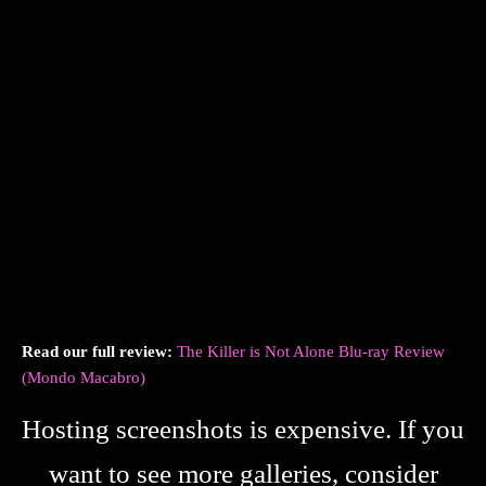
Read our full review:
The Killer is Not Alone Blu-ray Review
(Mondo Macabro)
Hosting screenshots is expensive. If you
want to see more galleries, consider