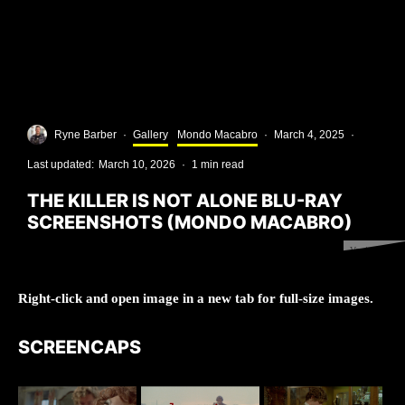
Ryne Barber
·
Gallery
Mondo Macabro
·
March 4, 2025
·
Last updated:
March 10, 2026
·
1 min read
THE KILLER IS NOT ALONE BLU-RAY
SCREENSHOTS (MONDO MACABRO)
Version 1.0.0
Right-click and open image in a new tab for full-size images.
SCREENCAPS