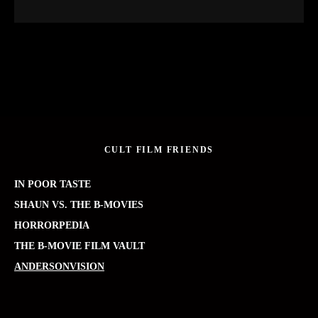
CULT FILM FRIENDS
IN POOR TASTE
SHAUN VS. THE B-MOVIES
HORRORPEDIA
THE B-MOVIE FILM VAULT
ANDERSONVISION