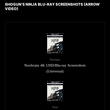
SHOGUN’S NINJA BLU-RAY SCREENSHOTS (ARROW
VIDEO)
Previous
Nosferatu 4K UHD/Blu-ray Screenshots
(Universal)
Next