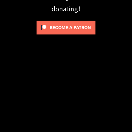
donating!