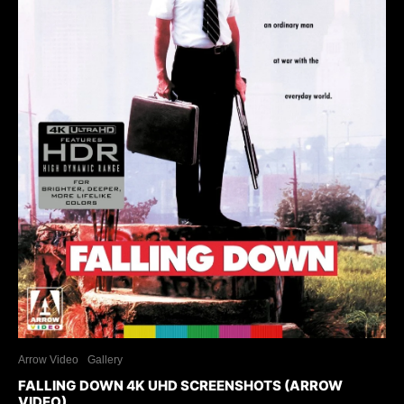
Arrow Video
Gallery
FALLING DOWN 4K UHD SCREENSHOTS (ARROW
VIDEO)