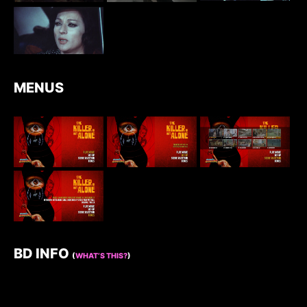
MENUS
BD INFO
(
WHAT’S THIS?
)