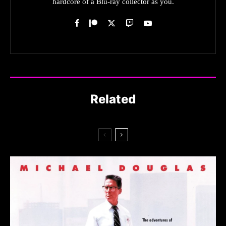
hardcore of a Blu-ray collector as you.
Related