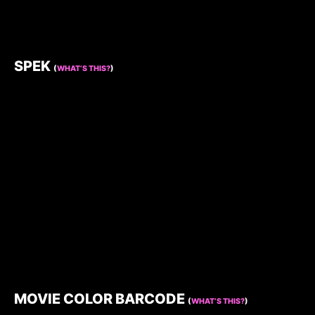
SPEK
(
WHAT’S THIS?
)
MOVIE COLOR BARCODE
(
WHAT’S THIS?
)