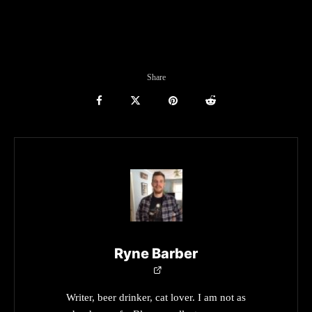
Share
Ryne Barber
Writer, beer drinker, cat lover. I am not as