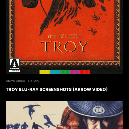
Arrow Video
Gallery
TROY BLU-RAY SCREENSHOTS (ARROW VIDEO)