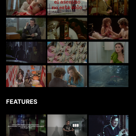
FEATURES