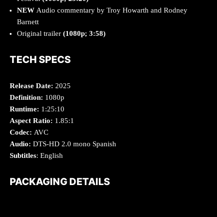
NEW
Audio commentary by Troy Howarth and Rodney
Barnett
Original trailer
(1080p; 3:58)
TECH SPECS
Release Date:
2025
Definition:
1080p
Runtime:
1:25:10
Aspect Ratio:
1.85:1
Codec:
AVC
Audio:
DTS-HD 2.0 mono Spanish
Subtitles
: English
PACKAGING DETAILS