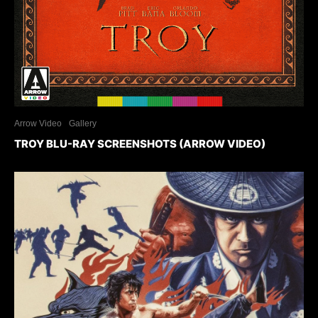
Arrow Video
Gallery
TROY BLU-RAY SCREENSHOTS (ARROW VIDEO)