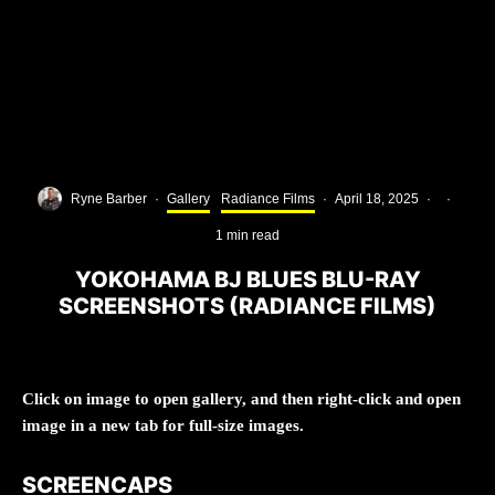
Ryne Barber
·
Gallery
Radiance Films
·
April 18, 2025
·
·
1 min read
YOKOHAMA BJ BLUES BLU-RAY
SCREENSHOTS (RADIANCE FILMS)
Click on image to open gallery, and then right-click and open
image in a new tab for full-size images.
SCREENCAPS