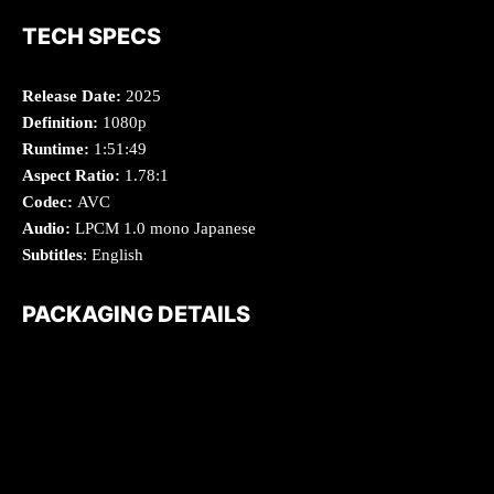
TECH SPECS
Release Date:
2025
Definition:
1080p
Runtime:
1:51:49
Aspect Ratio:
1.78:1
Codec:
AVC
Audio:
LPCM 1.0 mono Japanese
Subtitles
: English
PACKAGING DETAILS