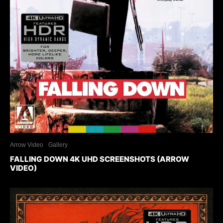
Arrow Video
Gallery
FALLING DOWN 4K UHD SCREENSHOTS (ARROW
VIDEO)