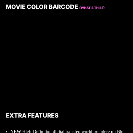
MOVIE COLOR BARCODE
(
WHAT’S THIS?
)
EXTRA FEATURES
NEW
High-Definition digital transfer, world premiere on Blu-