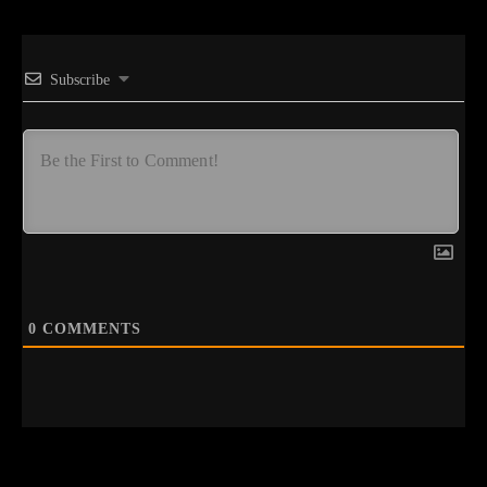
Subscribe
0
COMMENTS