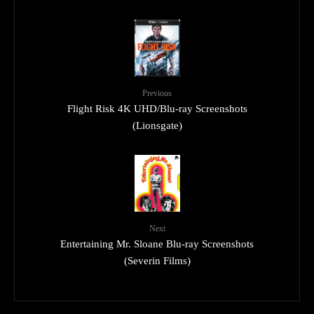
Previous
Flight Risk 4K UHD/Blu-ray Screenshots
(Lionsgate)
Next
Entertaining Mr. Sloane Blu-ray Screenshots
(Severin Films)