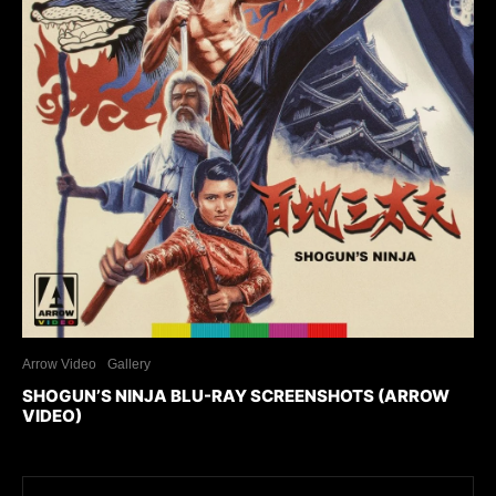
Arrow Video
Gallery
SHOGUN’S NINJA BLU-RAY SCREENSHOTS (ARROW
VIDEO)