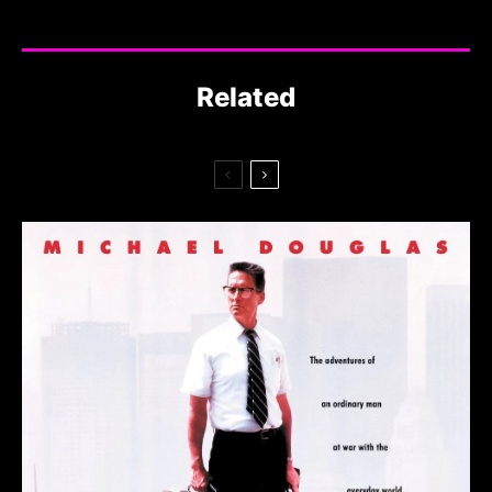
Related