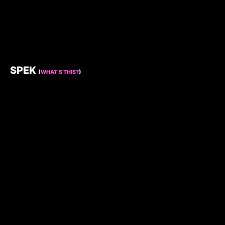
SPEK
(
WHAT’S THIS?
)