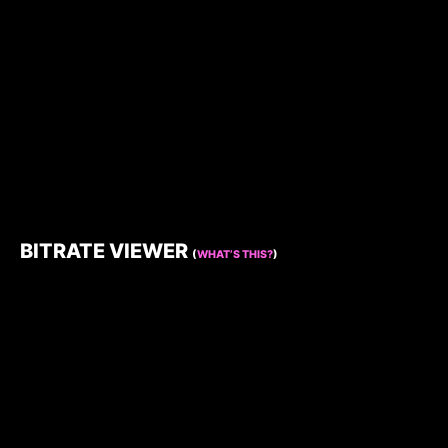
BITRATE VIEWER
(
WHAT’S THIS?
)