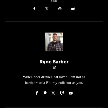
Share
Ryne Barber
Writer, beer drinker, cat lover. I am not as
hardcore of a Blu-ray collector as you.