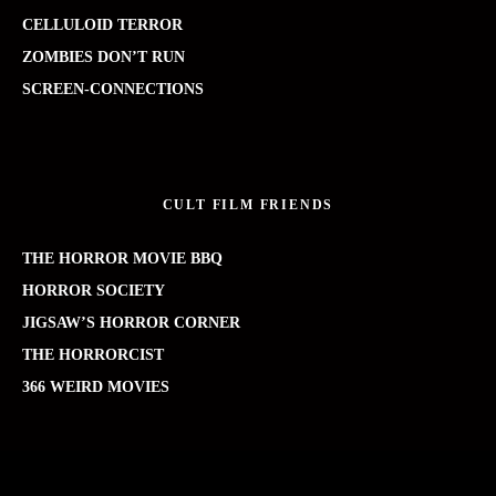
CELLULOID TERROR
ZOMBIES DON’T RUN
SCREEN-CONNECTIONS
CULT FILM FRIENDS
THE HORROR MOVIE BBQ
HORROR SOCIETY
JIGSAW’S HORROR CORNER
THE HORRORCIST
366 WEIRD MOVIES