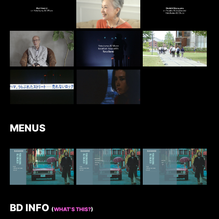
MENUS
BD INFO
(
WHAT’S THIS?
)