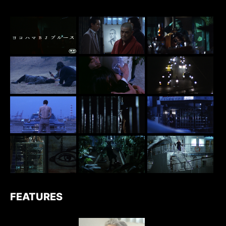
FEATURES