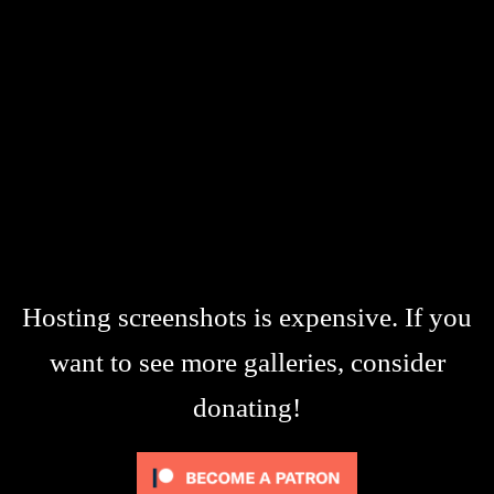
Hosting screenshots is expensive. If you
want to see more galleries, consider
donating!