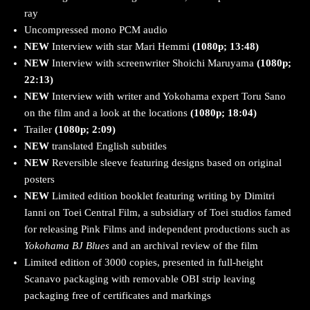
ray
Uncompressed mono PCM audio
NEW
Interview with star Mari Hemmi
(1080p; 13:48)
NEW
Interview with screenwriter Shoichi Maruyama
(1080p;
22:13)
NEW
Interview with writer and Yokohama expert Toru Sano
on the film and a look at the locations
(1080p; 18:04)
Trailer
(1080p; 2:09)
NEW
translated English subtitles
NEW
Reversible sleeve featuring designs based on original
posters
NEW
Limited edition booklet featuring writing by Dimitri
Ianni on Toei Central Film, a subsidiary of Toei studios famed
for releasing Pink Films and independent productions such as
Yokohama BJ Blues
and an archival review of the film
Limited edition of 3000 copies, presented in full-height
Scanavo packaging with removable OBI strip leaving
packaging free of certificates and markings