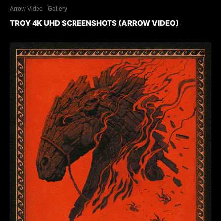
Arrow Video
Gallery
TROY 4K UHD SCREENSHOTS (ARROW VIDEO)