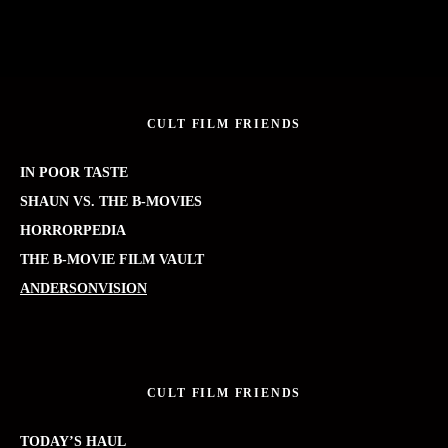
CULT FILM FRIENDS
IN POOR TASTE
SHAUN VS. THE B-MOVIES
HORRORPEDIA
THE B-MOVIE FILM VAULT
ANDERSONVISION
CULT FILM FRIENDS
TODAY’S HAUL