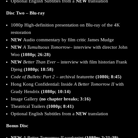
Optional English Subtitles from a
NEW
translation
Disc Two – Blu-ray
1080p High-definition presentation on Blu-ray of the 4K
restoration
NEW
Audio commentary by film critic James Mudge
NEW
A Tumultuous Tomorrow
– interview with director John
Woo
(1080p; 26:28)
NEW
Better Than Ever
– interview with film historian Frank
Djeng
(1080p; 18:58)
Code of Bullets: Part 2
– archival featurette
(1080i; 8:45)
Hong Kong Confidential: Inside
A Better Tomorrow II
with
Grady Hendrix
(1080p; 10:14)
Image Gallery
(no chapter breaks; 3:16)
Theatrical Trailers
(1080p; 8:41)
Optional English Subtitles from a
NEW
translation
Bonus Disc
NEW
A Better Tomorrow II
workprint
(1080p; 2:21:39)