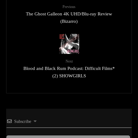
Previous
The Ghost Galleon 4K UHD/Blu-ray Review
(Bizarro)
Next
Blood and Black Rum Podcast: Difficult Films*
(2) SHOWGIRLS
Subscribe