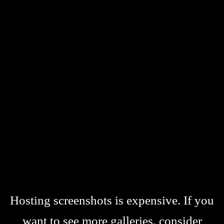
Hosting screenshots is expensive. If you
want to see more galleries, consider