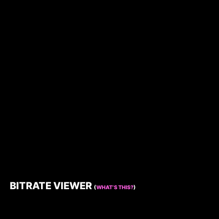
BITRATE VIEWER
(
WHAT’S THIS?
)