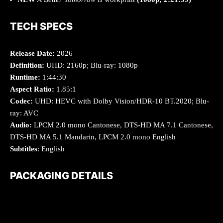
TECH SPECS
Release Date:
2026
Definition:
UHD: 2160p; Blu-ray: 1080p
Runtime:
1:44:30
Aspect Ratio:
1.85:1
Codec:
UHD: HEVC with Dolby Vision/HDR-10 BT.2020; Blu-
ray: AVC
Audio:
LPCM 2.0 mono Cantonese, DTS-HD MA 7.1 Cantonese,
DTS-HD MA 5.1 Mandarin, LPCM 2.0 mono English
Subtitles
: English
PACKAGING DETAILS