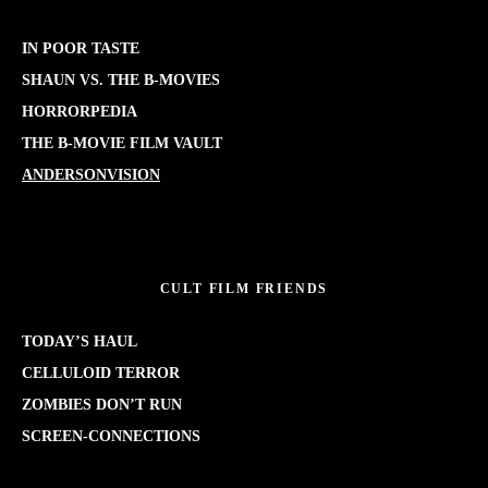
IN POOR TASTE
SHAUN VS. THE B-MOVIES
HORRORPEDIA
THE B-MOVIE FILM VAULT
ANDERSONVISION
CULT FILM FRIENDS
TODAY’S HAUL
CELLULOID TERROR
ZOMBIES DON’T RUN
SCREEN-CONNECTIONS