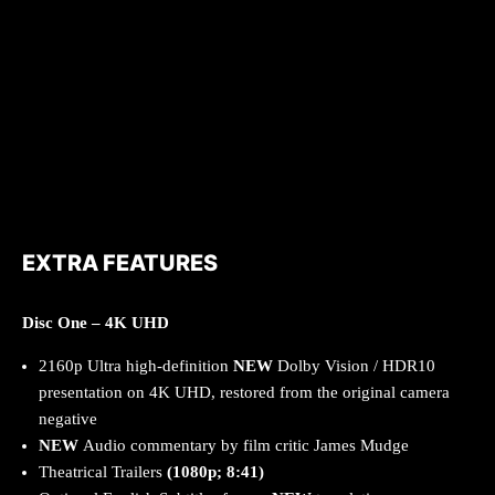
EXTRA FEATURES
Disc One – 4K UHD
2160p Ultra high-definition
NEW
Dolby Vision / HDR10
presentation on 4K UHD, restored from the original camera
negative
NEW
Audio commentary by film critic James Mudge
Theatrical Trailers
(1080p; 8:41)