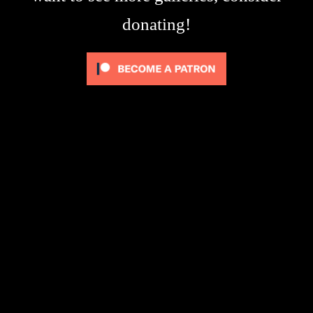
donating!