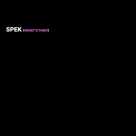
SPEK
(
WHAT’S THIS?
)