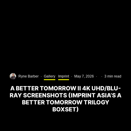
Ryne Barber
·
Gallery
Imprint
·
May 7, 2026
·
·
3 min read
A BETTER TOMORROW II 4K UHD/BLU-
RAY SCREENSHOTS (IMPRINT ASIA’S A
BETTER TOMORROW TRILOGY
BOXSET)