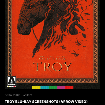
Arrow Video
Gallery
TROY BLU-RAY SCREENSHOTS (ARROW VIDEO)