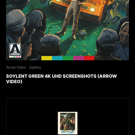
Arrow Video
Gallery
SOYLENT GREEN 4K UHD SCREENSHOTS (ARROW
VIDEO)