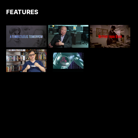
FEATURES