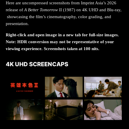
Here are uncompressed screenshots from Imprint Asia’s 2026
release of
A Better Tomorrow
II (1987) on 4K UHD and Blu-ray,
showcasing the film’s cinematography, color grading, and
presentation.
Right-click and open image in a new tab for full-size images.
Note: HDR conversion may not be representative of your
viewing experience. Screenshots taken at 100 nits.
4K UHD SCREENCAPS