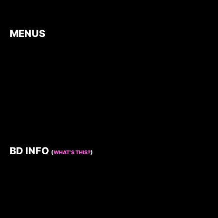
MENUS
BD INFO
(
WHAT’S THIS?
)