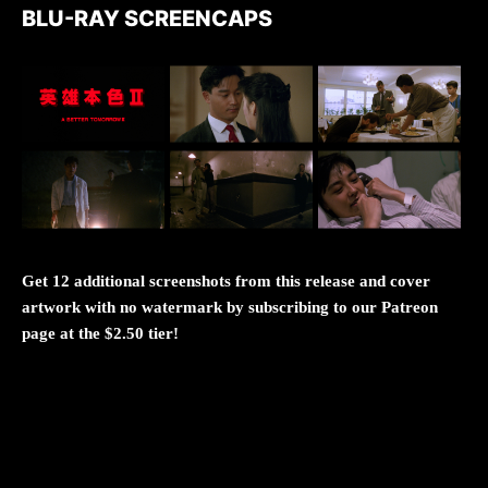
BLU-RAY SCREENCAPS
Get 12 additional screenshots from this release and cover
artwork with no watermark by subscribing to our Patreon
page at the $2.50 tier!