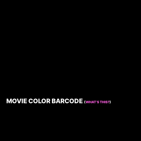
MOVIE COLOR BARCODE
(
WHAT’S THIS?
)