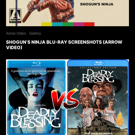
Arrow Video
Gallery
SHOGUN’S NINJA BLU-RAY SCREENSHOTS (ARROW
VIDEO)