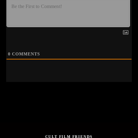
0
COMMENTS
CULT FILM FRIENDS