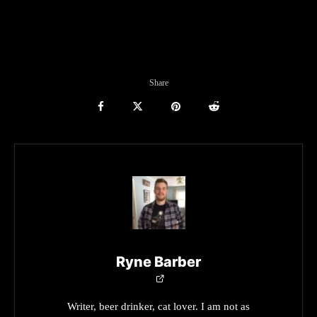
Share
Ryne Barber
Writer, beer drinker, cat lover. I am not as