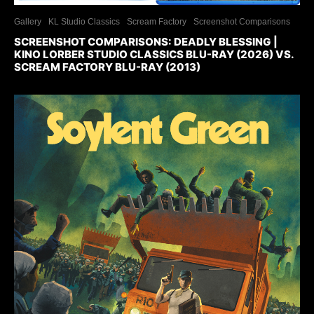
Gallery
KL Studio Classics
Scream Factory
Screenshot Comparisons
SCREENSHOT COMPARISONS: DEADLY BLESSING |
KINO LORBER STUDIO CLASSICS BLU-RAY (2026) VS.
SCREAM FACTORY BLU-RAY (2013)