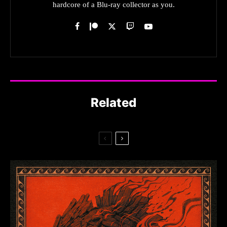
hardcore of a Blu-ray collector as you.
Related