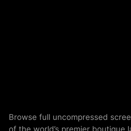
Browse full uncompressed screen
of the world’s premier boutique l