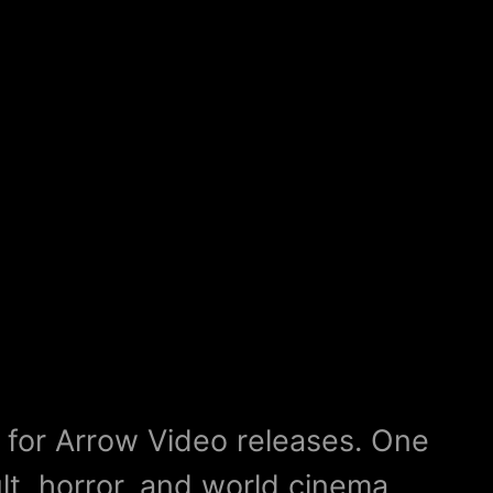
 for Arrow Video releases. One
ult, horror, and world cinema