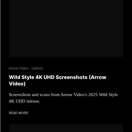
Arrow Video
Gallery
Wild Style 4K UHD Screenshots (Arrow
Video)
Screenshots and scans from Arrow Video's 2025 Wild Style
4K UHD release.
READ MORE