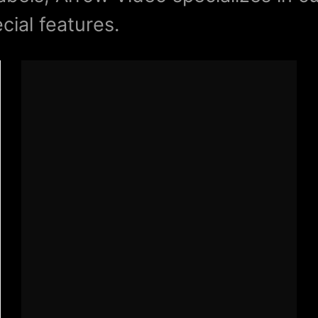
cial features.