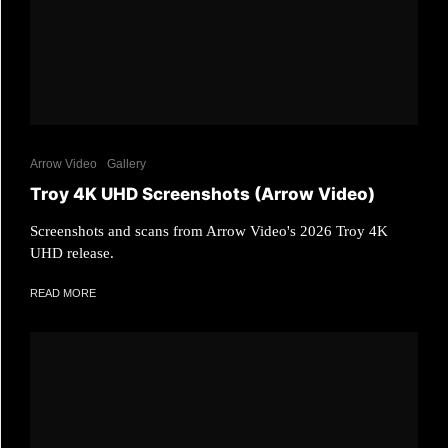
Arrow Video
Gallery
Troy 4K UHD Screenshots (Arrow Video)
Screenshots and scans from Arrow Video's 2026 Troy 4K
UHD release.
READ MORE