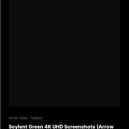
Arrow Video
Gallery
Soylent Green 4K UHD Screenshots (Arrow