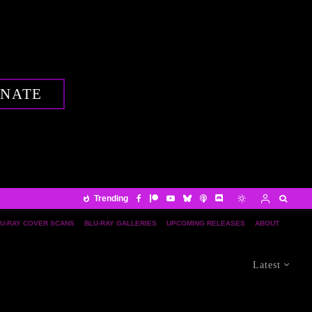
NATE
Trending
U-RAY COVER SCANS
BLU-RAY GALLERIES
UPCOMING RELEASES
ABOUT
Latest