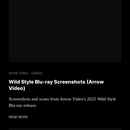
Arrow Video
Gallery
Wild Style Blu-ray Screenshots (Arrow
Video)
Screenshots and scans from Arrow Video's 2025 Wild Style
Blu-ray release.
READ MORE