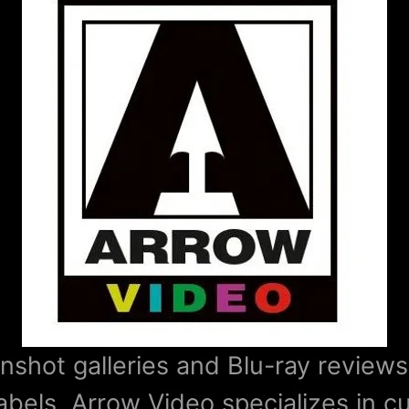
shot galleries and Blu-ray reviews
abels, Arrow Video specializes in c