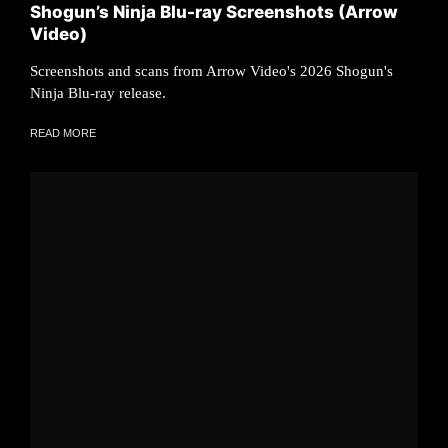
Shogun’s Ninja Blu-ray Screenshots (Arrow
Video)
Screenshots and scans from Arrow Video's 2026 Shogun's
Ninja Blu-ray release.
READ MORE