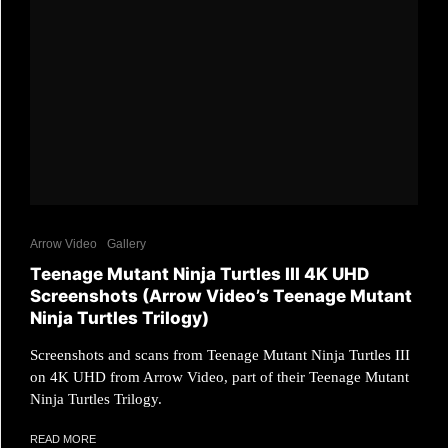
Arrow Video
Gallery
Teenage Mutant Ninja Turtles III 4K UHD
Screenshots (Arrow Video’s Teenage Mutant
Ninja Turtles Trilogy)
Screenshots and scans from Teenage Mutant Ninja Turtles III
on 4K UHD from Arrow Video, part of their Teenage Mutant
Ninja Turtles Trilogy.
READ MORE