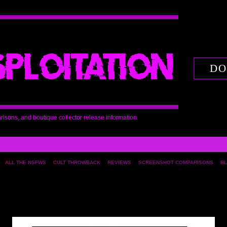
DO
arisons, and boutique collector release information.
ALL THE NSFWS
CULT THROWBACK
REVIEWS
SCREENSHOT COMPARISONS
BL