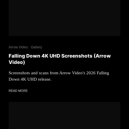
Arrow Video
Gallery
Falling Down 4K UHD Screenshots (Arrow
Video)
Screenshots and scans from Arrow Video's 2026 Falling
Down 4K UHD release.
READ MORE