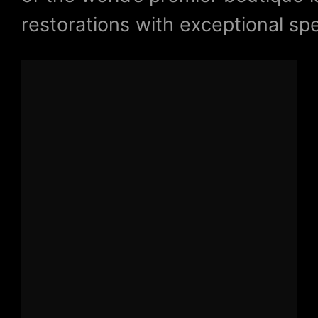
restorations with exceptional spe