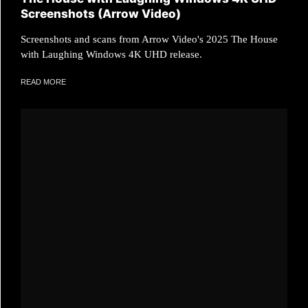
Screenshots (Arrow Video)
Screenshots and scans from Arrow Video's 2025 The House
with Laughing Windows 4K UHD release.
READ MORE