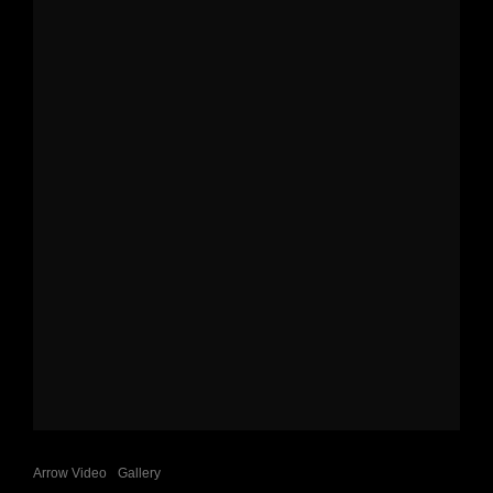
Arrow Video
Gallery