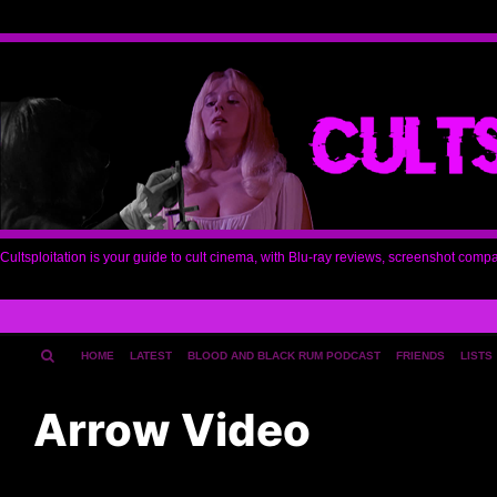
Cultsploitation is your guide to cult cinema, with Blu-ray reviews, screenshot comp
HOME
LATEST
BLOOD AND BLACK RUM PODCAST
FRIENDS
LISTS
Arrow Video