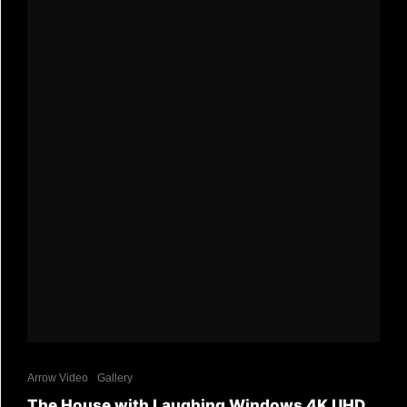
Arrow Video
Gallery
The House with Laughing Windows 4K UHD