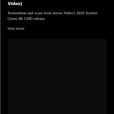
Video)
Screenshots and scans from Arrow Video's 2026 Soylent
Green 4K UHD release.
READ MORE