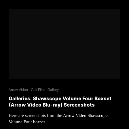
Arrow Video
Cult Film
Gallery
Galleries: Shawscope Volume Four Boxset
(Arrow Video Blu-ray) Screenshots
Here are screenshots from the Arrow Video Shawscope
Volume Four boxset.