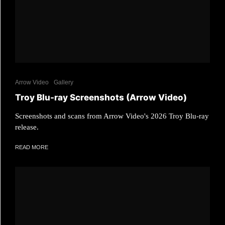
Arrow Video
Gallery
Troy Blu-ray Screenshots (Arrow Video)
Screenshots and scans from Arrow Video's 2026 Troy Blu-ray
release.
READ MORE