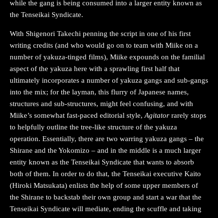
while the gang is being consumed into a larger entity known as
the Tenseikai Syndicate.
With Shigenori Takechi penning the script in one of his first
writing credits (and who would go on to team with Miike on a
number of yakuza-tinged films), Miike expounds on the familial
aspect of the yakuza here with a sprawling first half that
ultimately incorporates a number of yakuza gangs and sub-gangs
into the mix; for the layman, this flurry of Japanese names,
structures and sub-structures, might feel confusing, and with
Miike’s somewhat fast-paced editorial style,
Agitator
rarely stops
to helpfully outline the tree-like structure of the yakuza
operation. Essentially, there are two warring yakuza gangs – the
Shirane and the Yokomizo – and in the middle is a much larger
entity known as the Tenseikai Syndicate that wants to absorb
both of them. In order to do that, the Tenseikai executive Kaito
(Hiroki Matsukata) enlists the help of some upper members of
the Shirane to backstab their own group and start a war that the
Tenseikai Syndicate will mediate, ending the scuffle and taking