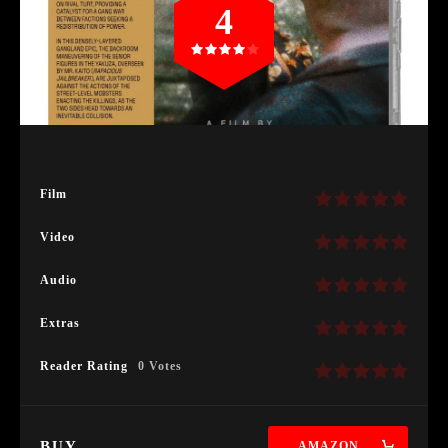
4
Film
Video
Audio
Extras
Reader Rating
0 Votes
BUY
AMAZON