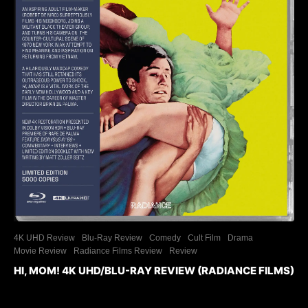
4K UHD Review
Blu-Ray Review
Comedy
Cult Film
Drama
Movie Review
Radiance Films Review
Review
HI, MOM! 4K UHD/BLU-RAY REVIEW (RADIANCE FILMS)