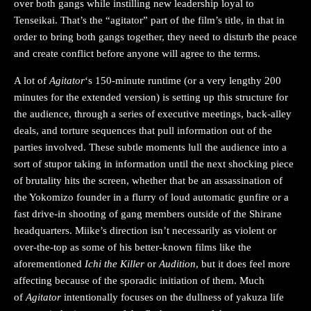
over both gangs while instilling new leadership loyal to
Tenseikai. That’s the “agitator” part of the film’s title, in that in
order to bring both gangs together, they need to disturb the peace
and create conflict before anyone will agree to the terms.
A lot of
Agitator
‘s 150-minute runtime (or a very lengthy 200
minutes for the extended version) is setting up this structure for
the audience, through a series of executive meetings, back-alley
deals, and torture sequences that pull information out of the
parties involved. These subtle moments lull the audience into a
sort of stupor taking in information until the next shocking piece
of brutality hits the screen, whether that be an assassination of
the Yokomizo founder in a flurry of loud automatic gunfire or a
fast drive-in shooting of gang members outside of the Shirane
headquarters. Miike’s direction isn’t necessarily as violent or
over-the-top as some of his better-known films like the
aforementioned
Ichi the Killer
or
Audition
, but it does feel more
affecting because of the sporadic initiation of them. Much
of
Agitator
intentionally focuses on the dullness of yakuza life