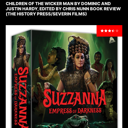
CHILDREN OF THE WICKER MAN BY DOMINIC AND
JUSTIN HARDY, EDITED BY CHRIS NUNN BOOK REVIEW
(THE HISTORY PRESS/SEVERIN FILMS)