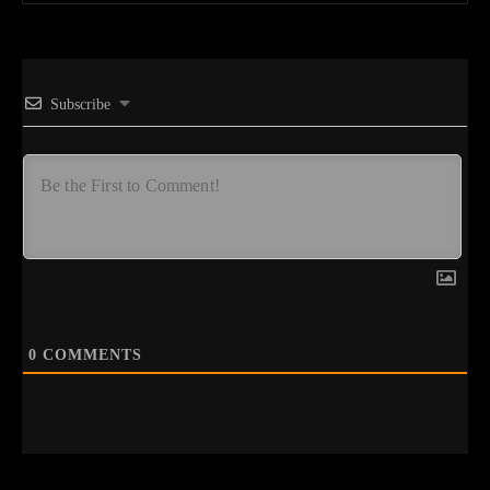
Subscribe
0
COMMENTS