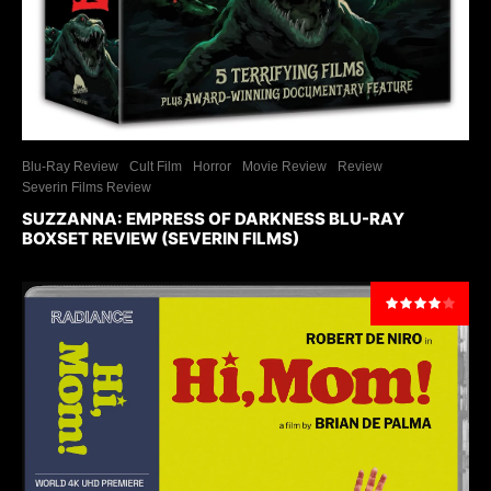
Blu-Ray Review
Cult Film
Horror
Movie Review
Review
Severin Films Review
SUZZANNA: EMPRESS OF DARKNESS BLU-RAY
BOXSET REVIEW (SEVERIN FILMS)