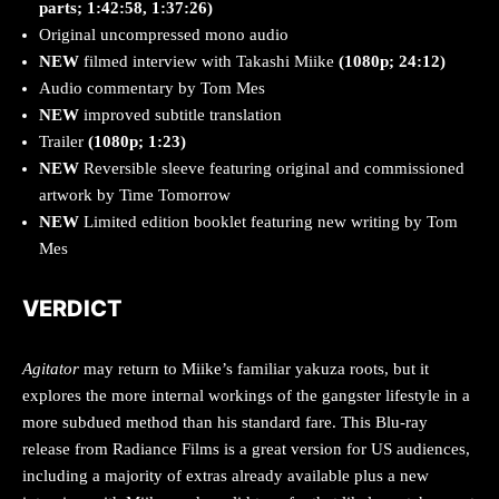
parts; 1:42:58, 1:37:26)
Original uncompressed mono audio
NEW
filmed interview with Takashi Miike
(1080p; 24:12)
Audio commentary by Tom Mes
NEW
improved subtitle translation
Trailer
(1080p; 1:23)
NEW
Reversible sleeve featuring original and commissioned
artwork by Time Tomorrow
NEW
Limited edition booklet featuring new writing by Tom
Mes
VERDICT
Agitator
may return to Miike’s familiar yakuza roots, but it
explores the more internal workings of the gangster lifestyle in a
more subdued method than his standard fare. This Blu-ray
release from Radiance Films is a great version for US audiences,
including a majority of extras already available plus a new