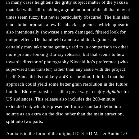
in many cases heightens the gritty subject matter of the yakuza
material while still retaining a good amount of detail that may at
times seem fuzzy but never particularly obscured. The film also
tends to incorporate a few flashback sequences which appear to
also intentionally showcase a more damaged, filtered look for
unique effect. The handheld camera and thick grain scale
certainly may take some getting used to in comparison to other
more pristine-looking Blu-ray releases, but that seems to hew
towards director of photography Kiyoshi Ito’s preference (who
supervised this transfer) rather than any issue with the project
itself. Since this is unlikely a 4K restoration, I do feel that that
approach could yield some better grain resolution in the future;
but this Blu-ray transfer is still a great way to enjoy
Agitator
for
US audiences. This release also includes the 200-minute
extended cut, which is presented from a standard definition
source as an extra on the disc rather than the main attraction,
split into two parts.
Audio is in the form of the original DTS-HD Master Audio 1.0