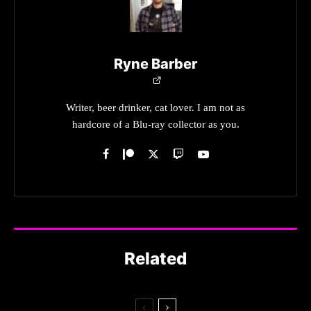
Ryne Barber
Writer, beer drinker, cat lover. I am not as
hardcore of a Blu-ray collector as you.
Related