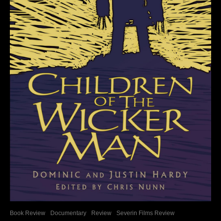
Book Review
Documentary
Review
Severin Films Review