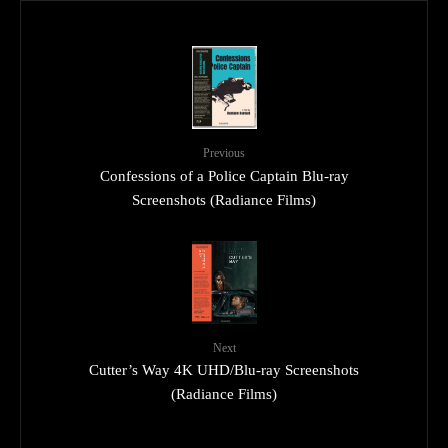
Previous
Confessions of a Police Captain Blu-ray
Screenshots (Radiance Films)
Next
Cutter’s Way 4K UHD/Blu-ray Screenshots
(Radiance Films)