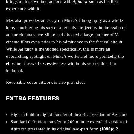
brings up his own interactions with
Agitator
such as his first
experience with it.
Mes also provides an essay on Miike’s filmography as a whole
here, considering his sort of alternative trajectory in the realm of
auteur cinema since Miike had directed a large number of V-
cinema films even prior to his admittance to the festival circuit.
While
Agitator
is mentioned specifically, this is more an
overarching spotlight on Miike’s works and more pointedly the
ebbs and flows of excessiveness within his works, this film
included.
Reversible cover artwork is also provided.
EXTRA FEATURES
High-definition digital transfer of theatrical version of Agitator
Standard definition transfer of 200 minute extended version of
Agitator, presented in its original two-part form
(1080p; 2