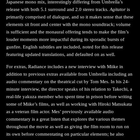
Japanese mono mix, interestingly differing from Umbrella’s
release with both 5.1 surround and 2.0 stereo tracks.
Agitator
is
primarily comprised of dialogue, and so it makes sense that these
elements sit front and center with the mono soundtrack; volume
is sufficient and the monaural offering tends to make the film’s
louder moments more impactful during its sporadic bursts of
gunfire. English subtitles are included, noted for this release
featuring updated translations, and defaulted on as well.
For extras, Radiance includes a new interview with Miike in
addition to previous extras available from Umbrella including an
audio commentary on the theatrical cut by Tom Mes. In his 24-
minute interview, the director speaks of his relation to Takechi, a
real-life yakuza member who spent time in prison before writing
some of Miike’s films, as well as working with Hiroki Matsukata
as a veteran film actor. Mes’ previously available audio
commentary is a great listen that explores the various themes
throughout the movie as well as giving the film room to run on
its own before commentating on particular elements; he also