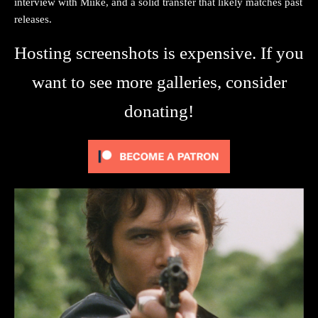
interview with Miike, and a solid transfer that likely matches past
releases.
Hosting screenshots is expensive. If you
want to see more galleries, consider
donating!