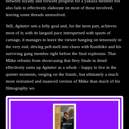
between loyalty and forward progress for a yakuza member but
also fails to effectively elaborate on most of those involved,
leaving some threads unresolved.
Still,
Agitator
sets a lofty goal and, for the most part, achieves
most of it; with its languid pace interspersed with spurts of
carnage, it manages to leave the viewer hanging on tenuously to
the very end, driving pell-mell into chaos with Kunihiko and his
surviving gang member right before the final explosion. That
Miike refrains from showcasing that fiery finale in detail
effectively sums up
Agitator
as a whole – happy to live in the
quieter moments, verging on the frantic, but ultimately a much
more restrained and nuanced version of Miike than much of his
filmography wo