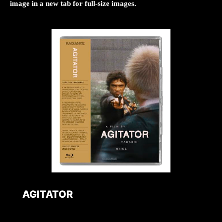
image in a new tab for full-size images.
AGITATOR