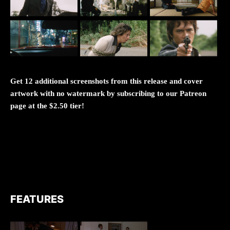
Get 12 additional screenshots from this release and cover
artwork with no watermark by subscribing to our Patreon
page at the $2.50 tier!
FEATURES