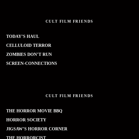
CULT FILM FRIENDS
TODAY’S HAUL
CELLULOID TERROR
ZOMBIES DON’T RUN
SCREEN-CONNECTIONS
CULT FILM FRIENDS
THE HORROR MOVIE BBQ
HORROR SOCIETY
JIGSAW’S HORROR CORNER
THE HORRORCIST