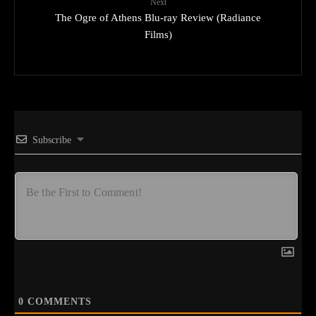
Next
The Ogre of Athens Blu-ray Review (Radiance
Films)
Subscribe
0
COMMENTS