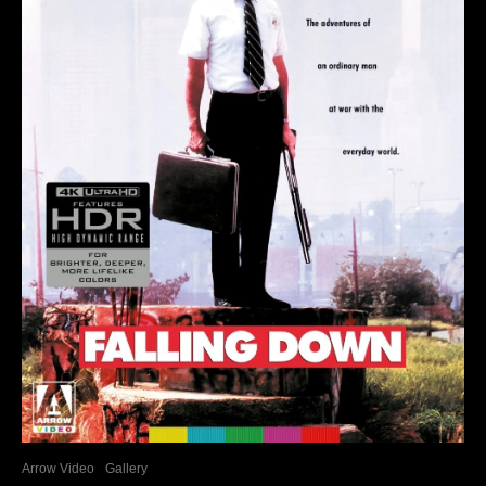
Arrow Video
Gallery