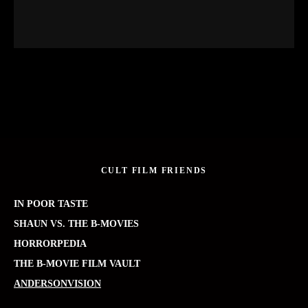
CULT FILM FRIENDS
IN POOR TASTE
SHAUN VS. THE B-MOVIES
HORRORPEDIA
THE B-MOVIE FILM VAULT
ANDERSONVISION