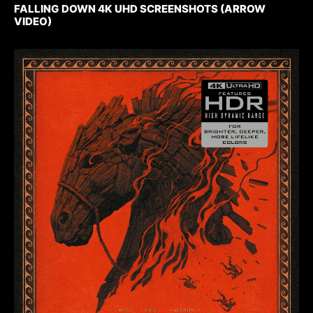
FALLING DOWN 4K UHD SCREENSHOTS (ARROW
VIDEO)