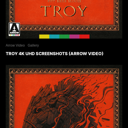
Arrow Video
Gallery
TROY 4K UHD SCREENSHOTS (ARROW VIDEO)