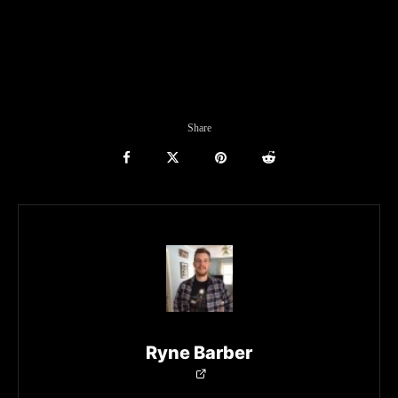
Share
Ryne Barber