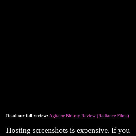
Read our full review:
Agitator Blu-ray Review (Radiance Films)
Hosting screenshots is expensive. If you