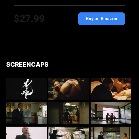
$27.99
Buy on Amazon
SCREENCAPS