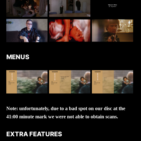
MENUS
Note: unfortunately, due to a bad spot on our disc at the
41:00 minute mark we were not able to obtain scans.
EXTRA FEATURES