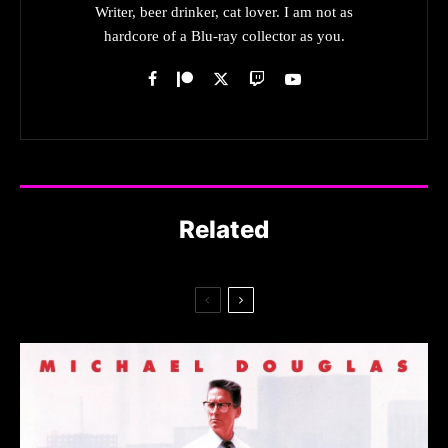
Writer, beer drinker, cat lover. I am not as
hardcore of a Blu-ray collector as you.
Related