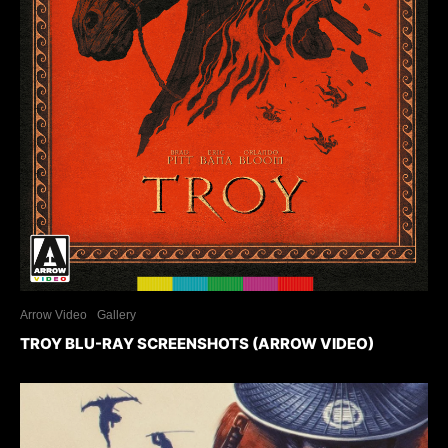
Arrow Video
Gallery
TROY BLU-RAY SCREENSHOTS (ARROW VIDEO)