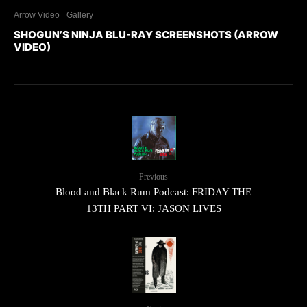
Arrow Video
Gallery
SHOGUN’S NINJA BLU-RAY SCREENSHOTS (ARROW
VIDEO)
Previous
Blood and Black Rum Podcast: FRIDAY THE
13TH PART VI: JASON LIVES