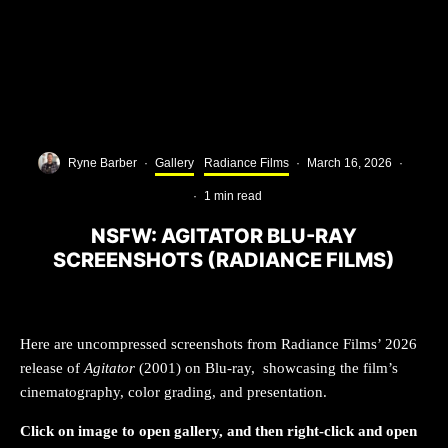
Ryne Barber
·
Gallery
Radiance Films
·
March 16, 2026
·
·
1 min read
NSFW: AGITATOR BLU-RAY
SCREENSHOTS (RADIANCE FILMS)
Here are uncompressed screenshots from Radiance Films’ 2026
release of
Agitator
(2001) on Blu-ray, showcasing the film’s
cinematography, color grading, and presentation.
Click on image to open gallery, and then right-click and open