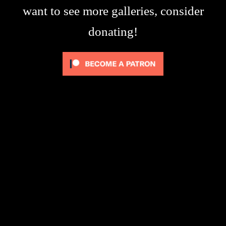
want to see more galleries, consider
donating!