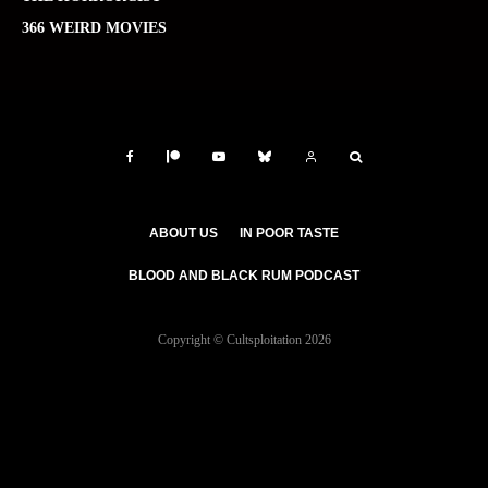
366 WEIRD MOVIES
ABOUT US
IN POOR TASTE
BLOOD AND BLACK RUM PODCAST
Copyright © Cultsploitation 2026