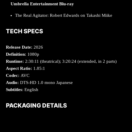
Umbrella Entertainment Blu-ray
The Real Agitator: Robert Edwards on Takashi Miike
TECH SPECS
Release Date:
2026
Definition:
1080p
Runtime:
2:30:11 (theatrical); 3:20:24 (extended, in 2 parts)
Aspect Ratio:
1.85:1
Codec:
AVC
Audio:
DTS-HD 1.0 mono Japanese
Subtitles
: English
PACKAGING DETAILS