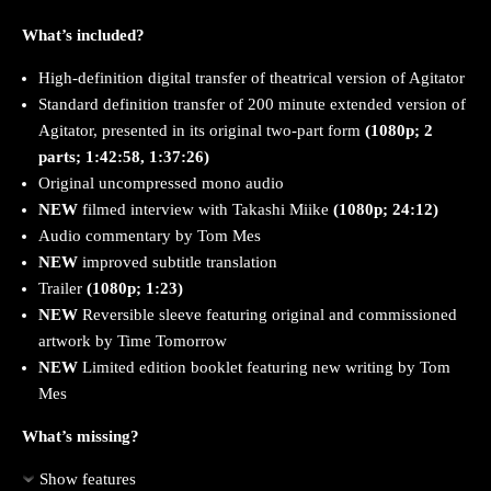
What’s included?
High-definition digital transfer of theatrical version of Agitator
Standard definition transfer of 200 minute extended version of
Agitator, presented in its original two-part form
(1080p; 2
parts; 1:42:58, 1:37:26)
Original uncompressed mono audio
NEW
filmed interview with Takashi Miike
(1080p; 24:12)
Audio commentary by Tom Mes
NEW
improved subtitle translation
Trailer
(1080p; 1:23)
NEW
Reversible sleeve featuring original and commissioned
artwork by Time Tomorrow
NEW
Limited edition booklet featuring new writing by Tom
Mes
What’s missing?
Show features