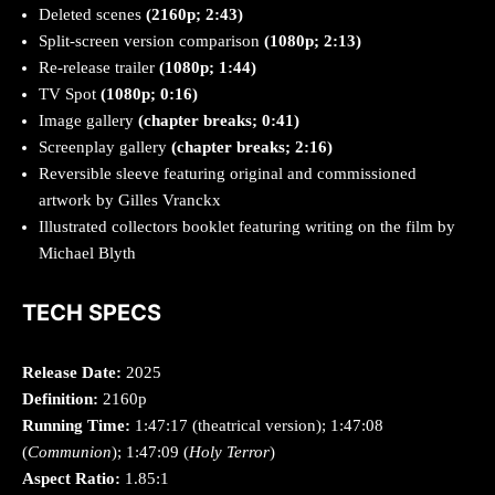
Deleted scenes
(2160p; 2:43)
Split-screen version comparison
(1080p; 2:13)
Re-release trailer
(1080p; 1:44)
TV Spot
(1080p; 0:16)
Image gallery
(chapter breaks; 0:41)
Screenplay gallery
(chapter breaks; 2:16)
Reversible sleeve featuring original and commissioned
artwork by Gilles Vranckx
Illustrated collectors booklet featuring writing on the film by
Michael Blyth
TECH SPECS
Release Date:
2025
Definition:
2160p
Running Time:
1:47:17 (theatrical version); 1:47:08
(
Communion
); 1:47:09 (
Holy Terror
)
Aspect Ratio:
1.85:1