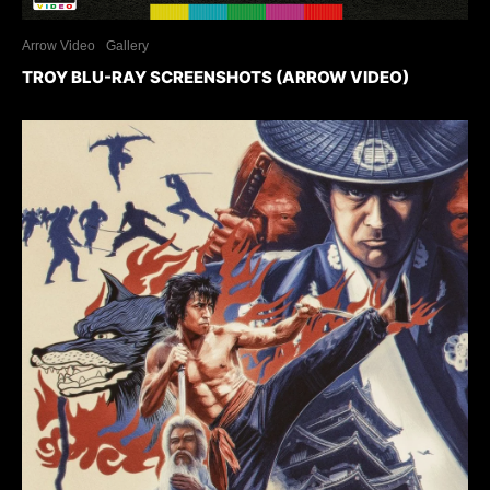
Arrow Video
Gallery
TROY BLU-RAY SCREENSHOTS (ARROW VIDEO)