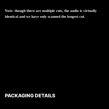
Note: though there are multiple cuts, the audio is virtually
identical and we have only scanned the longest cut.
PACKAGING DETAILS