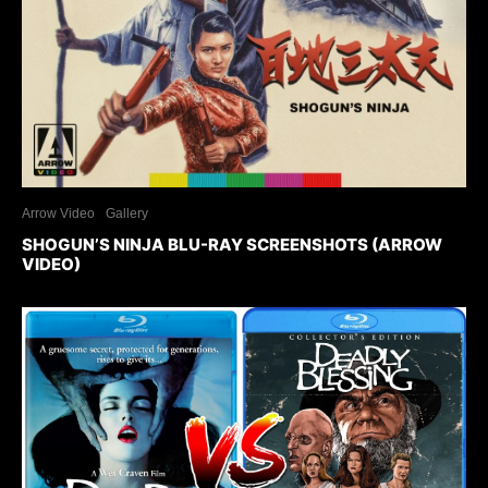
Arrow Video
Gallery
SHOGUN’S NINJA BLU-RAY SCREENSHOTS (ARROW
VIDEO)