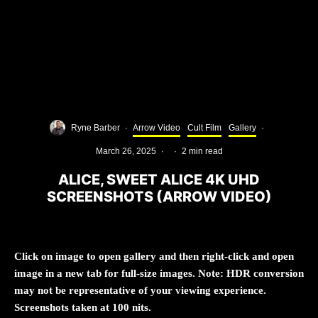
Ryne Barber
·
Arrow Video
Cult Film
Gallery
·
March 26, 2025
·
·
2 min read
ALICE, SWEET ALICE 4K UHD
SCREENSHOTS (ARROW VIDEO)
Click on image to open gallery and then right-click and open
image in a new tab for full-size images. Note: HDR conversion
may not be representative of your viewing experience.
Screenshots taken at 100 nits.