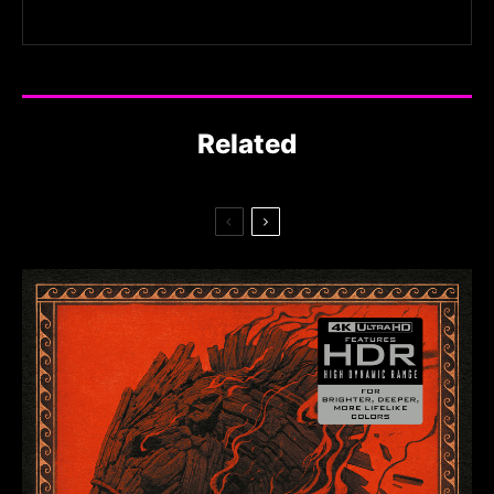
Related