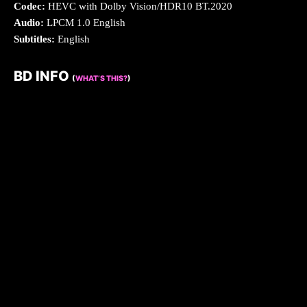
Codec:
HEVC with Dolby Vision/HDR10 BT.2020
Audio:
LPCM 1.0 English
Subtitles:
English
BD INFO
(
WHAT’S THIS?
)