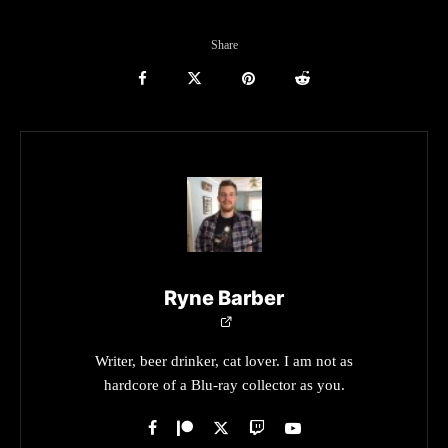
Share
Ryne Barber
Writer, beer drinker, cat lover. I am not as
hardcore of a Blu-ray collector as you.