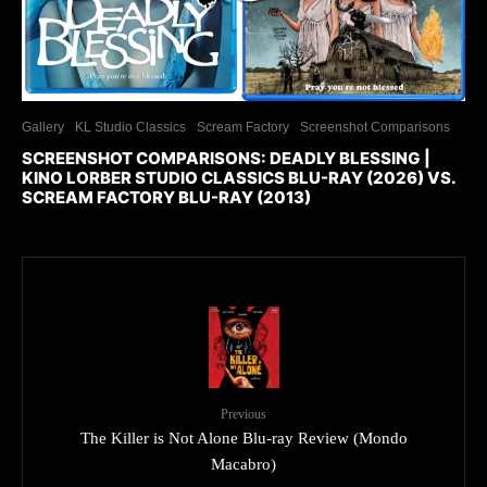
Gallery
KL Studio Classics
Scream Factory
Screenshot Comparisons
SCREENSHOT COMPARISONS: DEADLY BLESSING |
KINO LORBER STUDIO CLASSICS BLU-RAY (2026) VS.
SCREAM FACTORY BLU-RAY (2013)
Previous
The Killer is Not Alone Blu-ray Review (Mondo
Macabro)