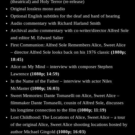
(theatrical) and Holy Terror (re-release)
Original lossless mono audio
Optional English subtitles for the deaf and hard of hearing
Audio commentary with Richard Harland Smith
Archival audio commentary with co-writer/director Alfred Sole
and editor M. Edward Salier
First Communion: Alfred Sole Remembers Alice, Sweet Alice
– director Alfred Sole looks back on his 1976 classic
(1080p;
18:45)
Alice on My Mind – interview with composer Stephen
Lawrence
(1080p; 14:59)
In the Name of the Father – interview with actor Niles
McMaster
(1080p; 16:03)
Sweet Memories: Dante Tomaselli on Alice, Sweet Alice –
filmmaker Dante Tomaselli, cousin of Alfred Sole, discusses
his longtime connection to the film
(1080p; 11:19)
Lost Childhood: The Locations of Alice, Sweet Alice – a tour
of the original Alice, Sweet Alice shooting locations hosted by
author Michael Gingold
(1080p; 16:03)