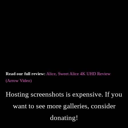
Read our full review:
Alice, Sweet Alice 4K UHD Review
(Arrow Video)
Hosting screenshots is expensive. If you
want to see more galleries, consider
donating!