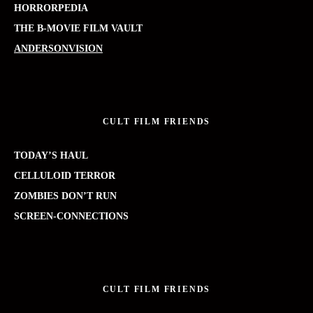
HORRORPEDIA
THE B-MOVIE FILM VAULT
ANDERSONVISION
CULT FILM FRIENDS
TODAY’S HAUL
CELLULOID TERROR
ZOMBIES DON’T RUN
SCREEN-CONNECTIONS
CULT FILM FRIENDS