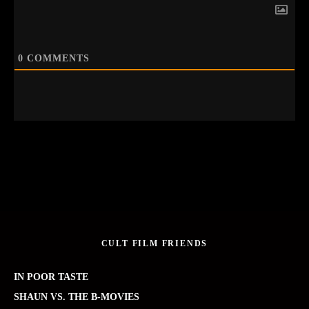
0
COMMENTS
CULT FILM FRIENDS
IN POOR TASTE
SHAUN VS. THE B-MOVIES