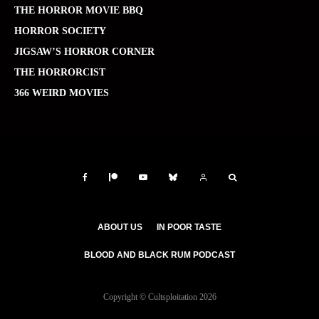
THE HORROR MOVIE BBQ
HORROR SOCIETY
JIGSAW’S HORROR CORNER
THE HORRORCIST
366 WEIRD MOVIES
ABOUT US
IN POOR TASTE
BLOOD AND BLACK RUM PODCAST
Copyright © Cultsploitation 2026