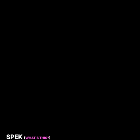
SPEK
(
WHAT’S THIS?
)