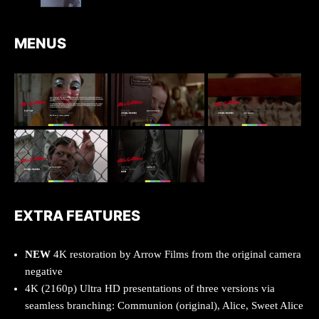
MENUS
EXTRA FEATURES
NEW
4K restoration by Arrow Films from the original camera
negative
4K (2160p) Ultra HD presentations of three versions via
seamless branching: Communion (original), Alice, Sweet Alice