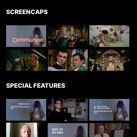
SCREENCAPS
SPECIAL FEATURES