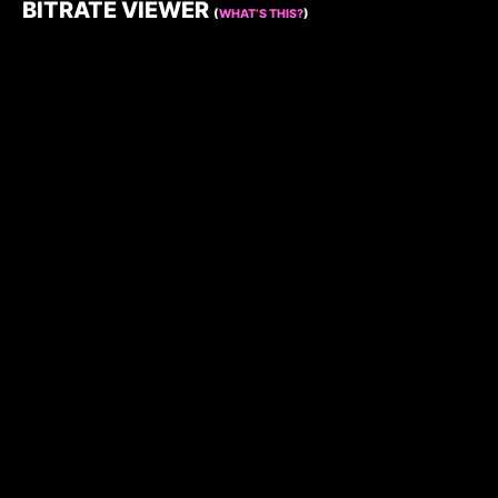
BITRATE VIEWER
(
WHAT’S THIS?
)