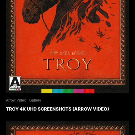
Arrow Video
Gallery
TROY 4K UHD SCREENSHOTS (ARROW VIDEO)