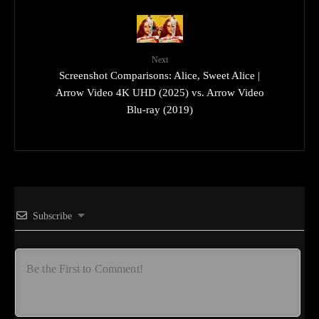
Next
Screenshot Comparisons: Alice, Sweet Alice |
Arrow Video 4K UHD (2025) vs. Arrow Video
Blu-ray (2019)
Subscribe