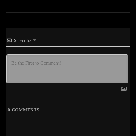
Subscribe
0
COMMENTS