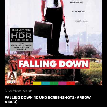
Arrow Video
Gallery
FALLING DOWN 4K UHD SCREENSHOTS (ARROW
VIDEO)