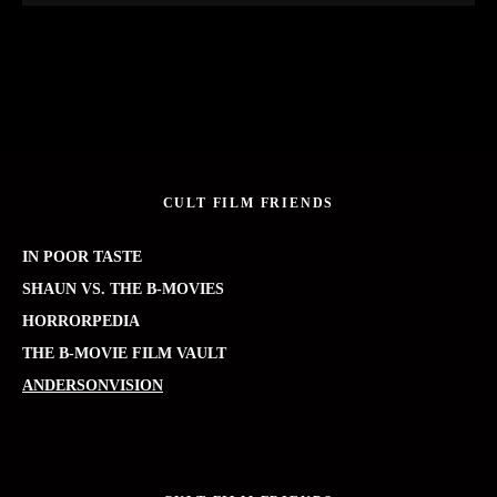
CULT FILM FRIENDS
IN POOR TASTE
SHAUN VS. THE B-MOVIES
HORRORPEDIA
THE B-MOVIE FILM VAULT
ANDERSONVISION