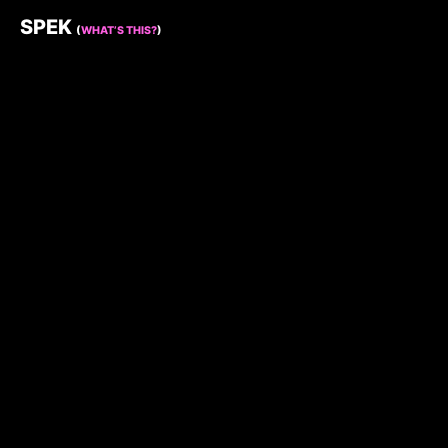
SPEK
(
WHAT’S THIS?
)