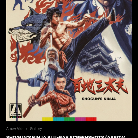
Arrow Video
Gallery
SHOGUN’S NINJA BLU-RAY SCREENSHOTS (ARROW