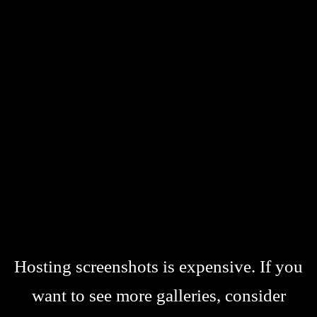
Hosting screenshots is expensive. If you
want to see more galleries, consider