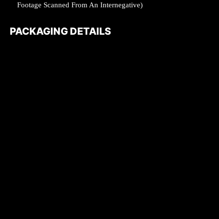
Footage Scanned From An Internegative)
PACKAGING DETAILS