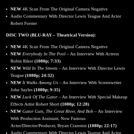
NEW
4K Scan From The Original Camera Negative
Audio Commentary With Director Lewis Teague And Actor
Robert Forster
DISC TWO (BLU-RAY – Theatrical Version):
NEW
4K Scan From The Original Camera Negative
NEW
Everybody In The Pool
– An Interview With Actress
Robin Riker
(1080p; 7:33)
NEW
Wild In The Streets
– An Interview With Director Lewis
Teague
(1080p; 24:32)
NEW
It Walks Among Us
– An Interview With Screenwriter
John Sayles
(1080p; 9:35)
NEW
Luck Of The Gator
– An Interview With Special Makeup
Effects Artist Robert Short
(1080p; 12:28)
NEW
Gator Guts, The Great River, And Bob
– An Interview
With Production Assistant, Now Famous
Actor/Director/Producer, Bryan Cranston
(1080p; 22:17)
Audio Commentary With Director Lewis Teague And Actor