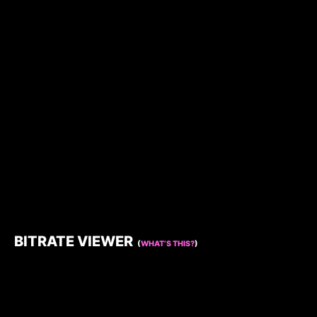
BITRATE VIEWER
(
WHAT’S THIS?
)