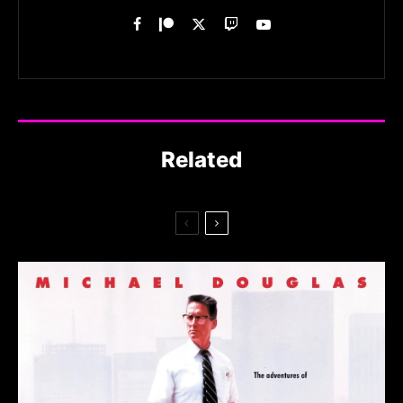
Related