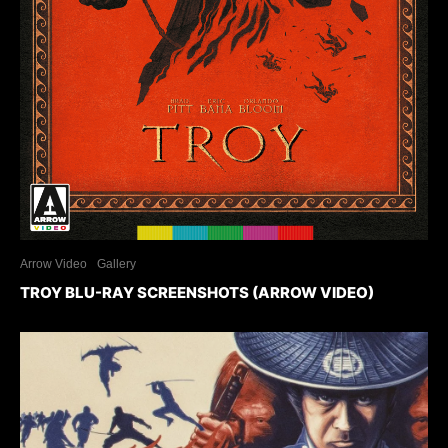
Arrow Video
Gallery
TROY BLU-RAY SCREENSHOTS (ARROW VIDEO)