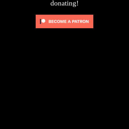
donating!