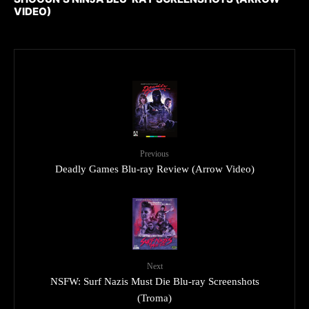
VIDEO)
Previous
Deadly Games Blu-ray Review (Arrow Video)
Next
NSFW: Surf Nazis Must Die Blu-ray Screenshots
(Troma)