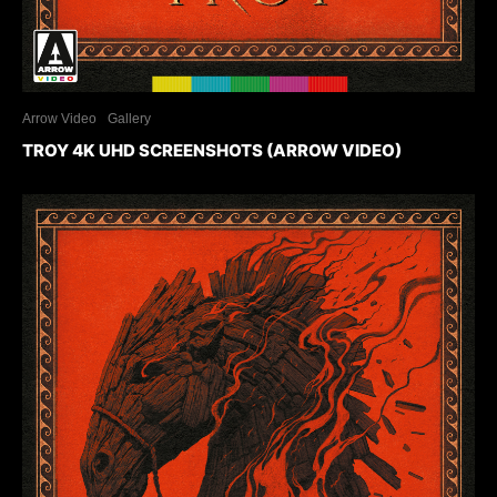
Arrow Video
Gallery
TROY 4K UHD SCREENSHOTS (ARROW VIDEO)