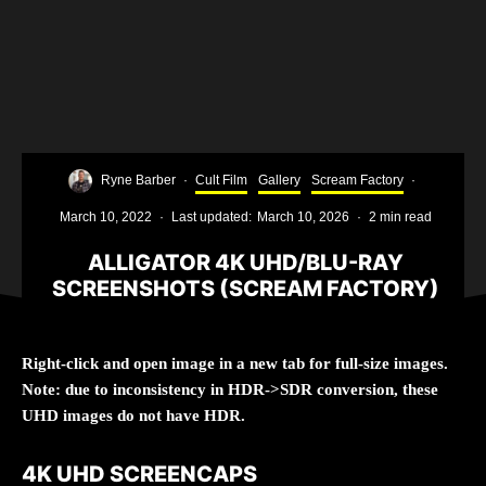
Ryne Barber
·
Cult Film
Gallery
Scream Factory
·
March 10, 2022
·
Last updated:
March 10, 2026
·
2 min read
ALLIGATOR 4K UHD/BLU-RAY
SCREENSHOTS (SCREAM FACTORY)
Right-click and open image in a new tab for full-size images.
Note: due to inconsistency in HDR->SDR conversion, these
UHD images do not have HDR.
4K UHD SCREENCAPS