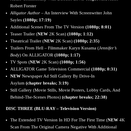
Robert Forster
Alligator Author
– An Interview With Screenwriter John
Sayles
(1080p; 17:19)
Additional Scenes From The TV Version
(1080p; 8:01)
Teaser Trailer (
NEW
2K Scan)
(1080p; 1:12)
Theatrical Trailer (
NEW
2K Scan)
(1080p; 2:35)
Trailers From Hell – Filmmaker Karyn Kusama (
Jennifer’s
Body
) On ALLIGATOR
(1080p; 1:17)
TV Spots (
NEW
2K Scan)
(1080p; 1:56)
ALLIGATOR Game Television Commercial
(1080p; 0:31)
NEW
Newspaper Ad Still Gallery By Drive-In
Asylum
(chapter breaks; 3:19)
Still Gallery (Movie Stills, Movie Posters, Lobby Cards, And
Behind-The-Scenes Photos)
(chapter breaks; 22:38)
DISC THREE (BLU-RAY – Television Version)
The Extended TV Version In HD For The First Time (
NEW
4K
Scan From The Original Camera Negative With Additional