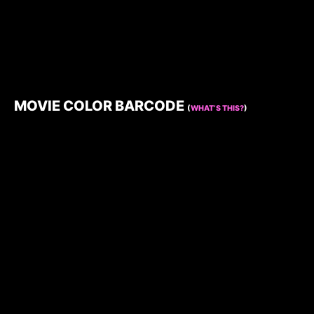
MOVIE COLOR BARCODE
(
WHAT’S THIS?
)