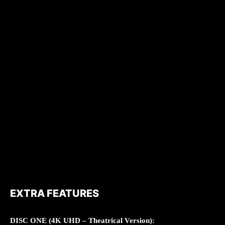
EXTRA FEATURES
DISC ONE (4K UHD – Theatrical Version):