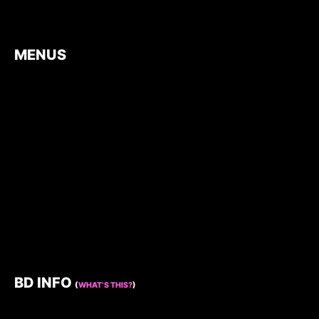
MENUS
BD INFO
(
WHAT’S THIS?
)