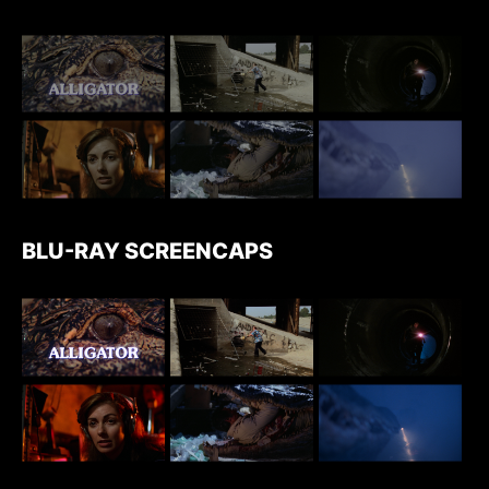
BLU-RAY SCREENCAPS