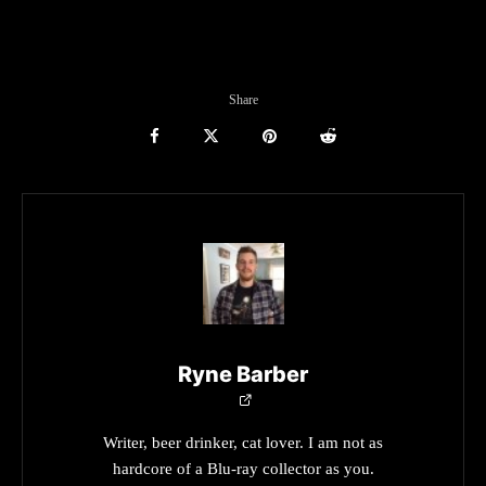
Share
Ryne Barber
Writer, beer drinker, cat lover. I am not as
hardcore of a Blu-ray collector as you.