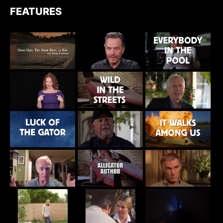
FEATURES