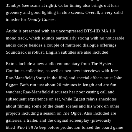
35mbps (see scans at right). Color timing also brings out lush
greenery and good lighting in club scenes. Overall, a very solid
transfer for
Deadly Games
.
Audio is presented with an uncompressed DTS-HD MA 1.0
mono track, which sounds particularly strong with no noticeable
audio drops besides a couple of muttered dialogue offerings.
Soundtrack is robust. English subtitles are also included.
Extras include a new audio commentary from The Hysteria
Continues collective, as well as two new interviews with Jere
Rae-Mansfield (Sooty in the film) and special effects artist John
Eggett. Both run just about 20 minutes in length and are fun
watches; Rae-Mansfield discusses her poor casting call and
subsequent experience on set, while Eggett relays anecdotes
about filming some of the death scenes and his work on other
projects including a season on
The Office
. Also included are
galleries, a trailer, and the original screenplay (previously
titled
Who Fell Asleep
before production forced the board game