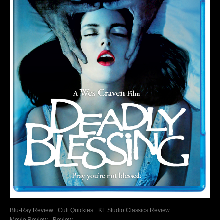
Blu-Ray Review
Cult Quickies
KL Studio Classics Review
Movie Review
Review