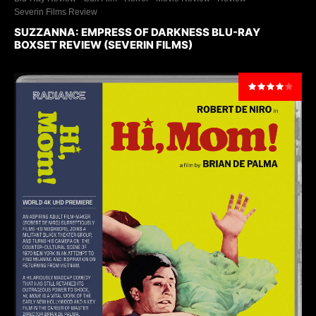
Severin Films Review
SUZZANNA: EMPRESS OF DARKNESS BLU-RAY
BOXSET REVIEW (SEVERIN FILMS)