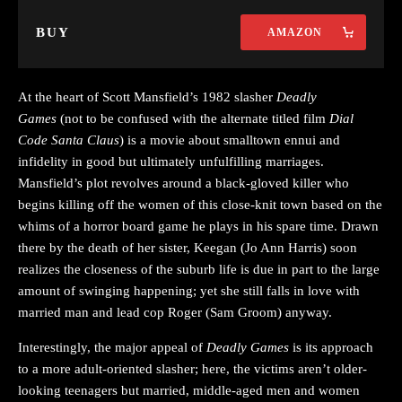
BUY
AMAZON
At the heart of Scott Mansfield’s 1982 slasher
Deadly
Games
(not to be confused with the alternate titled film
Dial
Code Santa Claus
) is a movie about smalltown ennui and
infidelity in good but ultimately unfulfilling marriages.
Mansfield’s plot revolves around a black-gloved killer who
begins killing off the women of this close-knit town based on the
whims of a horror board game he plays in his spare time. Drawn
there by the death of her sister, Keegan (Jo Ann Harris) soon
realizes the closeness of the suburb life is due in part to the large
amount of swinging happening; yet she still falls in love with
married man and lead cop Roger (Sam Groom) anyway.
Interestingly, the major appeal of
Deadly Games
is its approach
to a more adult-oriented slasher; here, the victims aren’t older-
looking teenagers but married, middle-aged men and women