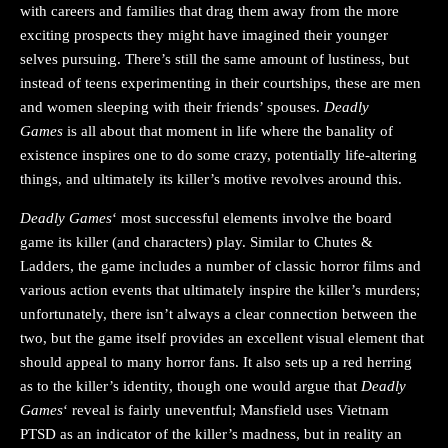
with careers and families that drag them away from the more
exciting prospects they might have imagined their younger
selves pursuing. There’s still the same amount of lustiness, but
instead of teens experimenting in their courtships, these are men
and women sleeping with their friends’ spouses.
Deadly
Games
is all about that moment in life where the banality of
existence inspires one to do some crazy, potentially life-altering
things, and ultimately its killer’s motive revolves around this.
Deadly Games
‘ most successful elements involve the board
game its killer (and characters) play. Similar to Chutes &
Ladders, the game includes a number of classic horror films and
various action events that ultimately inspire the killer’s murders;
unfortunately, there isn’t always a clear connection between the
two, but the game itself provides an excellent visual element that
should appeal to many horror fans. It also sets up a red herring
as to the killer’s identity, though one would argue that
Deadly
Games
‘ reveal is fairly uneventful; Mansfield uses Vietnam
PTSD as an indicator of the killer’s madness, but in reality an