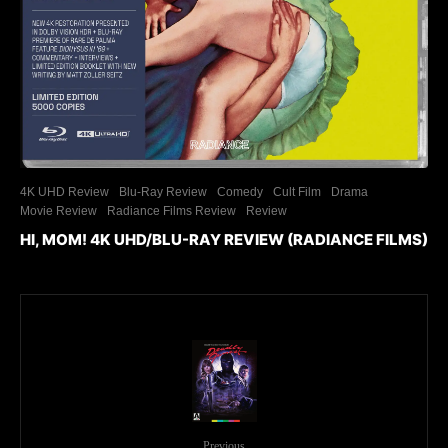
4K UHD Review
Blu-Ray Review
Comedy
Cult Film
Drama
Movie Review
Radiance Films Review
Review
HI, MOM! 4K UHD/BLU-RAY REVIEW (RADIANCE FILMS)
Previous