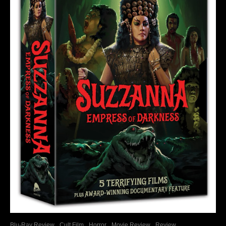
Blu-Ray Review
Cult Film
Horror
Movie Review
Review