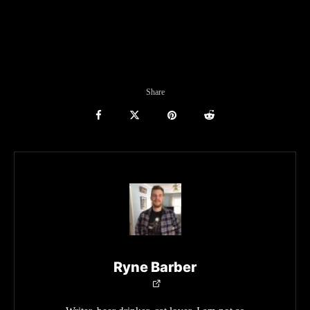
Share
Ryne Barber