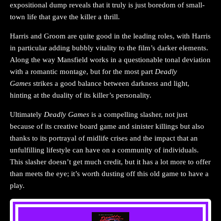
expositional dump reveals that it truly is just boredom of small-
town life that gave the killer a thrill.
Harris and Groom are quite good in the leading roles, with Harris
in particular adding bubbly vitality to the film’s darker elements.
Along the way Mansfield works in a questionable tonal deviation
with a romantic montage, but for the most part
Deadly
Games
strikes a good balance between darkness and light,
hinting at the duality of its killer’s personality.
Ultimately
Deadly Games
is a compelling slasher, not just
because of its creative board game and sinister killings but also
thanks to its portrayal of midlife crises and the impact that an
unfulfilling lifestyle can have on a community of individuals.
This slasher doesn’t get much credit, but it has a lot more to offer
than meets the eye; it’s worth dusting off this old game to have a
play.