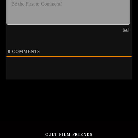
0
COMMENTS
CULT FILM FRIENDS