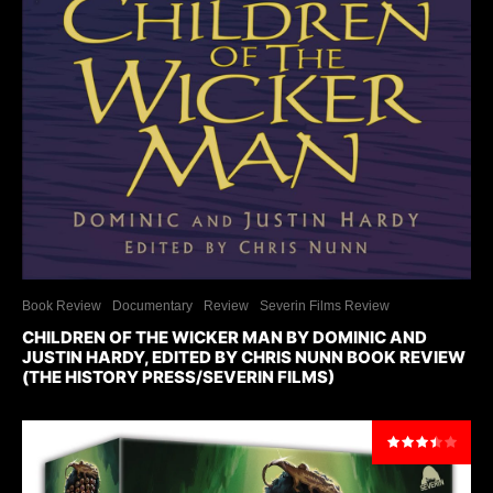
Book Review
Documentary
Review
Severin Films Review
CHILDREN OF THE WICKER MAN BY DOMINIC AND
JUSTIN HARDY, EDITED BY CHRIS NUNN BOOK REVIEW
(THE HISTORY PRESS/SEVERIN FILMS)