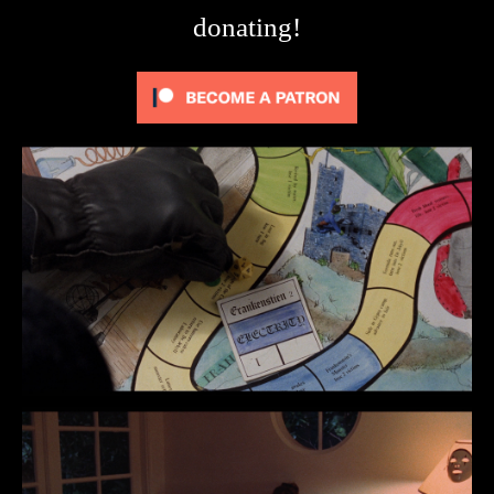
donating!