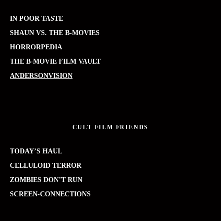
IN POOR TASTE
SHAUN VS. THE B-MOVIES
HORRORPEDIA
THE B-MOVIE FILM VAULT
ANDERSONVISION
CULT FILM FRIENDS
TODAY’S HAUL
CELLULOID TERROR
ZOMBIES DON’T RUN
SCREEN-CONNECTIONS