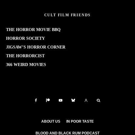
CULT FILM FRIENDS
THE HORROR MOVIE BBQ
HORROR SOCIETY
JIGSAW’S HORROR CORNER
THE HORRORCIST
366 WEIRD MOVIES
ABOUT US
IN POOR TASTE
BLOOD AND BLACK RUM PODCAST