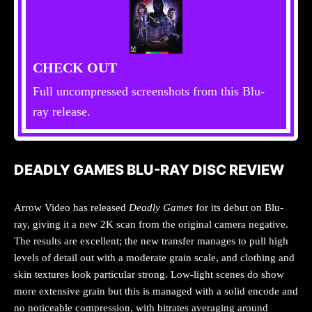
CHECK OUT
Full uncompressed screenshots from this Blu-
ray release.
DEADLY GAMES BLU-RAY DISC REVIEW
Arrow Video has released
Deadly Games
for its debut on Blu-
ray, giving it a new 2K scan from the original camera negative.
The results are excellent; the new transfer manages to pull high
levels of detail out with a moderate grain scale, and clothing and
skin textures look particular strong. Low-light scenes do show
more extensive grain but this is managed with a solid encode and
no noticeable compression, with bitrates averaging around