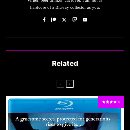
Writer, beer drinker, cat lover. I am not as
hardcore of a Blu-ray collector as you.
Related