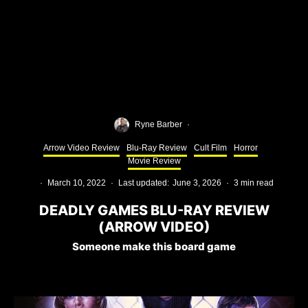
Ryne Barber
·
Arrow Video Review
Blu-Ray Review
Cult Film
Horror
Movie Review
·
March 10, 2022
·
Last updated:
June 3, 2026
·
3 min read
DEADLY GAMES BLU-RAY REVIEW
(ARROW VIDEO)
Someone make this board game