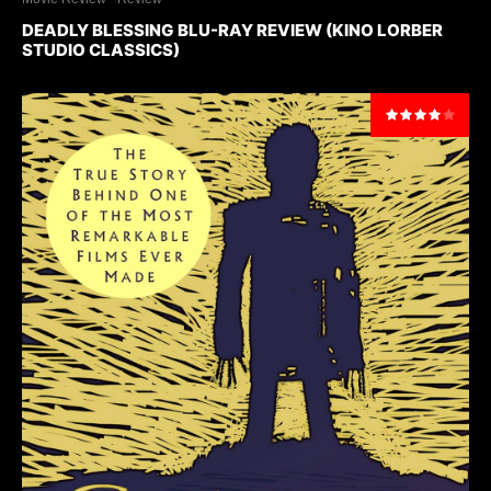
DEADLY BLESSING BLU-RAY REVIEW (KINO LORBER
STUDIO CLASSICS)