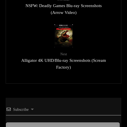
NSFW: Deadly Games Blu-ray Screenshots
(Arrow Video)
Next
Alligator 4K UHD/Blu-ray Screenshots (Scream
Factory)
Subscribe