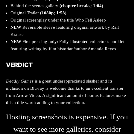
Behind the scenes gallery
(chapter breaks; 1:04)
Original Trailer
(1080p; 1:58)
Original screenplay under the title Who Fell Asleep
NEW
Reversible sleeve featuring original artwork by Ralf
Krause
NEW
First pressing only: Fully-illustrated collector’s booklet
featuring writing by film historian/author Amanda Reyes
VERDICT
Deadly Games
is a great underappreciated slasher and its
inclusion on Blu-ray is welcome thanks to an excellent transfer
from Arrow Video. A significant amount of bonus features make
this a title worth adding to your collection.
Hosting screenshots is expensive. If you
want to see more galleries, consider