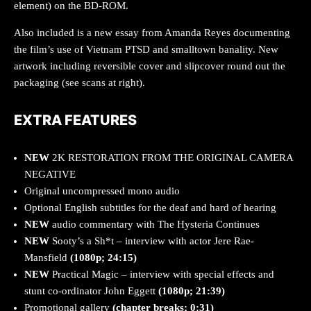
element) on the BD-ROM.
Also included is a new essay from Amanda Reyes documenting
the film’s use of Vietnam PTSD and smalltown banality. New
artwork including reversible cover and slipcover round out the
packaging (see scans at right).
EXTRA FEATURES
NEW
2K RESTORATION FROM THE ORIGINAL CAMERA
NEGATIVE
Original uncompressed mono audio
Optional English subtitles for the deaf and hard of hearing
NEW
audio commentary with The Hysteria Continues
NEW
Sooty’s a Sh*t – interview with actor Jere Rae-
Mansfield
(1080p; 24:15)
NEW
Practical Magic – interview with special effects and
stunt co-ordinator John Eggett
(1080p; 21:39)
Promotional gallery
(chapter breaks; 0:31)