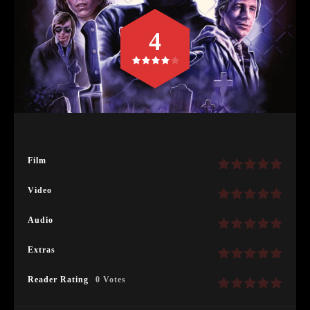
4
Film
Video
Audio
Extras
Reader Rating
0 Votes