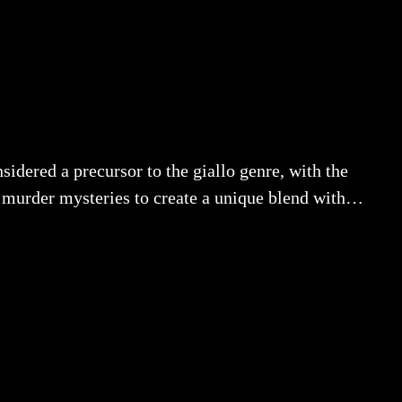
dered a precursor to the giallo genre, with the
an murder mysteries to create a unique blend with…