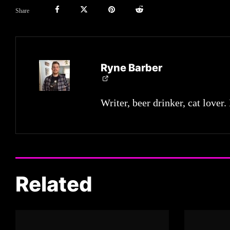
Share
Ryne Barber
Writer, beer drinker, cat lover.
Related