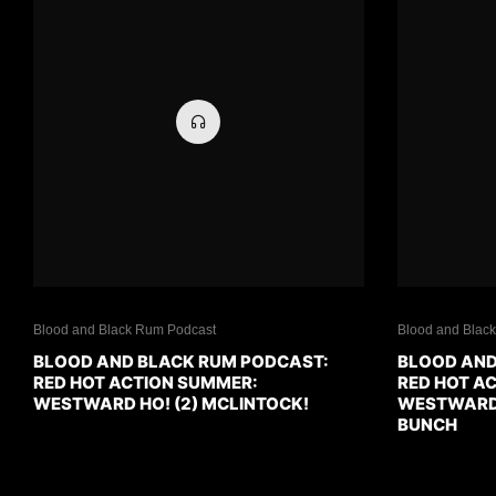
Blood and Black Rum Podcast
Blood and Blac
BLOOD AND BLACK RUM PODCAST:
BLOOD AND
RED HOT ACTION SUMMER:
RED HOT A
WESTWARD HO! (2) MCLINTOCK!
WESTWARD H
BUNCH