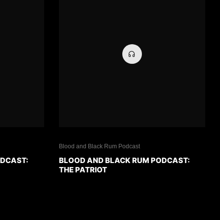
Blood and Black Rum Podcast
ODCAST:
BLOOD AND BLACK RUM PODCAST:
THE PATRIOT