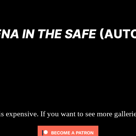
NA IN THE SAFE
(AUT
s expensive. If you want to see more galleri