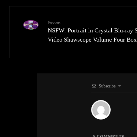
Previous
NSFW: Portrait in Crystal Blu-ray 
Video Shawscope Volume Four Box
Subscribe
0
COMMENTS