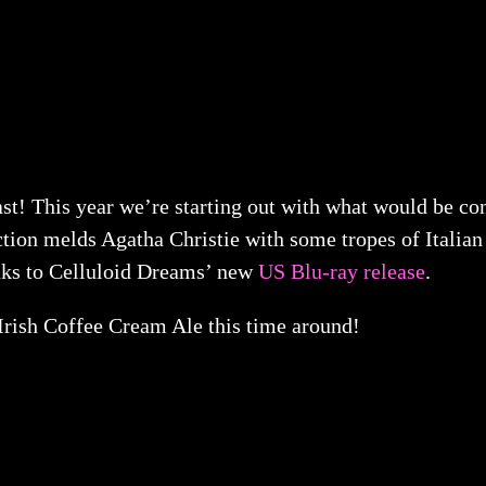
This year we’re starting out with what would be consi
uction melds Agatha Christie with some tropes of Itali
nks to Celluloid Dreams’ new
US Blu-ray release
.
rish Coffee Cream Ale this time around!