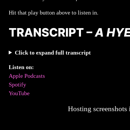
Hit that play button above to listen in.
TRANSCRIPT –
A HYE
Click to expand full transcript
Listen on:
Apple Podcasts
Spotify
YouTube
Hosting screenshots i