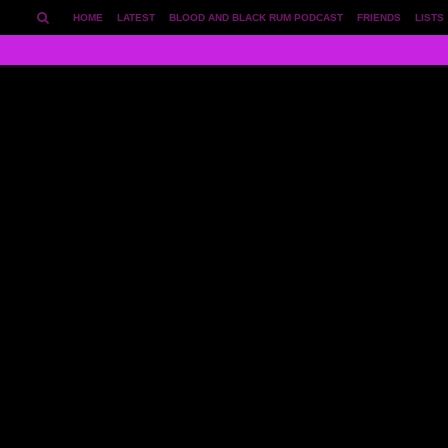
HOME
LATEST
BLOOD AND BLACK RUM PODCAST
FRIENDS
LISTS