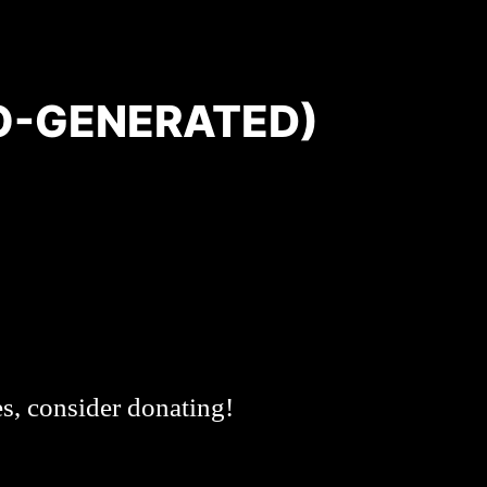
O-GENERATED)
es, consider donating!