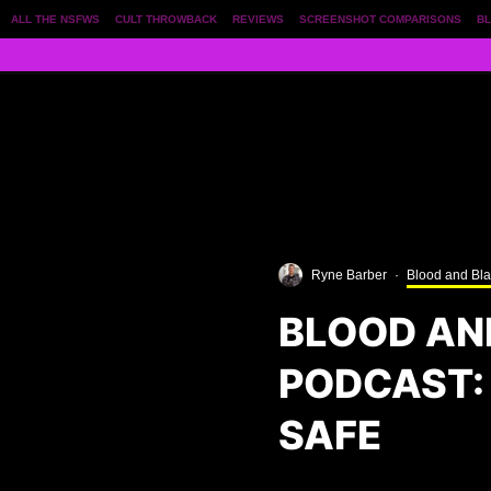
ALL THE NSFWS
CULT THROWBACK
REVIEWS
SCREENSHOT COMPARISONS
BL
Ryne Barber
·
Blood and Bl
BLOOD AN
PODCAST: 
SAFE