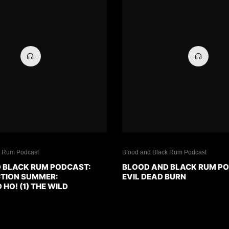
k Rum Podcast
Blood and Black Rum Podcast
 BLACK RUM PODCAST:
BLOOD AND BLACK RUM P
CTION SUMMER:
EVIL DEAD BURN
O! (1) THE WILD