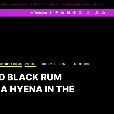
U-RAY COVER SCANS
BLU-RAY GALLERIES
UPCOMING RELEASES
ABOUT
Trending
ack Rum Podcast
Podcast
·
January 20, 2026
·
·
59 min read
D BLACK RUM
A HYENA IN THE