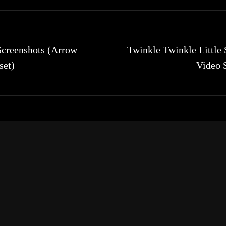
Screenshots (Arrow
Twinkle Twinkle Little 
set)
Video 