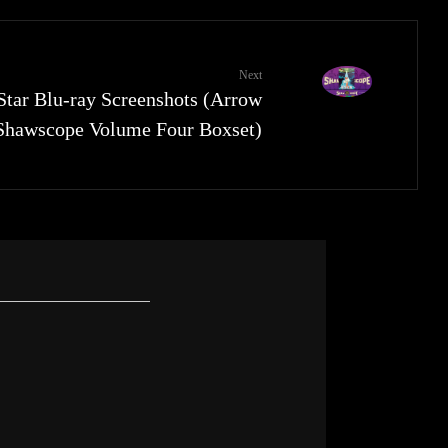
Next
Star Blu-ray Screenshots (Arrow
Shawscope Volume Four Boxset)