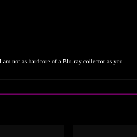
 I am not as hardcore of a Blu-ray collector as you.