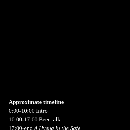
Approximate timeline
0:00-10:00 Intro
10:00-17:00 Beer talk
17:00-end
A Hyena in the Safe