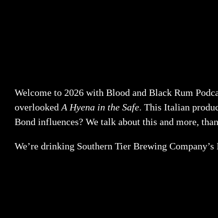
Welcome to 2026 with Blood and Black Rum Podcast! 
overlooked
A Hyena in the Safe
. This Italian prod
Bond influences? We talk about this and more, tha
We’re drinking Southern Tier Brewing Company’s I