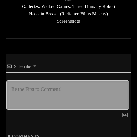
Galleries: Wicked Games: Three Films by Robert
Hossein Boxset (Radiance Films Blu-ray)
Screenshots
Subscribe
0
COMMENTS