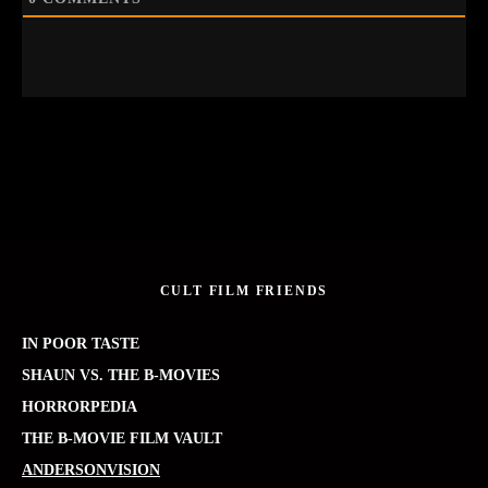
CULT FILM FRIENDS
IN POOR TASTE
SHAUN VS. THE B-MOVIES
HORRORPEDIA
THE B-MOVIE FILM VAULT
ANDERSONVISION