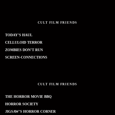
CULT FILM FRIENDS
TODAY’S HAUL
CELLULOID TERROR
ZOMBIES DON’T RUN
SCREEN-CONNECTIONS
CULT FILM FRIENDS
THE HORROR MOVIE BBQ
HORROR SOCIETY
JIGSAW’S HORROR CORNER