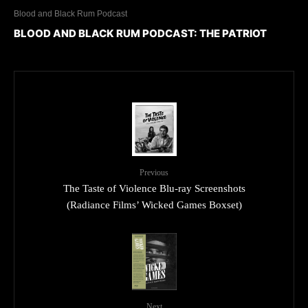
Blood and Black Rum Podcast
BLOOD AND BLACK RUM PODCAST: THE PATRIOT
Previous
The Taste of Violence Blu-ray Screenshots
(Radiance Films’ Wicked Games Boxset)
Next