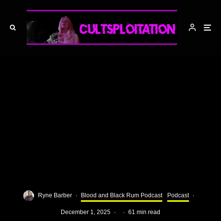
Ryne Barber
·
Blood and Black Rum Podcast
Podcast
·
December 1, 2025
·
·
61 min read