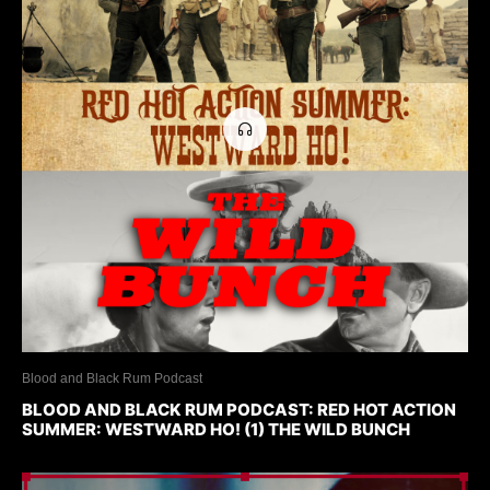
Blood and Black Rum Podcast
BLOOD AND BLACK RUM PODCAST: RED HOT ACTION
SUMMER: WESTWARD HO! (1) THE WILD BUNCH