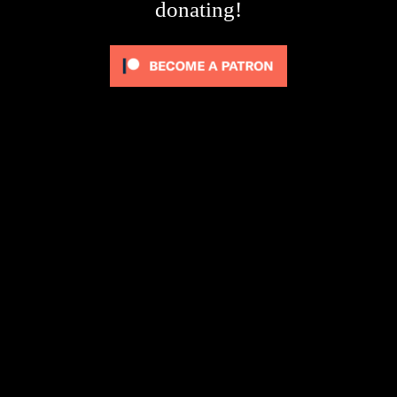
donating!