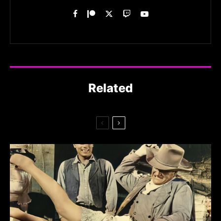
Related