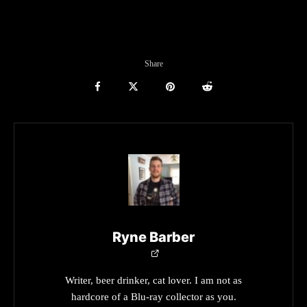
Share
Ryne Barber
Writer, beer drinker, cat lover. I am not as
hardcore of a Blu-ray collector as you.