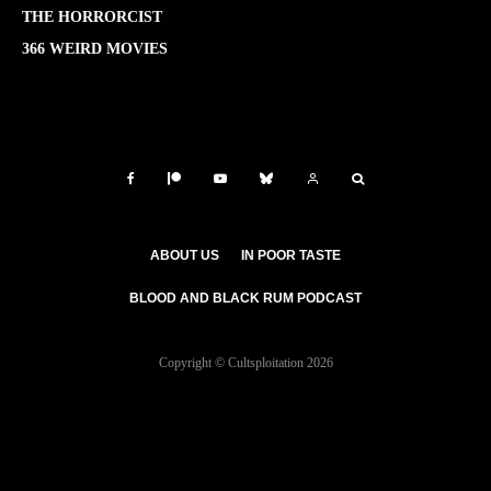
THE HORRORCIST
366 WEIRD MOVIES
ABOUT US
IN POOR TASTE
BLOOD AND BLACK RUM PODCAST
Copyright © Cultsploitation 2026