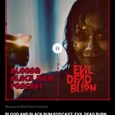
Blood and Black Rum Podcast
BLOOD AND BLACK RUM PODCAST: EVIL DEAD BURN