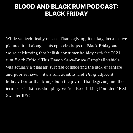
BLOOD AND BLACK RUM PODCAST:
BLACK FRIDAY
While we technically missed Thanksgiving, it’s okay, because we
planned it all along – this episode drops on Black Friday and
we’re celebrating that hellish consumer holiday with the 2021
film
Black Friday
! This Devon Sawa/Bruce Campbell vehicle
was actually a pleasant surprise considering the lack of fanfare
and poor reviews – it’s a fun, zombie- and
Thing
-adjacent
holiday horror that brings both the joy of Thanksgiving and the
terror of Christmas shopping. We’re also drinking Founders’ Red
Sweater IPA!