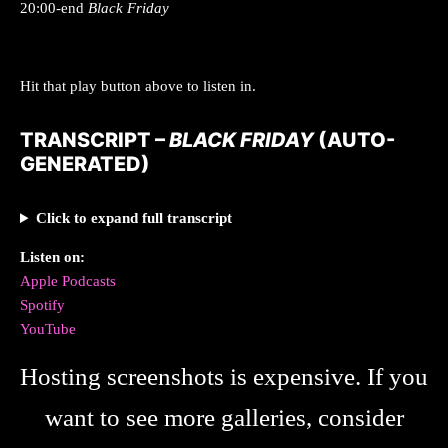
20:00-end
Black Friday
Hit that play button above to listen in.
TRANSCRIPT –
BLACK FRIDAY
(AUTO-
GENERATED)
Click to expand full transcript
Listen on:
Apple Podcasts
Spotify
YouTube
Hosting screenshots is expensive. If you
want to see more galleries, consider