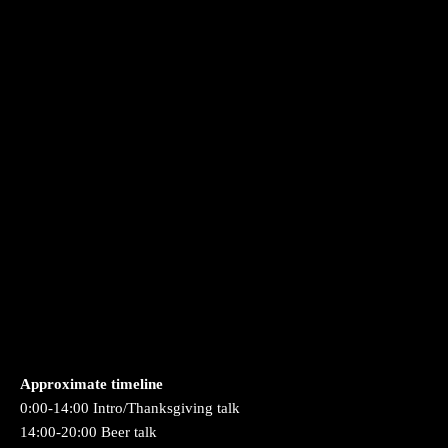
Approximate timeline
0:00-14:00 Intro/Thanksgiving talk
14:00-20:00 Beer talk