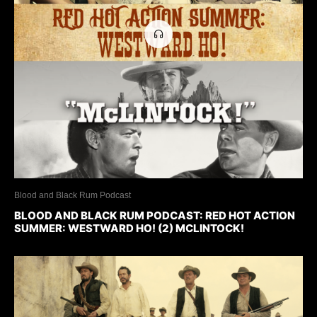
Blood and Black Rum Podcast
BLOOD AND BLACK RUM PODCAST: RED HOT ACTION
SUMMER: WESTWARD HO! (2) MCLINTOCK!