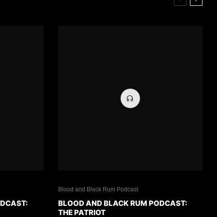
Blood and Black Rum Podcast
ODCAST:
BLOOD AND BLACK RUM PODCAST:
THE PATRIOT