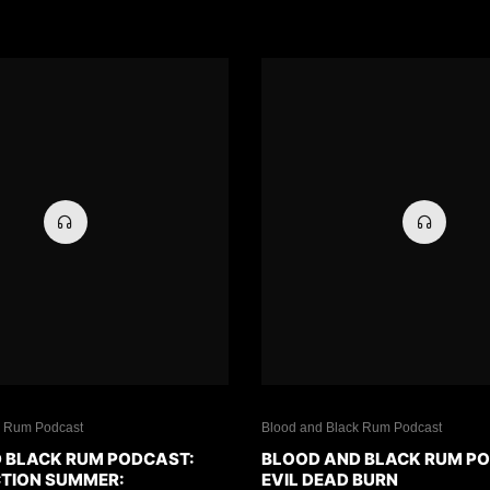
k Rum Podcast
Blood and Black Rum Podcast
 BLACK RUM PODCAST:
BLOOD AND BLACK RUM P
CTION SUMMER:
EVIL DEAD BURN