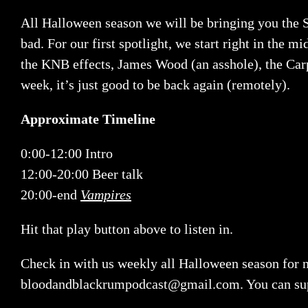
All Halloween season we will be bringing you the S
bad. For our first spotlight, we start right in the m
the KNB effects, James Wood (an asshole), the Carpe
week, it’s just good to be back again (remotely).
Approximate Timeline
0:00-12:00 Intro
12:00-20:00 Beer talk
20:00-end
Vampires
Hit that play button above to listen in.
Check in with us weekly all Halloween season for n
bloodandblackrumpodcast@gmail.com
. You can su