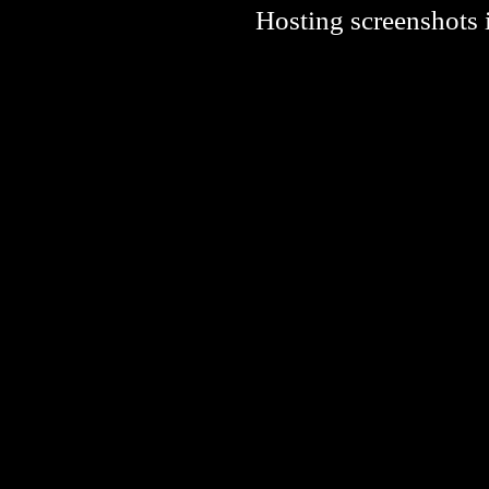
Hosting screenshots i