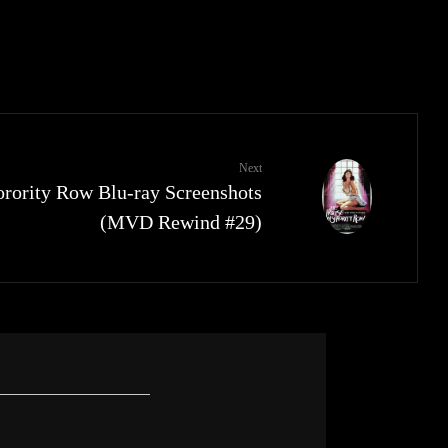
Next
rority Row Blu-ray Screenshots
(MVD Rewind #29)