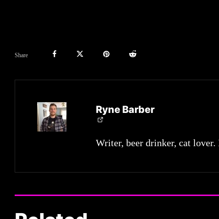
Share
Ryne Barber
Writer, beer drinker, cat lover.