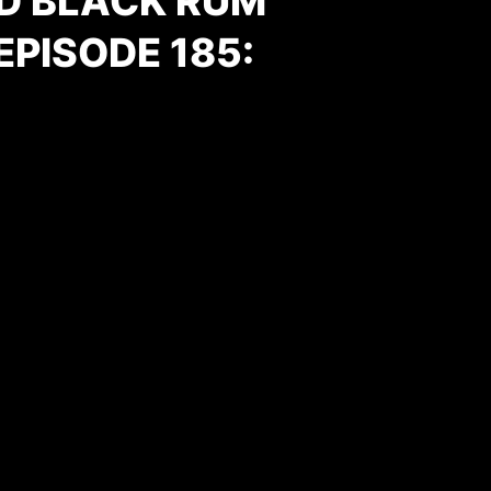
D BLACK RUM
PISODE 185:
One Sheet; Movie Poster; Film Poster; Cinema Poster;