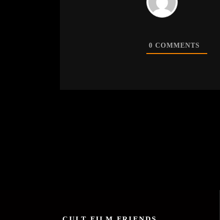
0
COMMENTS
CULT FILM FRIENDS