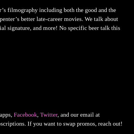
er’s filmography including both the good and the
enter’s better late-career movies. We talk about
al signature, and more! No specific beer talk this
 apps,
Facebook
,
Twitter
, and our email at
scriptions. If you want to swap promos, reach out!