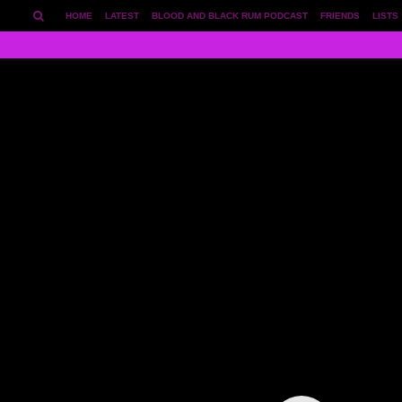
HOME
LATEST
BLOOD AND BLACK RUM PODCAST
FRIENDS
LISTS