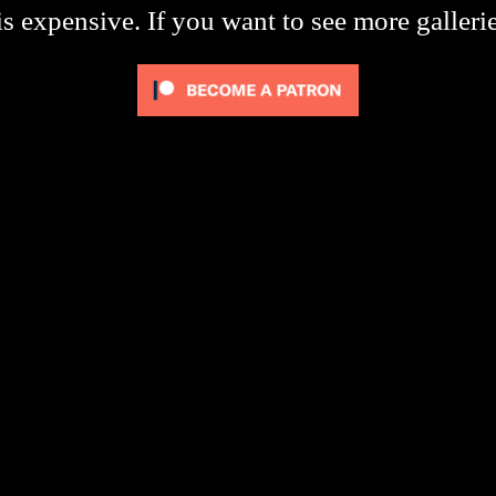
s expensive. If you want to see more galleri