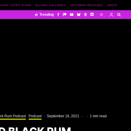
U-RAY COVER SCANS
BLU-RAY GALLERIES
UPCOMING RELEASES
ABOUT
Trending
ack Rum Podcast
Podcast
·
September 16, 2021
·
·
1 min read