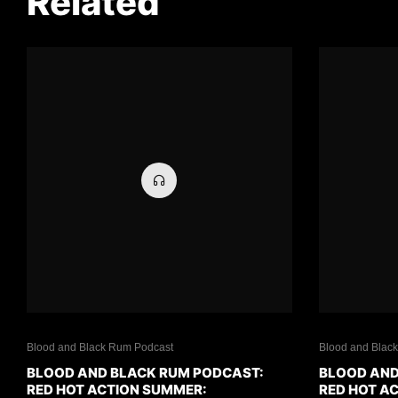
Related
Blood and Black Rum Podcast
Blood and Blac
BLOOD AND BLACK RUM PODCAST:
BLOOD AND
RED HOT ACTION SUMMER:
RED HOT A