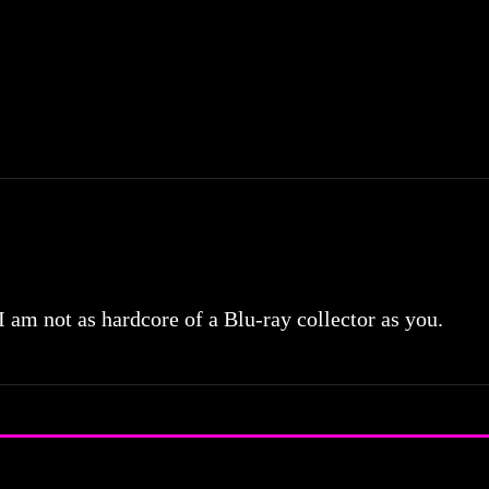
 I am not as hardcore of a Blu-ray collector as you.