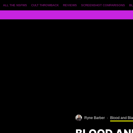
ALL THE NSFWS
CULT THROWBACK
REVIEWS
SCREENSHOT COMPARISONS
BL
Ryne Barber
·
Blood and Bl