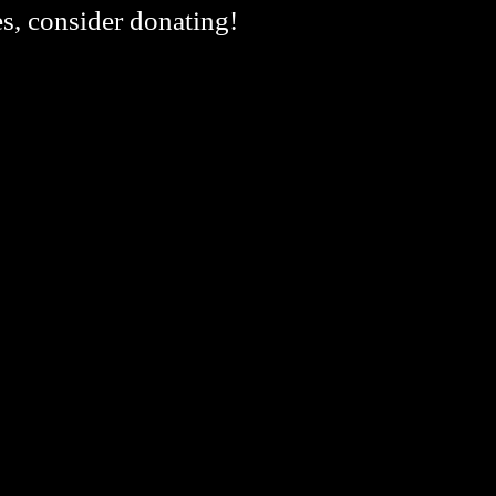
es, consider donating!