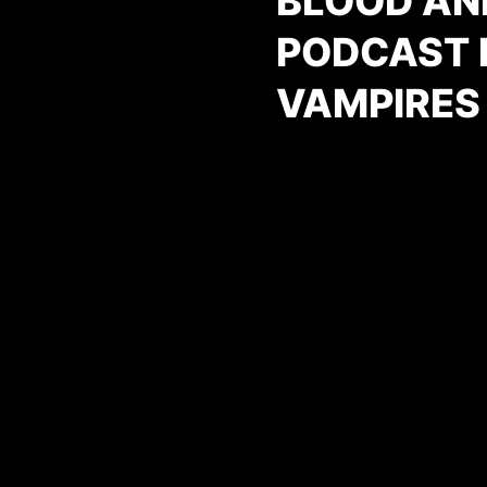
BLOOD AN
PODCAST E
VAMPIRES