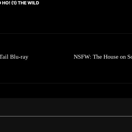
O! (1) THE WILD
Tail Blu-ray
NSFW: The House on So