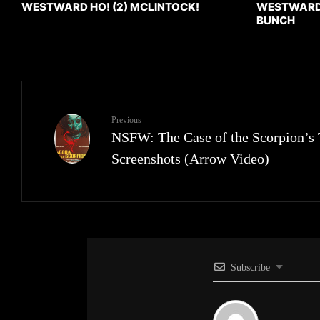
WESTWARD HO! (2) MCLINTOCK!
WESTWARD H
BUNCH
Previous
NSFW: The Case of the Scorpion’s 
Screenshots (Arrow Video)
Subscribe