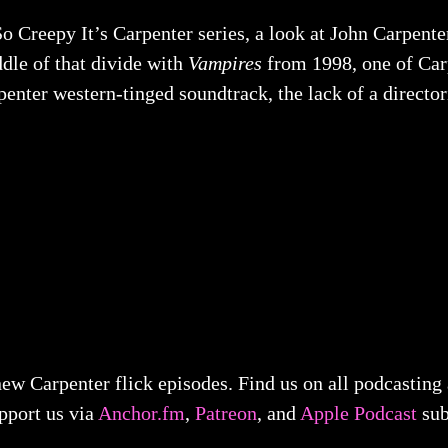
o Creepy It’s Carpenter series, a look at John Carpent
iddle of that divide with
Vampires
from 1998, one of Carp
nter western-tinged soundtrack, the lack of a directori
ew Carpenter flick episodes. Find us on all podcasting
pport us via
Anchor.fm
,
Patreon
, and
Apple Podcast
sub