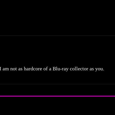
 I am not as hardcore of a Blu-ray collector as you.