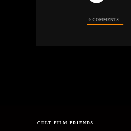
0
COMMENTS
CULT FILM FRIENDS