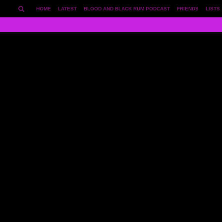
HOME
LATEST
BLOOD AND BLACK RUM PODCAST
FRIENDS
LISTS