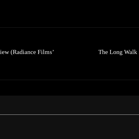
iew (Radiance Films’
The Long Walk B