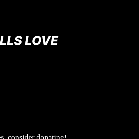
LLS LOVE
es, consider donating!