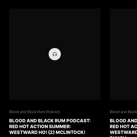
Blood and Black Rum Podcast
Blood and Blac
BLOOD AND BLACK RUM PODCAST:
BLOOD AND
RED HOT ACTION SUMMER:
RED HOT A
WESTWARD HO! (2) MCLINTOCK!
WESTWARD H