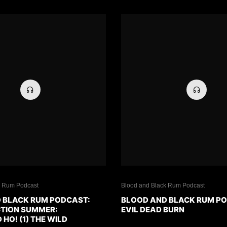
k Rum Podcast
Blood and Black Rum Podcast
 BLACK RUM PODCAST:
BLOOD AND BLACK RUM P
CTION SUMMER:
EVIL DEAD BURN
O! (1) THE WILD