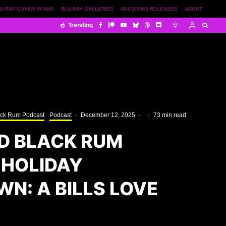
U-RAY COVER SCANS
BLU-RAY GALLERIES
UPCOMING RELEASES
ABOUT
Trending
ack Rum Podcast
Podcast
·
December 12, 2025
·
·
73 min read
D BLACK RUM
 HOLIDAY
N: A BILLS LOVE