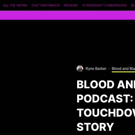
ALL THE NSFWS
CULT THROWBACK
REVIEWS
SCREENSHOT COMPARISONS
BL
Ryne Barber
·
Blood and Bl
BLOOD AN
PODCAST:
TOUCHDOW
STORY