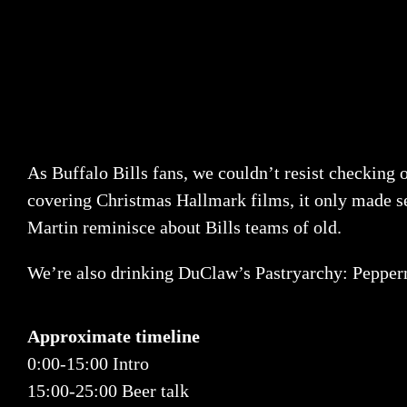
As Buffalo Bills fans, we couldn’t resist checking
covering Christmas Hallmark films, it only made sen
Martin reminisce about Bills teams of old.
We’re also drinking DuClaw’s Pastryarchy: Pepper
Approximate timeline
0:00-15:00 Intro
15:00-25:00 Beer talk