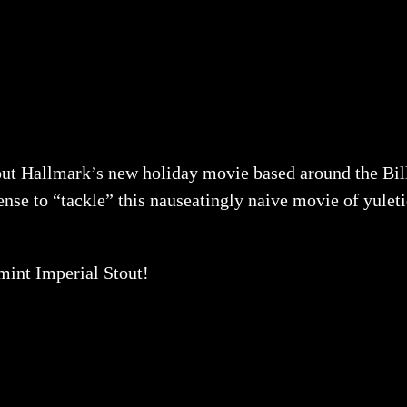
 out Hallmark’s new holiday movie based around the Bill
se to “tackle” this nauseatingly naive movie of yuleti
mint Imperial Stout!