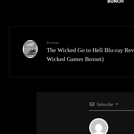
BUNCH
Previous
The Wicked Go to Hell Blu-ray Rev
Wicked Games Boxset)
Subscribe