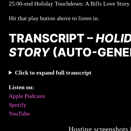
25:00-end Holiday Touchdown: A Bills Love Story
Hit that play button above to listen in.
TRANSCRIPT –
HOLI
STORY
(AUTO-GENE
Click to expand full transcript
Listen on:
Apple Podcasts
Spotify
YouTube
Hosting screenshots i