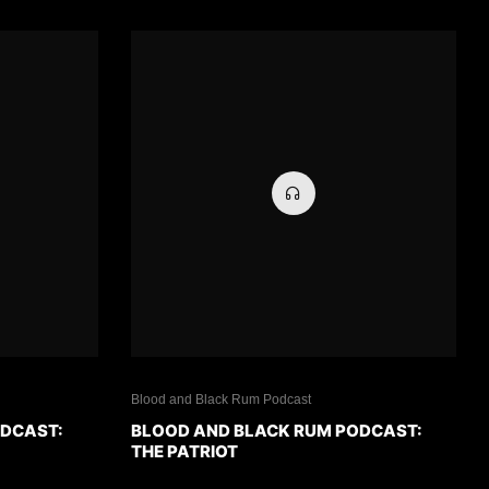
Blood and Black Rum Podcast
ODCAST:
BLOOD AND BLACK RUM PODCAST:
THE PATRIOT