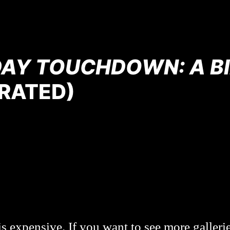
DAY TOUCHDOWN: A BI
RATED)
s expensive. If you want to see more galleri