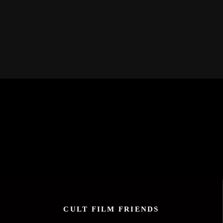
CULT FILM FRIENDS