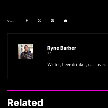
Share
Ryne Barber
Writer, beer drinker, cat lover.
Related