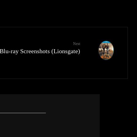
Next
lu-ray Screenshots (Lionsgate)