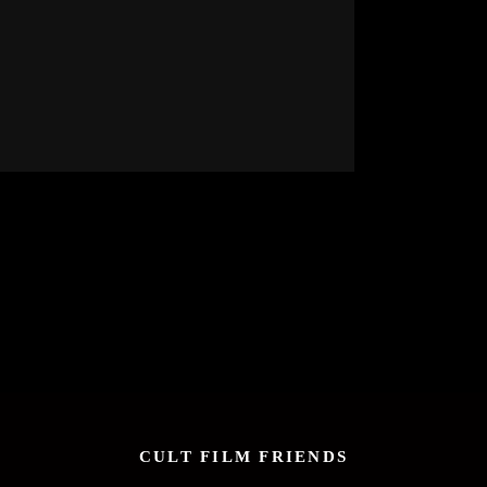
CULT FILM FRIENDS