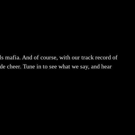
s mafia. And of course, with our track record of
de cheer. Tune in to see what we say, and hear