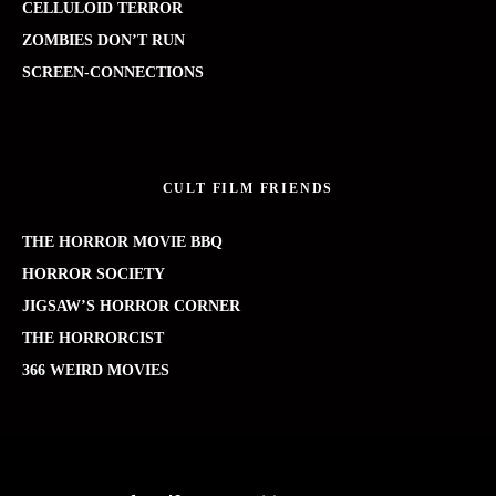
CELLULOID TERROR
ZOMBIES DON’T RUN
SCREEN-CONNECTIONS
CULT FILM FRIENDS
THE HORROR MOVIE BBQ
HORROR SOCIETY
JIGSAW’S HORROR CORNER
THE HORRORCIST
366 WEIRD MOVIES