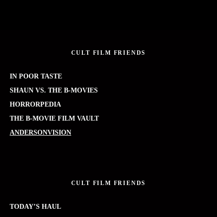
CULT FILM FRIENDS
IN POOR TASTE
SHAUN VS. THE B-MOVIES
HORRORPEDIA
THE B-MOVIE FILM VAULT
ANDERSONVISION
CULT FILM FRIENDS
TODAY’S HAUL