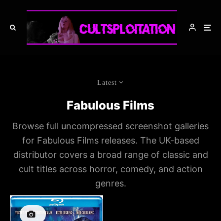
Latest
Fabulous Films
Browse full uncompressed screenshot galleries
for Fabulous Films releases. The UK-based
distributor covers a broad range of classic and
cult titles across horror, comedy, and action
genres.