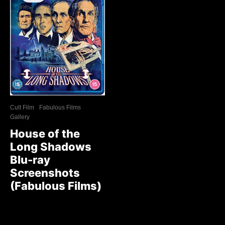
Cult Film
Fabulous Films
Gallery
House of the
Long Shadows
Blu-ray
Screenshots
(Fabulous Films)